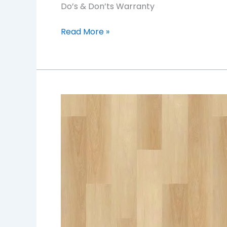
Do’s & Don’ts Warranty
Read More »
ORCHID