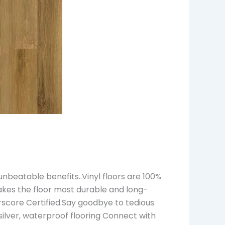
nbeatable benefits..Vinyl floors are 100%
akes the floor most durable and long-
rscore Certified.Say goodbye to tedious
s silver, waterproof flooring Connect with