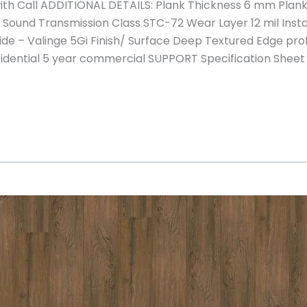
h Call ADDITIONAL DETAILS: Plank Thickness 6 mm Plank 
ound Transmission Class STC-72 Wear Layer 12 mil Install
ide – Valinge 5Gi Finish/ Surface Deep Textured Edge prof
sidential 5 year commercial SUPPORT Specification Sheet