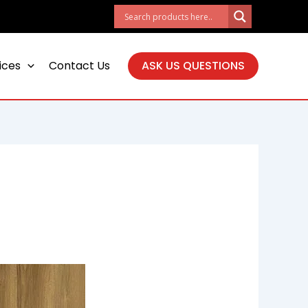
ices
Contact Us
ASK US QUESTIONS