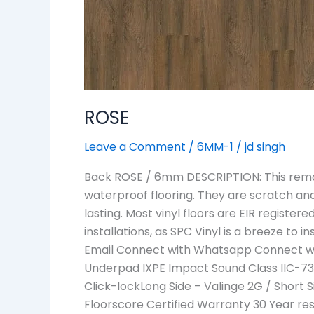
ROSE
Leave a Comment
/
6MM-1
/
jd singh
Back ROSE / 6mm DESCRIPTION: This remark
waterproof flooring. They are scratch an
lasting. Most vinyl floors are EIR regist
installations, as SPC Vinyl is a breeze to 
Email Connect with Whatsapp Connect wit
Underpad IXPE Impact Sound Class IIC-73 S
Click-lockLong Side – Valinge 2G / Short S
Floorscore Certified Warranty 30 Year re