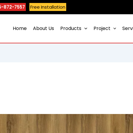
5-872-7557
Free Installation
Home
About Us
Products
Project
Serv