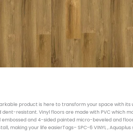
kable product is here to transform your space with its u
d dent-resistant. Vinyl floors are made with PVC which m
ered embossed and 4-sided painted micro-beveled and floo
install, making your life easierTags– SPC-6 VINYL , Aquaplu