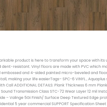
able product is here to transform your space with its un
d dent-resistant. Vinyl floors are made with PVC which m
ered embossed and 4-sided painted micro-beveled and floo
install, making your life easierTags– SPC-6 VINYL , Aquaplu
h Call ADDITIONAL DETAILS: Plank Thickness 6 mm Plank 
ound Transmission Class STC-72 Wear Layer 12 mil Install
ide – Valinge 5Gi Finish/ Surface Deep Textured Edge prof
sidential 5 year commercial SUPPORT Specification Sheet