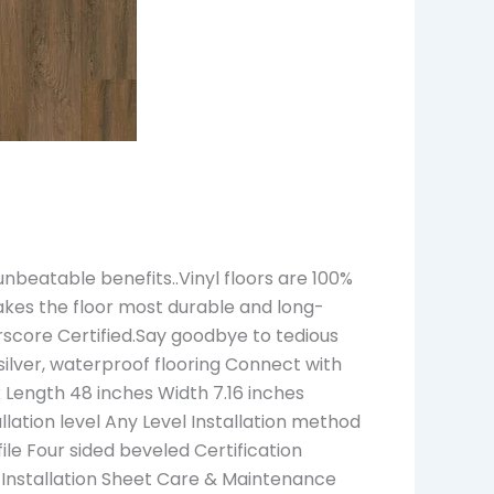
beatable benefits..Vinyl floors are 100%
akes the floor most durable and long-
rscore Certified.Say goodbye to tedious
s silver, waterproof flooring Connect with
Length 48 inches Width 7.16 inches
ation level Any Level Installation method
ile Four sided beveled Certification
 Installation Sheet Care & Maintenance