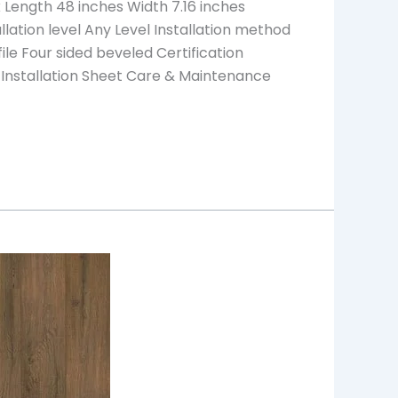
Length 48 inches Width 7.16 inches
ation level Any Level Installation method
ile Four sided beveled Certification
 Installation Sheet Care & Maintenance