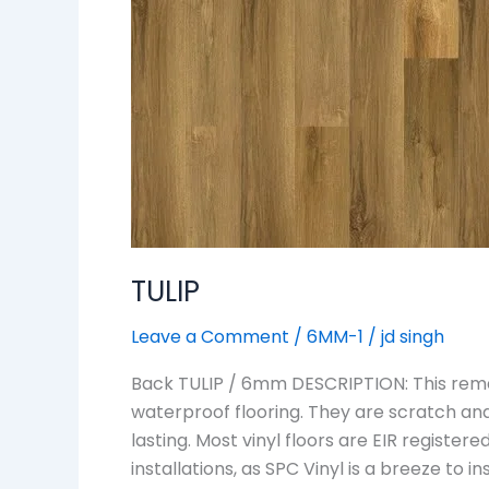
TULIP
Leave a Comment
/
6MM-1
/
jd singh
Back TULIP / 6mm DESCRIPTION: This remar
waterproof flooring. They are scratch an
lasting. Most vinyl floors are EIR regist
installations, as SPC Vinyl is a breeze to 