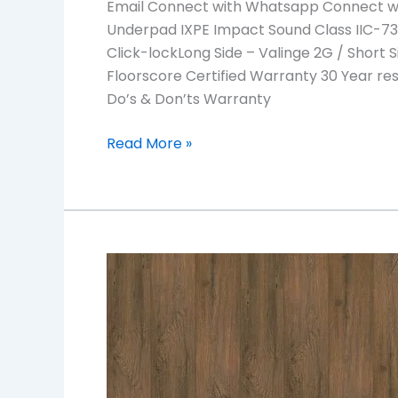
Email Connect with Whatsapp Connect wit
Underpad IXPE Impact Sound Class IIC-73 S
Click-lockLong Side – Valinge 2G / Short S
Floorscore Certified Warranty 30 Year re
Do’s & Don’ts Warranty
Read More »
ROSE