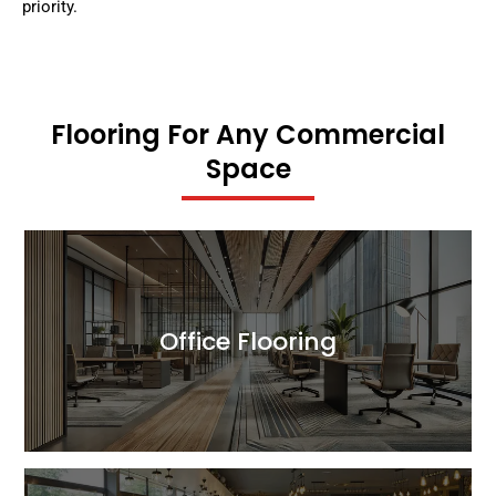
priority.
Flooring For Any Commercial
Space
Office Flooring
Read More