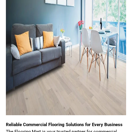
Reliable Commercial Flooring Solutions for Every Business
The Flooring Mart is your trusted partner for
commercial