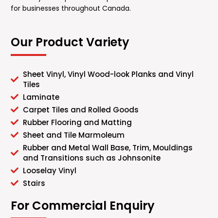
for businesses throughout Canada.
Our Product Variety
Sheet Vinyl, Vinyl Wood-look Planks and Vinyl
Tiles
Laminate
Carpet Tiles and Rolled Goods
Rubber Flooring and Matting
Sheet and Tile Marmoleum
Rubber and Metal Wall Base, Trim, Mouldings
and Transitions such as Johnsonite
Looselay Vinyl
Stairs
For Commercial Enquiry