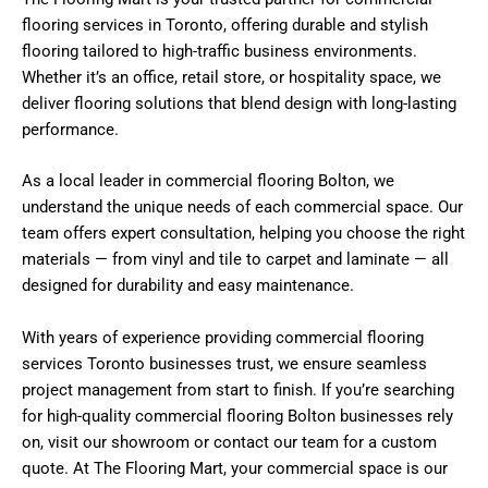
flooring services in Toronto
, offering durable and stylish
flooring tailored to high-traffic business environments.
Whether it’s an office, retail store, or hospitality space, we
deliver flooring solutions that blend design with long-lasting
performance.
As a local leader in
commercial flooring Bolton
, we
understand the unique needs of each commercial space. Our
team offers expert consultation, helping you choose the right
materials — from vinyl and tile to carpet and laminate — all
designed for durability and easy maintenance.
With years of experience providing
commercial flooring
services Toronto
businesses trust, we ensure seamless
project management from start to finish. If you’re searching
for high-quality
commercial flooring Bolton
businesses rely
on, visit our showroom or contact our team for a custom
quote. At The Flooring Mart, your commercial space is our