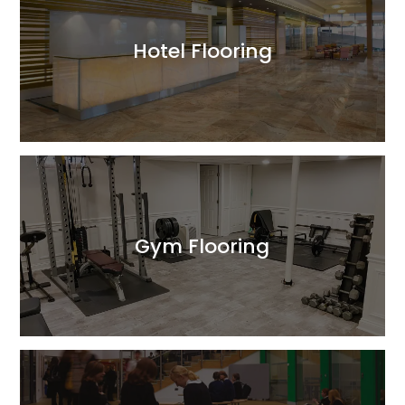
Hotel Flooring
Read More
Gym Flooring
Read More