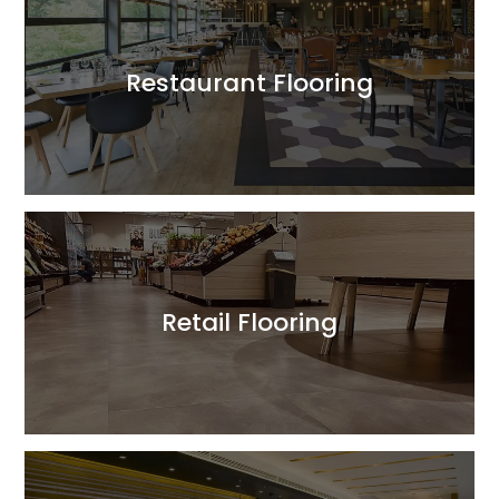
Restaurant Flooring
Read More
Retail Flooring
Read More