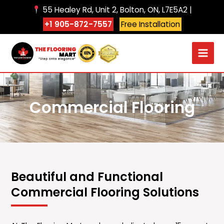
Skip
55 Healey Rd, Unit 2, Bolton, ON, L7E5A2 |
to
+1 905-872-7557
Free Installation
content
Commercial Flooring
Beautiful and Functional
Commercial Flooring Solutions