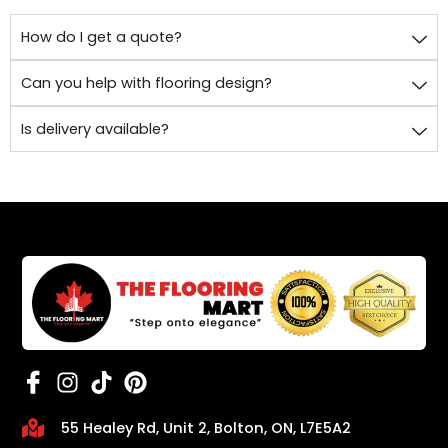
How do I get a quote?
Can you help with flooring design?
Is delivery available?
55 Healey Rd, Unit 2, Bolton, ON, L7E5A2