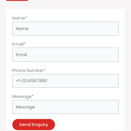
Name*
Email*
Phone Number*
Message*