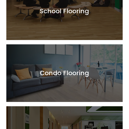
School Flooring
Read More
Condo Flooring
Read More