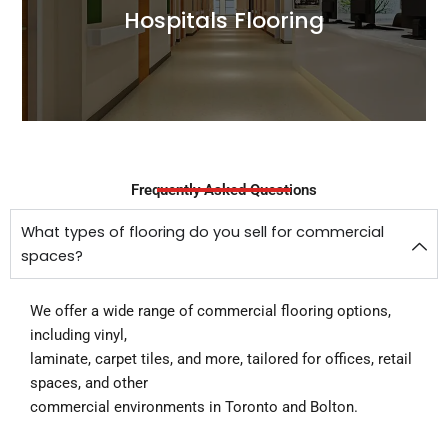
Hospitals Flooring
Read More
Frequently Asked Questions
What types of flooring do you sell for commercial
spaces?
We offer a wide range of commercial flooring options,
including vinyl,
laminate, carpet tiles, and more, tailored for offices, retail
spaces, and other
commercial environments in Toronto and Bolton.