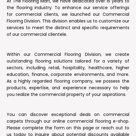
At The Flooring Mart, we have dedicated over 15 years to
the flooring industry. To enhance our service offerings
for commercial clients, we launched our Commercial
Flooring Division. This division enables us to customize our
services to meet the distinct and specific requirements
of our commercial clientele.
Within our Commercial Flooring Division, we create
outstanding flooring solutions tailored for a variety of
sectors, including retail, hospitality, healthcare, higher
education, finance, corporate environments, and more.
As a highly regarded flooring company, we possess the
products, expertise, and experience necessary to help
you realize the commercial property of your aspirations.
You can discover exceptional deals on commercial
carpets through our online commercial flooring e-shop.
Please complete the form on this page or reach out to
us today to inquire about potential discounts available