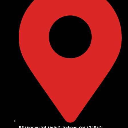
55 Healey Rd, Unit 2, Bolton, ON, L7E5A2