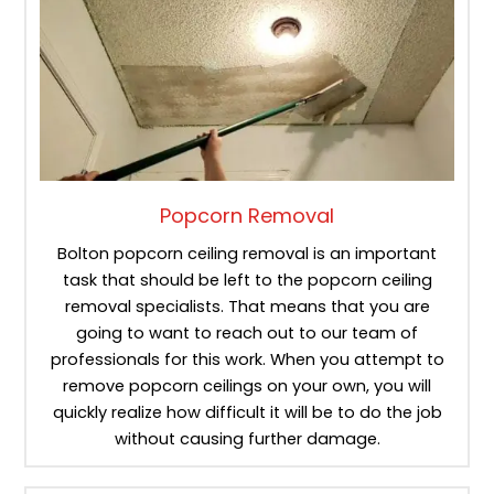
Popcorn Removal
Bolton popcorn ceiling removal is an important
task that should be left to the popcorn ceiling
removal specialists. That means that you are
going to want to reach out to our team of
professionals for this work. When you attempt to
remove popcorn ceilings on your own, you will
quickly realize how difficult it will be to do the job
without causing further damage.