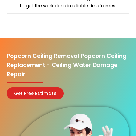
to get the work done in reliable timeframes.
Popcorn Ceiling Removal Popcorn Ceiling
Replacement - Ceiling Water Damage
Repair
Get Free Estimate