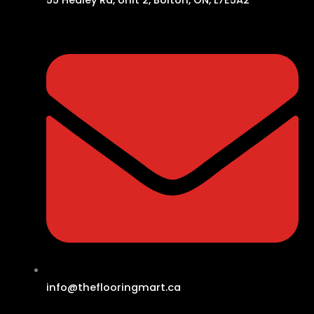
info@theflooringmart.ca