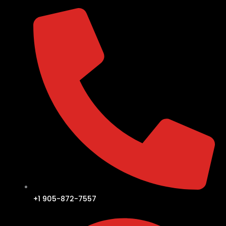
+1 905-872-7557