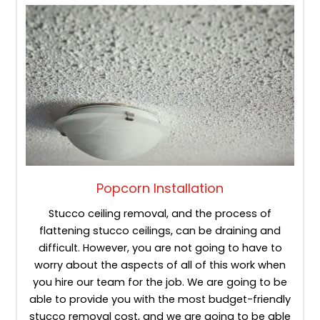
Popcorn Installation
Stucco ceiling removal, and the process of
flattening stucco ceilings, can be draining and
difficult. However, you are not going to have to
worry about the aspects of all of this work when
you hire our team for the job. We are going to be
able to provide you with the most budget-friendly
stucco removal cost, and we are going to be able