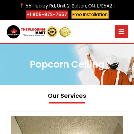
Skip
55 Healey Rd, Unit 2, Bolton, ON, L7E5A2 |
to
+1 905-872-7557
Free Installation
content
Popcorn Ceiling
Our Services