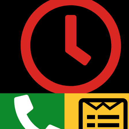
• Monday to Friday : 9:30AM to 8:00PM
• Saturday 10:00 AM to 7:00PM
• Sunday 11:00AM to 6:00PM