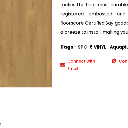
makes the floor most durable a
registered embossed and
floorscore Certified.Say goodby
a breeze to install, making your
Tags
– SPC-6 VINYL , Aquaplu
Connect with
Con
Email
m