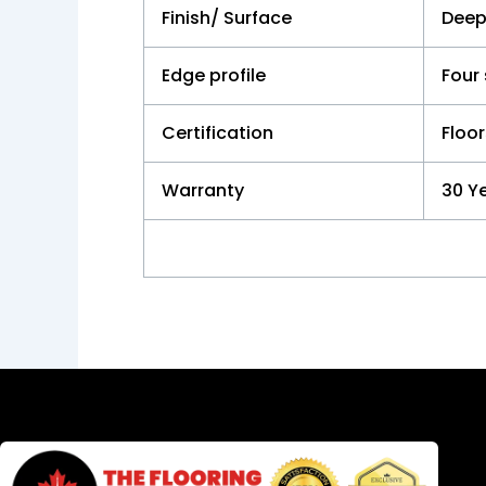
Finish/ Surface
Deep
Edge profile
Four
Certification
Floor
Warranty
30 Ye