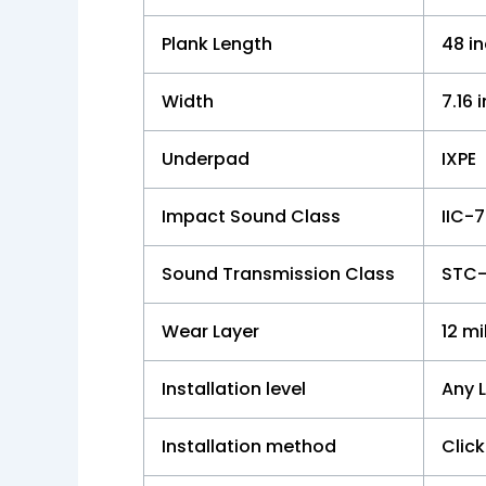
Plank Length
48 i
Width
7.16 
Underpad
IXPE
Impact Sound Class
IIC-
Sound Transmission Class
STC
Wear Layer
12 mi
Installation level
Any 
Installation method
Click