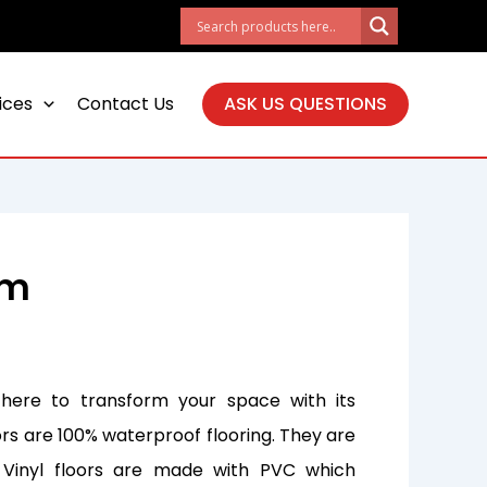
ices
Contact Us
ASK US QUESTIONS
mm
 here to transform your space with its
ors are 100% waterproof flooring. They are
. Vinyl floors are made with PVC which