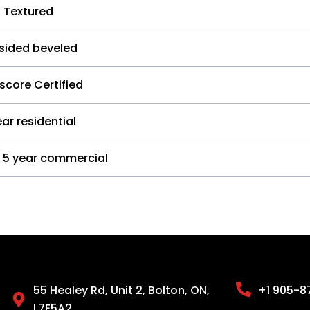
 Textured
 sided beveled
score Certified
ar residential
5 year commercial
55 Healey Rd, Unit 2, Bolton, ON,
+1 905-8
L7E5A2