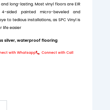
nd long-lasting. Most vinyl floors are EIR
 4-sided painted micro-beveled and
e to tedious installations, as SPC Vinyl is
 life easier
s silver, waterproof flooring
nect with Whatsapp
Connect with Call