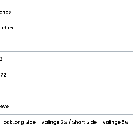
nches
inches
73
-72
l
Level
-lockLong Side – Valinge 2G / Short Side – Valinge 5Gi