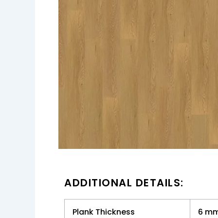
ADDITIONAL DETAILS:
Plank Thickness
6 m