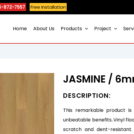
5-872-7557
Free Installation
Home
About Us
Products
Project
Serv
JASMINE / 6
DESCRIPTION:
This remarkable product is
unbeatable benefits..Vinyl flo
scratch and dent-resistant