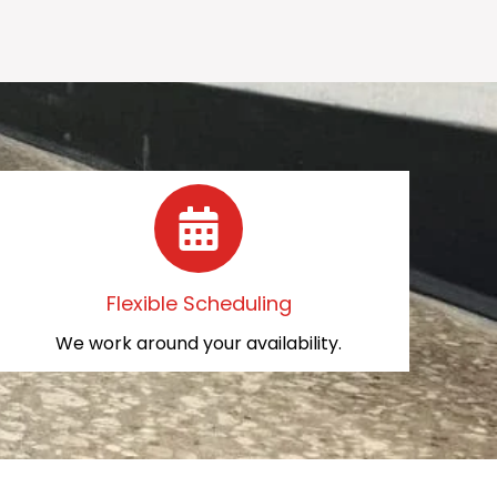
Flexible Scheduling
We work around your availability.