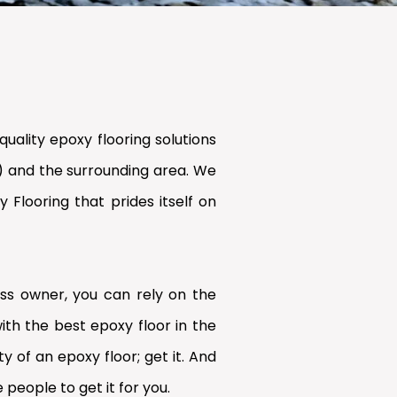
uality epoxy flooring solutions
) and the surrounding area. We
Flooring that prides itself on
s owner, you can rely on the
ith the best epoxy floor in the
y of an epoxy floor; get it. And
 people to get it for you.