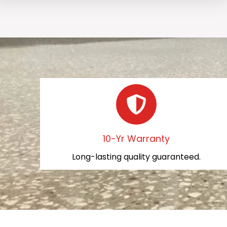
10-Yr Warranty
Long-lasting quality guaranteed.