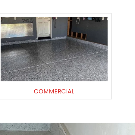
COMMERCIAL