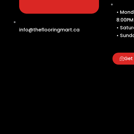
• Monda
8:00PM
• Satur
info@theflooringmart.ca
• Sunda
Get 