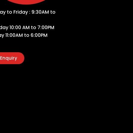
y to Friday : 9:30AM to
day 10:00 AM to 7:00PM
y 11:00AM to 6:00PM
Enquiry