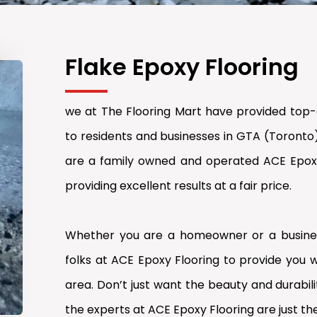
Flake Epoxy Flooring
we at The Flooring Mart have provided top-q
to residents and businesses in GTA (Toronto
are a family owned and operated ACE Epoxy 
providing excellent results at a fair price.
Whether you are a homeowner or a busines
folks at ACE Epoxy Flooring to provide you w
area. Don’t just want the beauty and durabilit
the experts at ACE Epoxy Flooring are just the