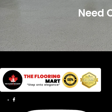
Need C