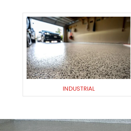
INDUSTRIAL