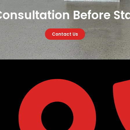
onsultation Before Sta
Contact Us