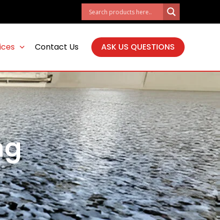
ices
Contact Us
ASK US QUESTIONS
ng