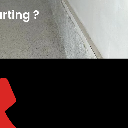
rting ?