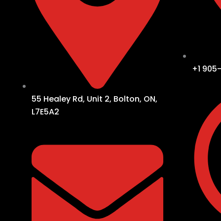
+1 905
55 Healey Rd, Unit 2, Bolton, ON,
L7E5A2