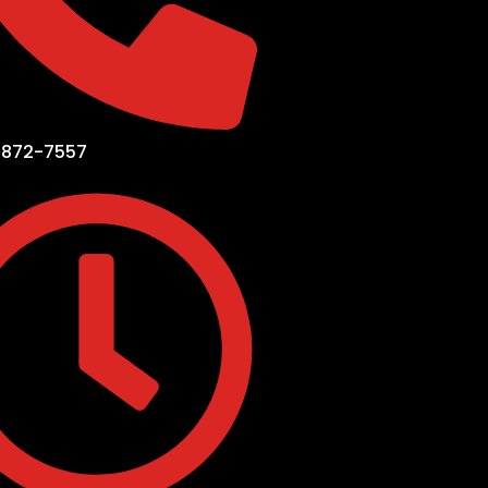
-872-7557