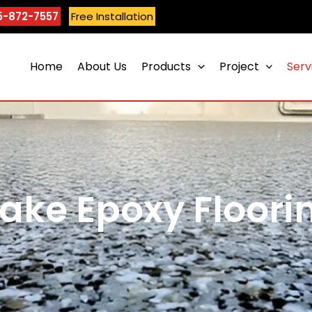
5-872-7557
Free Installation
Home
About Us
Products
Project
Serv
lake Epoxy Floori