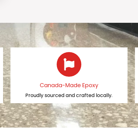
Canada-Made Epoxy
Proudly sourced and crafted locally.