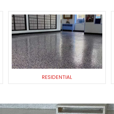
RESIDENTIAL