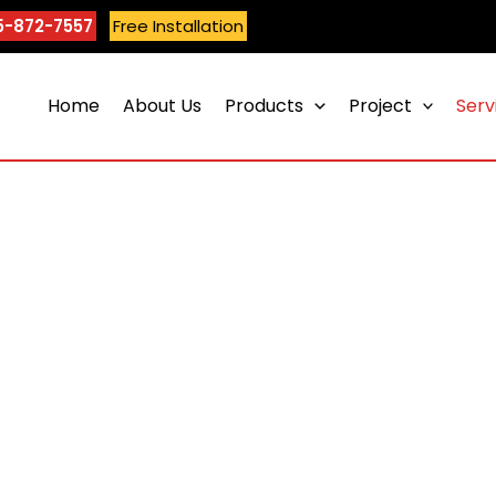
5-872-7557
Free Installation
Home
About Us
Products
Project
Serv
Epoxy Flooring