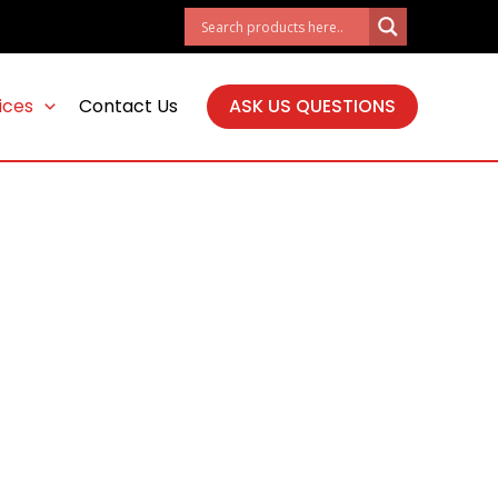
ices
Contact Us
ASK US QUESTIONS