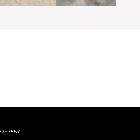
rting ?
72-7557