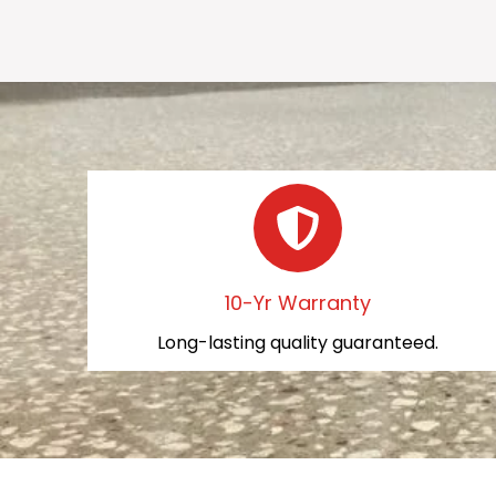
10-Yr Warranty
Long-lasting quality guaranteed.