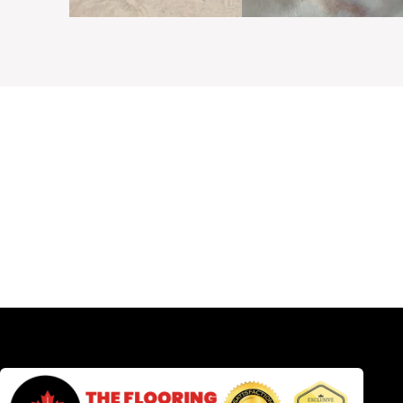
Need C