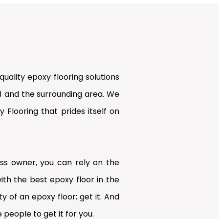
uality epoxy flooring solutions
) and the surrounding area. We
Flooring that prides itself on
s owner, you can rely on the
ith the best epoxy floor in the
y of an epoxy floor; get it. And
 people to get it for you.