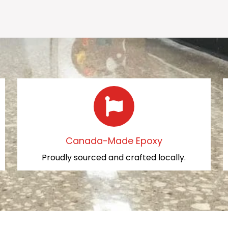
Canada-Made Epoxy
Proudly sourced and crafted locally.