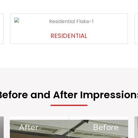
RESIDENTIAL
Before and After Impression
After
Before