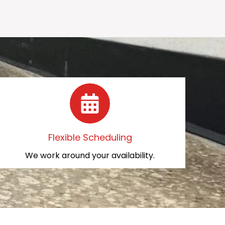
Flexible Scheduling
We work around your availability.