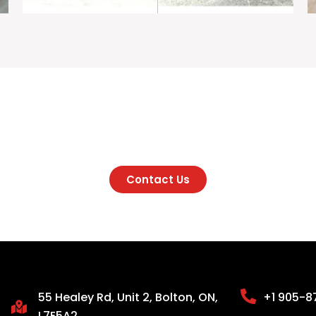
onsultation Before Sta
Contact Us
55 Healey Rd, Unit 2, Bolton, ON,
+1 905-8
L7E5A2