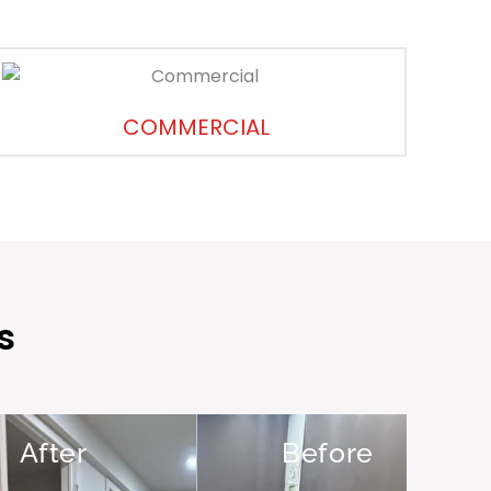
COMMERCIAL
s
After
Before