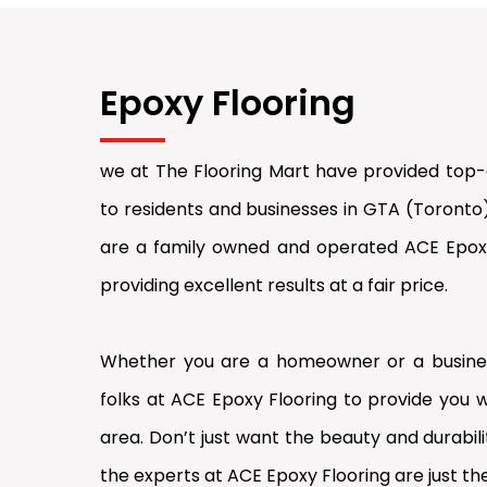
Epoxy Flooring
we at The Flooring Mart have provided top-q
to residents and businesses in GTA (Toronto
are a family owned and operated ACE Epoxy 
providing excellent results at a fair price.
Whether you are a homeowner or a busines
folks at ACE Epoxy Flooring to provide you w
area. Don’t just want the beauty and durabilit
the experts at ACE Epoxy Flooring are just the