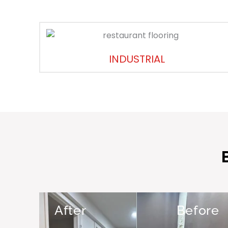
INDUSTRIAL
After
Before