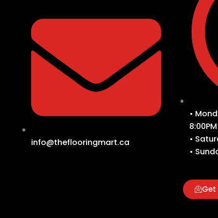
• Monda
8:00PM
• Satur
info@theflooringmart.ca
• Sunda
Get 