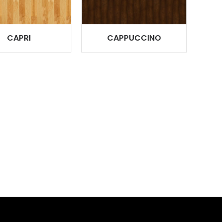
CAPRI
CAPPUCCINO