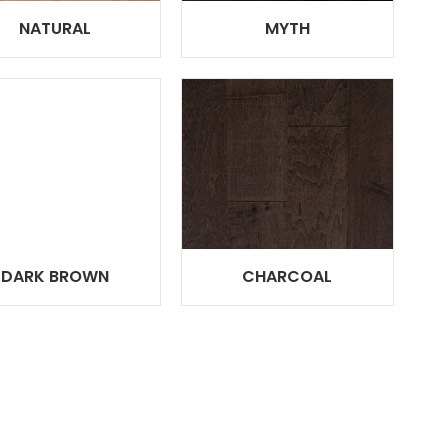
NATURAL
MYTH
DARK BROWN
CHARCOAL