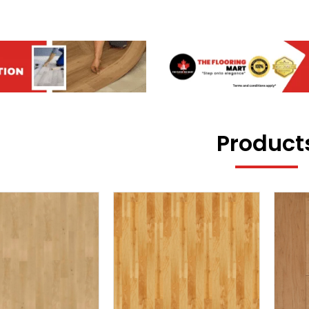
Product