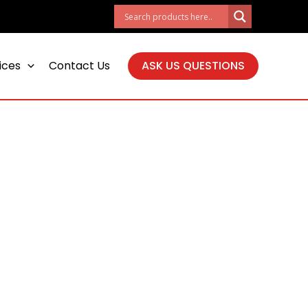
ices
Contact Us
ASK US QUESTIONS