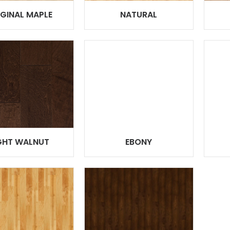
IGINAL MAPLE
NATURAL
GHT WALNUT
EBONY