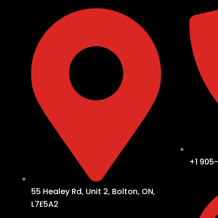
+1 905
55 Healey Rd, Unit 2, Bolton, ON,
L7E5A2