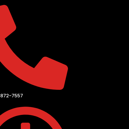
-872-7557