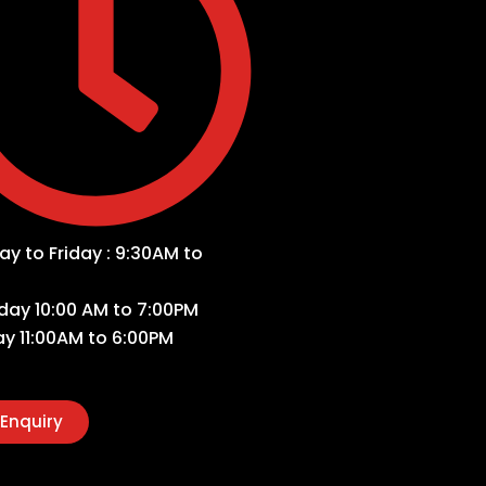
y to Friday : 9:30AM to
day 10:00 AM to 7:00PM
y 11:00AM to 6:00PM
Enquiry