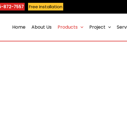
5-872-7557
Free Installation
Home
About Us
Products
Project
Serv
Maple