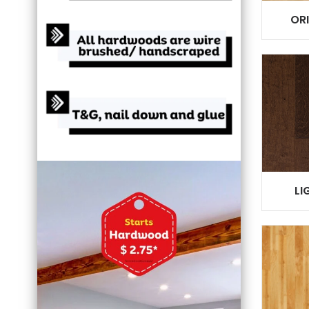
OR
LI