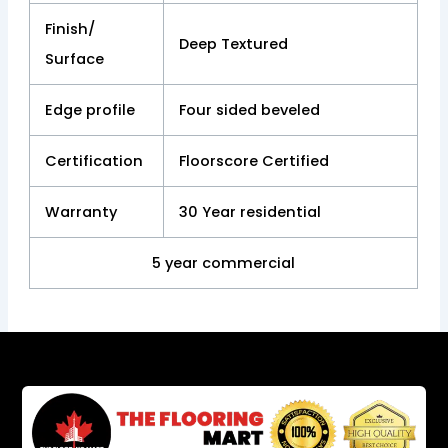
Finish/
Deep Textured
Surface
Edge profile
Four sided beveled
Certification
Floorscore Certified
Warranty
30 Year residential
5 year commercial