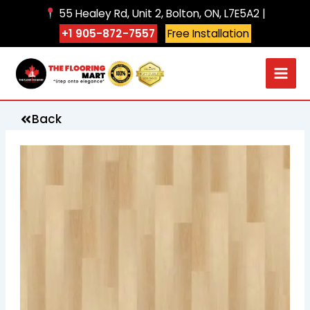
Skip
55 Healey Rd, Unit 2, Bolton, ON, L7E5A2 |
to
+1 905-872-7557
Free Installation
content
Back