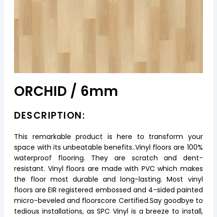
ORCHID / 6mm
DESCRIPTION:
This remarkable product is here to transform your
space with its unbeatable benefits..Vinyl floors are 100%
waterproof flooring. They are scratch and dent-
resistant. Vinyl floors are made with PVC which makes
the floor most durable and long-lasting. Most vinyl
floors are EIR registered embossed and 4-sided painted
micro-beveled and floorscore Certified.Say goodbye to
tedious installations, as SPC Vinyl is a breeze to install,