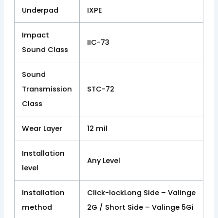
Underpad
IXPE
Impact
IIC-73
Sound Class
Sound
Transmission
STC-72
Class
Wear Layer
12 mil
Installation
Any Level
level
Installation
Click-lockLong Side – Valinge
method
2G / Short Side – Valinge 5Gi