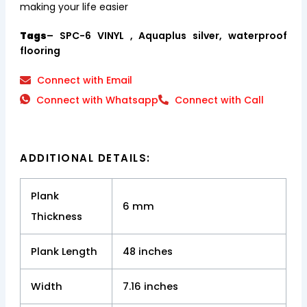
making your life easier
Tags
– SPC-6 VINYL , Aquaplus silver, waterproof
flooring
Connect with Email
Connect with Whatsapp
Connect with Call
ADDITIONAL DETAILS:
Plank
6 mm
Thickness
Plank Length
48 inches
Width
7.16 inches