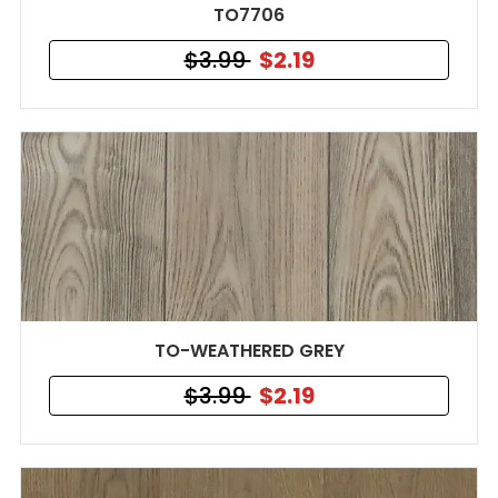
TO7706
$3.99
$2.19
TO-WEATHERED GREY
$3.99
$2.19