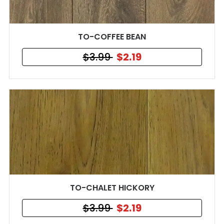
TO-COFFEE BEAN
$3.99
$2.19
TO-CHALET HICKORY
$3.99
$2.19