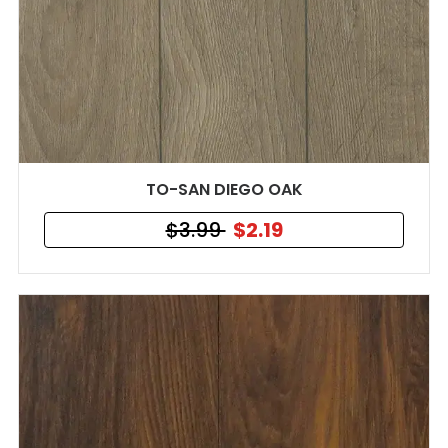
TO-SAN DIEGO OAK
$3.99
$2.19