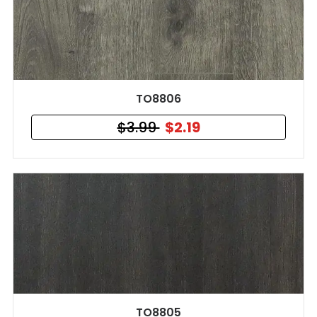
TO8806
$3.99
$2.19
TO8805