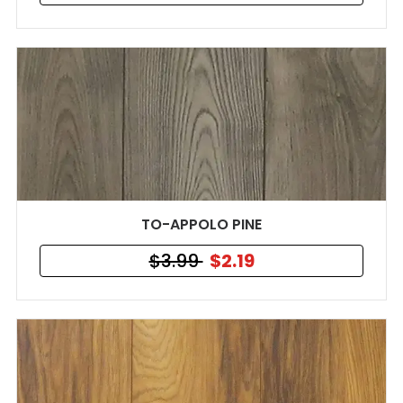
TO-APPOLO PINE
$3.99
$2.19