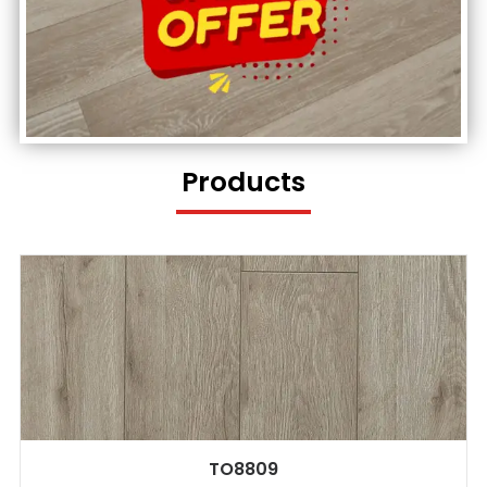
Products
TO8809