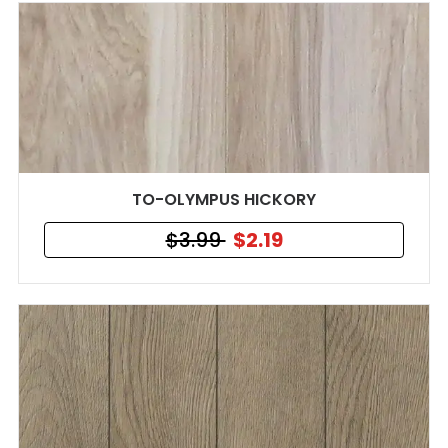
TO-OLYMPUS HICKORY
$3.99
$2.19