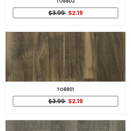
TO8802
$3.99
$2.19
TO8801
$3.99
$2.19