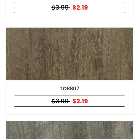
$3.99
$2.19
TO8807
$3.99
$2.19