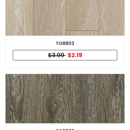
TO8803
$3.99
$2.19