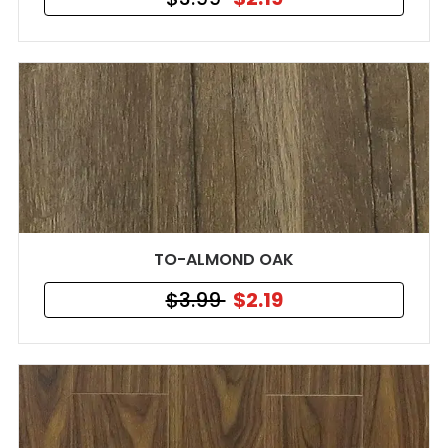
TO-ALMOND OAK
$3.99
$2.19