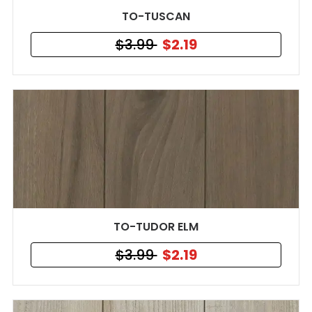
TO-TUSCAN
$3.99
$2.19
TO-TUDOR ELM
$3.99
$2.19