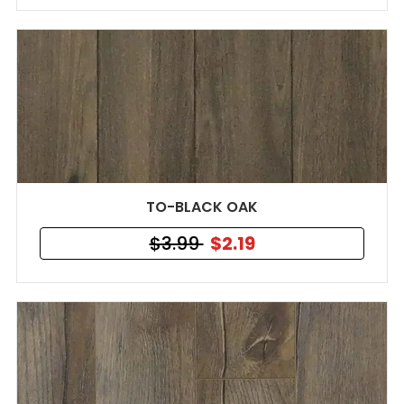
TO-BLACK OAK
$3.99
$2.19