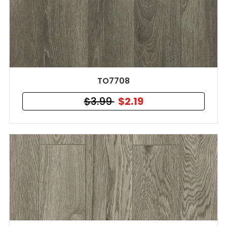
TO7708
$3.99
$2.19