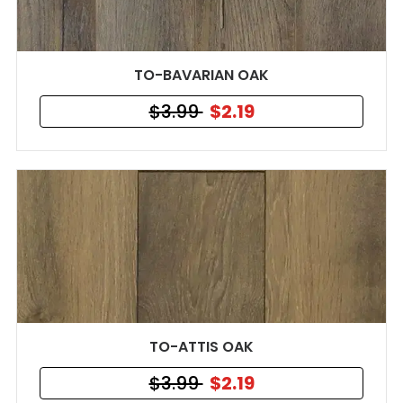
TO-BAVARIAN OAK
$3.99
$2.19
TO-ATTIS OAK
$3.99
$2.19