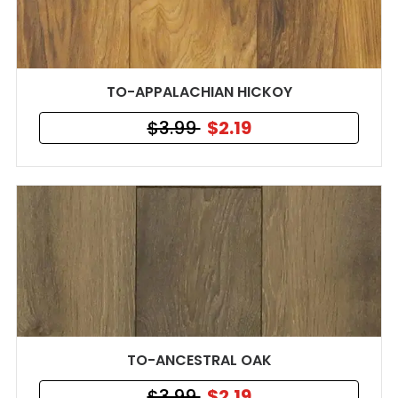
TO-APPALACHIAN HICKOY
$3.99
$2.19
TO-ANCESTRAL OAK
$3.99
$2.19