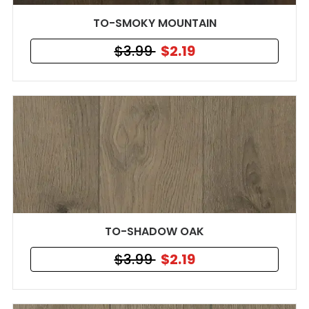
TO-SMOKY MOUNTAIN
$3.99
$2.19
TO-SHADOW OAK
$3.99
$2.19