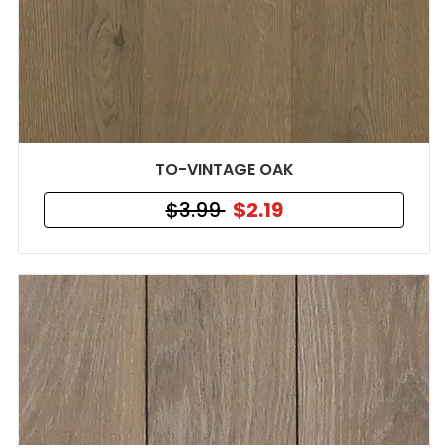
TO-VINTAGE OAK
$3.99
$2.19