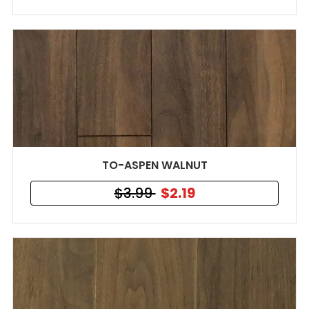
TO-ASPEN WALNUT
$3.99
$2.19