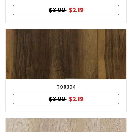
$3.99
$2.19
TO8804
$3.99
$2.19