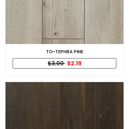
TO-TEPHRA PINE
$3.99
$2.19