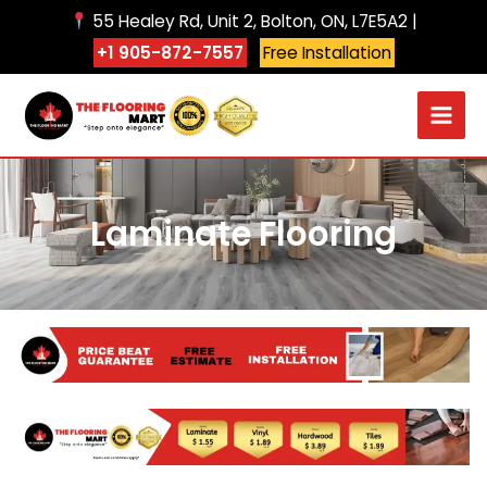
Skip
55 Healey Rd, Unit 2, Bolton, ON, L7E5A2 |
to
+1 905-872-7557
Free Installation
content
Laminate Flooring