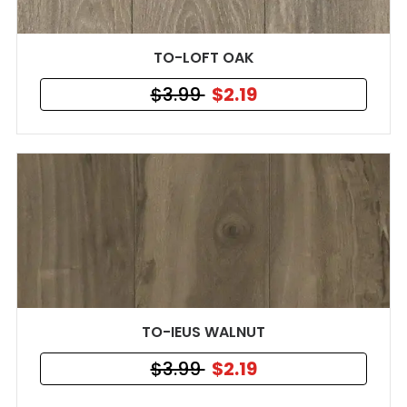
TO-LOFT OAK
$3.99
$2.19
TO-IEUS WALNUT
$3.99
$2.19