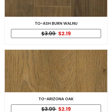
TO-ASH BURN WALNU
$3.99
$2.19
TO-ARIZONA OAK
$3.99
$2.19