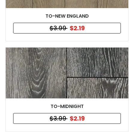
TO-NEW ENGLAND
$3.99
$2.19
TO-MIDNIGHT
$3.99
$2.19