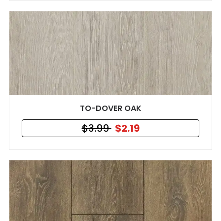
TO-DOVER OAK
$3.99
$2.19