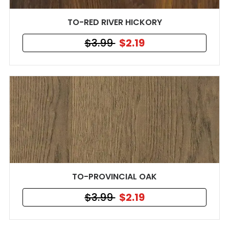
TO-RED RIVER HICKORY
$3.99
$2.19
TO-PROVINCIAL OAK
$3.99
$2.19