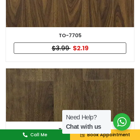
TO-7705
$3.99
$2.19
Need Help?
Chat with us
TO-7704
Call Me
Book Appointment