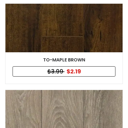
TO-MAPLE BROWN
$3.99
$2.19