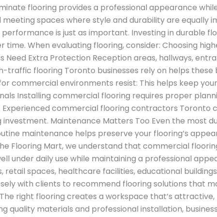
inate flooring provides a professional appearance while
nd meeting spaces where style and durability are equally
erformance is just as important. Investing in durable fl
time. When evaluating flooring, consider: Choosing higher
as Need Extra Protection Reception areas, hallways, ent
 high-traffic flooring Toronto businesses rely on helps th
for commercial environments resist: This helps keep your
als Installing commercial flooring requires proper planni
tly. Experienced commercial flooring contractors Toronto ca
ng investment. Maintenance Matters Too Even the most dur
utine maintenance helps preserve your flooring’s appear
he Flooring Mart, we understand that commercial floorin
ll under daily use while maintaining a professional appe
s, retail spaces, healthcare facilities, educational buildi
ely with clients to recommend flooring solutions that ma
e right flooring creates a workspace that’s attractive, f
g quality materials and professional installation, busin