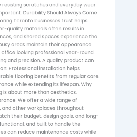
 resisting scratches and everyday wear.
 important. Durability Should Always Come
ooring Toronto businesses trust helps
-quality materials often results in
rances, and shared spaces experience the
ese busy areas maintain their appearance
 office looking professional year-round.
ng and precision. A quality product can
n: Professional installation helps
able flooring benefits from regular care.
ance while extending its lifespan. Why
g is about more than aesthetics.
arance. We offer a wide range of
ngs, and other workplaces throughout
tch their budget, design goals, and long-
unctional, and built to handle the
esses can reduce maintenance costs while