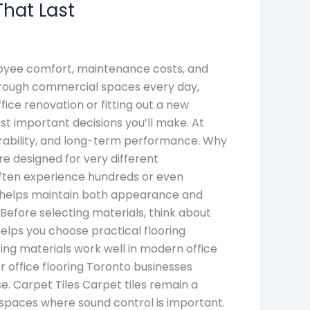
That Last
ployee comfort, maintenance costs, and
through commercial spaces every day,
fice renovation or fitting out a new
st important decisions you’ll make. At
durability, and long-term performance. Why
e designed for very different
often experience hundreds or even
al helps maintain both appearance and
Before selecting materials, think about
elps you choose practical flooring
ing materials work well in modern office
r office flooring Toronto businesses
e. Carpet Tiles Carpet tiles remain a
kspaces where sound control is important.