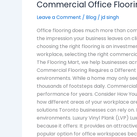
Commercial Office Floori
Leave a Comment
/
Blog
/
jd singh
Office flooring does much more than comp
the impression your business leaves on c
choosing the right flooring is an investme
workplace, selecting the right commercial
The Flooring Mart, we help businesses acr
Commercial Flooring Requires a Different 
environments. While a home may only see 
thousands of footsteps daily. Commercial
performance for years. Consider How Your 
how different areas of your workplace ar
solutions Toronto businesses can rely on.
environments. Luxury Vinyl Plank (LVP) Lu
because it offers: It provides an attracti
popular option for office workspaces beca