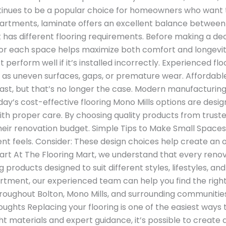
ntinues to be a popular choice for homeowners who wan
apartments, laminate offers an excellent balance between
as different flooring requirements. Before making a deci
 for each space helps maximize both comfort and longevity
t perform well if it’s installed incorrectly. Experienced f
uch as uneven surfaces, gaps, or premature wear. Afforda
last, but that’s no longer the case. Modern manufacturin
ay’s cost-effective flooring Mono Mills options are desi
ith proper care. By choosing quality products from trus
eir renovation budget. Simple Tips to Make Small Spaces
nt feels. Consider: These design choices help create an 
 At The Flooring Mart, we understand that every renov
ng products designed to suit different styles, lifestyles, 
artment, our experienced team can help you find the righ
oughout Bolton, Mono Mills, and surrounding communities 
l Thoughts Replacing your flooring is one of the easiest wa
t materials and expert guidance, it’s possible to create a 