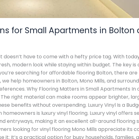
ons for Small Apartments in Bolton
t doesn’t have to come with a hefty price tag. With today’
sh, modern look while staying within budget. The key is 
f you’re searching for affordable flooring Bolton, there are
t, we help homeowners in Bolton, Mono Mills, and surround
references. Why Flooring Matters in Small Apartments In a
The right material can make rooms appear brighter, large
these benefits without overspending. Luxury Vinyl Is a Bud
 homeowners is luxury vinyl flooring. Luxury vinyl offers s
nd entryways, making it an excellent all-around flooring s
rs looking for vinyl flooring Mono Mills appreciate its c
e it: It’s a practical option for busy households, families,