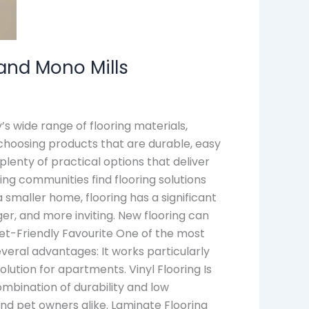
 and Mono Mills
s wide range of flooring materials,
choosing products that are durable, easy
 plenty of practical options that deliver
ing communities find flooring solutions
 smaller home, flooring has a significant
r, and more inviting. New flooring can
get-Friendly Favourite One of the most
everal advantages: It works particularly
olution for apartments. Vinyl Flooring Is
ombination of durability and low
 and pet owners alike. Laminate Flooring