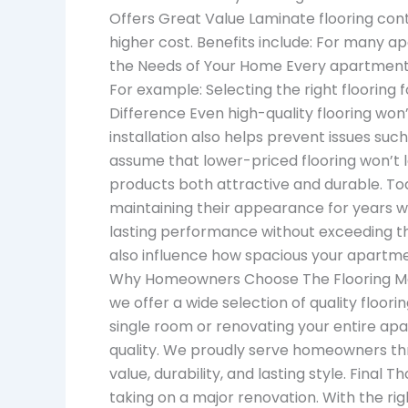
Offers Great Value Laminate flooring co
higher cost. Benefits include: For many 
the Needs of Your Home Every apartment h
For example: Selecting the right flooring
Difference Even high-quality flooring won’
installation also helps prevent issues s
assume that lower-priced flooring won’t 
products both attractive and durable. Tod
maintaining their appearance for years w
lasting performance without exceeding th
also influence how spacious your apartme
Why Homeowners Choose The Flooring Mart
we offer a wide selection of quality floori
single room or renovating your entire ap
quality. We proudly serve homeowners thr
value, durability, and lasting style. Fina
taking on a major renovation. With the righ