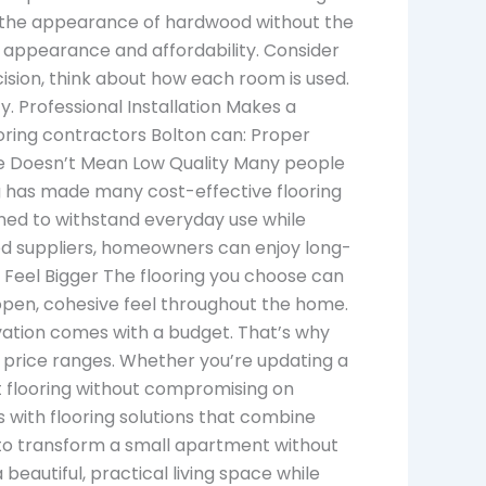
t the appearance of hardwood without the
 appearance and affordability. Consider
sion, think about how each room is used.
. Professional Installation Makes a
looring contractors Bolton can: Proper
ble Doesn’t Mean Low Quality Many people
g has made many cost-effective flooring
gned to withstand everyday use while
ted suppliers, homeowners can enjoy long-
 Feel Bigger The flooring you choose can
open, cohesive feel throughout the home.
ation comes with a budget. That’s why
and price ranges. Whether you’re updating a
t flooring without compromising on
with flooring solutions that combine
ys to transform a small apartment without
beautiful, practical living space while