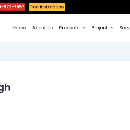
5-872-7557
Free Installation
Home
About Us
Products
Project
Serv
ngh