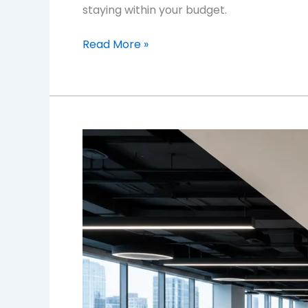
staying within your budget.
Read More »
Commercial
Office
Flooring
in
Toronto:
Choosing
Materials
That
Last