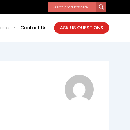
ices
Contact Us
ASK US QUESTIONS