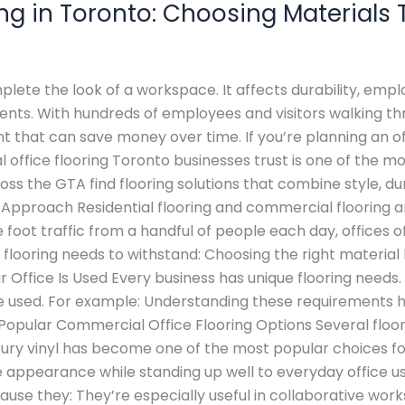
ng in Toronto: Choosing Materials 
lete the look of a workspace. It affects durability, em
lients. With hundreds of employees and visitors walking 
nt that can save money over time. If you’re planning an of
 office flooring Toronto businesses trust is one of the mo
oss the GTA find flooring solutions that combine style, 
Approach Residential flooring and commercial flooring ar
foot traffic from a handful of people each day, offices 
 flooring needs to withstand: Choosing the right materi
Office Is Used Every business has unique flooring needs. 
e used. For example: Understanding these requirements h
 Popular Commercial Office Flooring Options Several floor
xury vinyl has become one of the most popular choices fo
ve appearance while standing up well to everyday office us
use they: They’re especially useful in collaborative wor