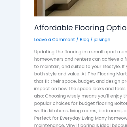
Affordable Flooring Opti
Leave a Comment
/
Blog
/
jd singh
Updating the flooring in a small apartmen
homeowners and renters can achieve a fre
to maintain, and suited to your lifestyle. I
both style and value. At The Flooring Mar
that fit their space, budget, and design p
impact on how the space looks and feels. 
also: Choosing wisely means you’ll enjoy 
popular choices for budget flooring Bolton
well in kitchens, living rooms, bedrooms, a
Perfect for Everyday Living Many homeowne
maintenance. Vinyl flooring is ideal becaus