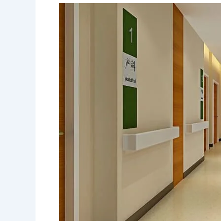
Affordable
Flooring
Options
for
Small
Apartments
in
Bolton
and
Mono
Mills