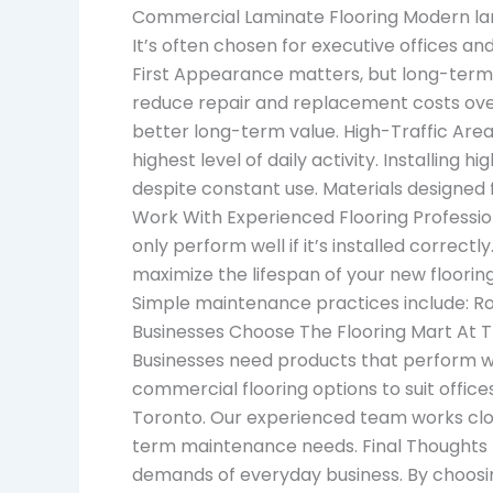
Commercial Laminate Flooring Modern lam
It’s often chosen for executive offices a
First Appearance matters, but long-term p
reduce repair and replacement costs over 
better long-term value. High-Traffic Are
highest level of daily activity. Installing
despite constant use. Materials designed 
Work With Experienced Flooring Profession
only perform well if it’s installed correc
maximize the lifespan of your new floori
Simple maintenance practices include: Ro
Businesses Choose The Flooring Mart At T
Businesses need products that perform we
commercial flooring options to suit office
Toronto. Our experienced team works clos
term maintenance needs. Final Thoughts Th
demands of everyday business. By choosin