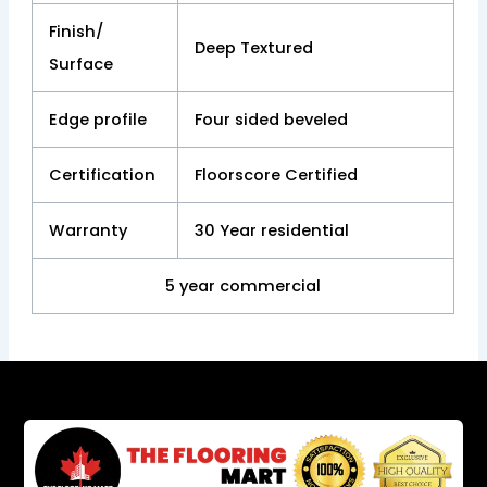
Finish/
Deep Textured
Surface
Edge profile
Four sided beveled
Certification
Floorscore Certified
Warranty
30 Year residential
5 year commercial