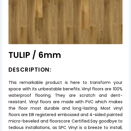
TULIP / 6mm
DESCRIPTION:
This remarkable product is here to transform your
space with its unbeatable benefits..Vinyl floors are 100%
waterproof flooring. They are scratch and dent-
resistant. Vinyl floors are made with PVC which makes
the floor most durable and long-lasting. Most vinyl
floors are EIR registered embossed and 4-sided painted
micro-beveled and floorscore Certified.Say goodbye to
tedious installations, as SPC Vinyl is a breeze to install,