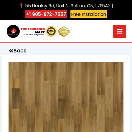
Skip
55 Healey Rd, Unit 2, Bolton, ON, L7E5A2 |
to
+1 905-872-7557
Free Installation
content
Back