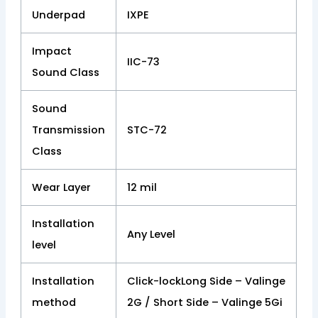
Underpad
IXPE
Impact
IIC-73
Sound Class
Sound
Transmission
STC-72
Class
Wear Layer
12 mil
Installation
Any Level
level
Installation
Click-lockLong Side – Valinge
method
2G / Short Side – Valinge 5Gi