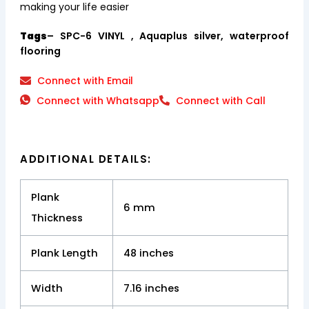
making your life easier
Tags
– SPC-6 VINYL , Aquaplus silver, waterproof
flooring
Connect with Email
Connect with Whatsapp
Connect with Call
ADDITIONAL DETAILS:
Plank
6 mm
Thickness
Plank Length
48 inches
Width
7.16 inches