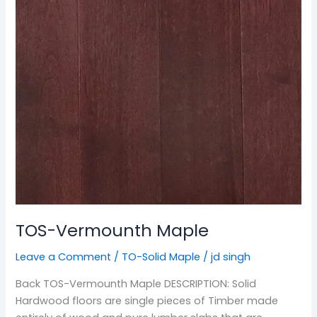
TOS-Vermounth Maple
Leave a Comment
/
TO-Solid Maple
/
jd singh
Back TOS-Vermounth Maple DESCRIPTION: Solid
Hardwood floors are single pieces of Timber made