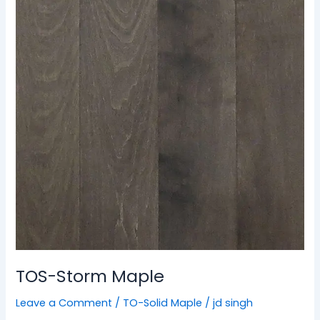
Maple
TOS-Storm Maple
Leave a Comment
/
TO-Solid Maple
/
jd singh