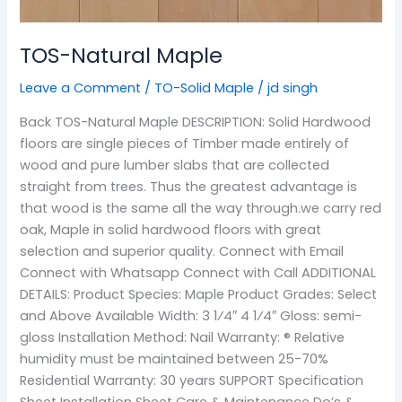
TOS-Natural Maple
Leave a Comment
/
TO-Solid Maple
/
jd singh
Back TOS-Natural Maple DESCRIPTION: Solid Hardwood
floors are single pieces of Timber made entirely of
wood and pure lumber slabs that are collected
straight from trees. Thus the greatest advantage is
that wood is the same all the way through.we carry red
oak, Maple in solid hardwood floors with great
selection and superior quality. Connect with Email
Connect with Whatsapp Connect with Call ADDITIONAL
DETAILS: Product Species: Maple Product Grades: Select
and Above Available Width: 3 1⁄4″ 4 1⁄4″ Gloss: semi-
gloss Installation Method: Nail Warranty: ® Relative
humidity must be maintained between 25-70%
Residential Warranty: 30 years SUPPORT Specification
Sheet Installation Sheet Care & Maintenance Do’s &