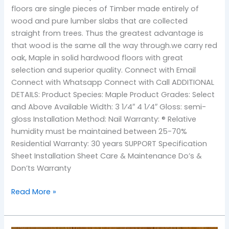
floors are single pieces of Timber made entirely of
wood and pure lumber slabs that are collected
straight from trees. Thus the greatest advantage is
that wood is the same all the way through.we carry red
oak, Maple in solid hardwood floors with great
selection and superior quality. Connect with Email
Connect with Whatsapp Connect with Call ADDITIONAL
DETAILS: Product Species: Maple Product Grades: Select
and Above Available Width: 3 1⁄4″ 4 1⁄4″ Gloss: semi-
gloss Installation Method: Nail Warranty: ® Relative
humidity must be maintained between 25-70%
Residential Warranty: 30 years SUPPORT Specification
Sheet Installation Sheet Care & Maintenance Do’s &
Don’ts Warranty
Read More »