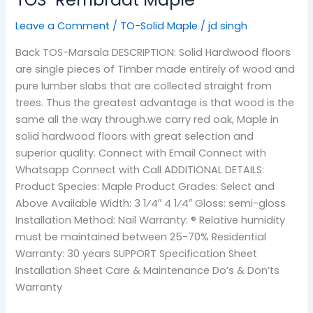
Leave a Comment
/
TO-Solid Maple
/
jd singh
Back TOS-Marsala DESCRIPTION: Solid Hardwood floors
are single pieces of Timber made entirely of wood and
pure lumber slabs that are collected straight from
trees. Thus the greatest advantage is that wood is the
same all the way through.we carry red oak, Maple in
solid hardwood floors with great selection and
superior quality. Connect with Email Connect with
Whatsapp Connect with Call ADDITIONAL DETAILS:
Product Species: Maple Product Grades: Select and
Above Available Width: 3 1⁄4″ 4 1⁄4″ Gloss: semi-gloss
Installation Method: Nail Warranty: ® Relative humidity
must be maintained between 25-70% Residential
Warranty: 30 years SUPPORT Specification Sheet
Installation Sheet Care & Maintenance Do’s & Don’ts
Warranty