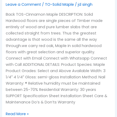
Leave a Comment
/
TO-Solid Maple
/
jd singh
Back TOS-Cinnamon Maple DESCRIPTION: Solid
Hardwood floors are single pieces of Timber made
entirely of wood and pure lumber slabs that are
collected straight from trees. Thus the greatest
advantage is that wood is the same all the way
through.we carry red oak, Maple in solid hardwood
floors with great selection and superior quality.
Connect with Email Connect with Whatsapp Connect
with Call ADDITIONAL DETAILS: Product Species: Maple
Product Grades: Select and Above Available Width: 3
1⁄4″ 4 1⁄4″ Gloss: semi-gloss Installation Method: Nail
Warranty: ® Relative humidity must be maintained
between 25-70% Residential Warranty: 30 years
SUPPORT Specification Sheet Installation Sheet Care &
Maintenance Do’s & Don’ts Warranty
Read More »