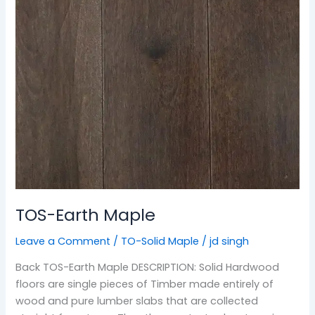
TOS-Earth Maple
Leave a Comment
/
TO-Solid Maple
/
jd singh
Back TOS-Earth Maple DESCRIPTION: Solid Hardwood
floors are single pieces of Timber made entirely of
wood and pure lumber slabs that are collected