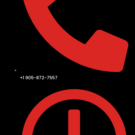
+1 905-872-7557