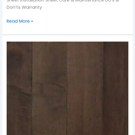
Don’ts Warranty
Read More »
TOS-
Mustang
Maple