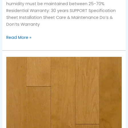
humidity must be maintained between 25-70%
Residential Warranty: 30 years SUPPORT Specification
Sheet Installation Sheet Care & Maintenance Do’s &
Don’ts Warranty
Read More »
TOS-
Golden
Wheat
Maple