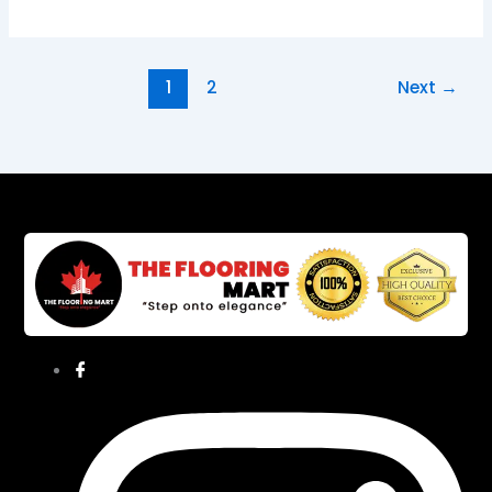
1
2
Next
→