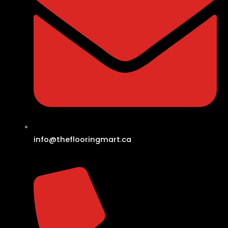
info@theflooringmart.ca