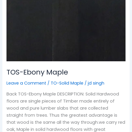
TOS-Ebony Maple
Leave a Comment
/
TO-Solid Maple
/
jd singh
Back TOS-Ebony Maple DESCRIPTION: Solid Hardwood
floors are single pieces of Timber made entirely of
wood and pure lumber slabs that are collected
straight from trees. Thus the greatest advantage is
that wood is the same all the way through.we carry red
oak, Maple in solid hardwood floors with great