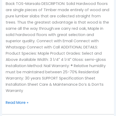
Back TOS-Marsala DESCRIPTION: Solid Hardwood floors
are single pieces of Timber made entirely of wood and
pure lumber slabs that are collected straight from
trees. Thus the greatest advantage is that wood is the
same all the way through.we carry red oak, Maple in
solid hardwood floors with great selection and
superior quality. Connect with Email Connect with
Whatsapp Connect with Call ADDITIONAL DETAILS:
Product Species: Maple Product Grades: Select and
Above Available Width: 3 1⁄4″ 4 1⁄4″ Gloss: semi-gloss
Installation Method: Nail Warranty: ® Relative humidity
must be maintained between 25-70% Residential
Warranty: 30 years SUPPORT Specification Sheet
Installation Sheet Care & Maintenance Do’s & Don’ts
Warranty
Read More »