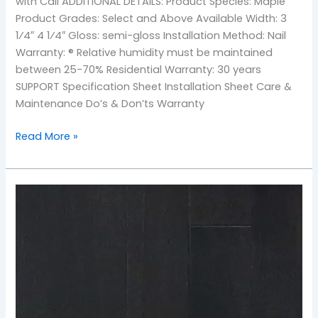
with Call ADDITIONAL DETAILS: Product Species: Maple
Product Grades: Select and Above Available Width: 3
1⁄4″ 4 1⁄4″ Gloss: semi-gloss Installation Method: Nail
Warranty: ® Relative humidity must be maintained
between 25-70% Residential Warranty: 30 years
SUPPORT Specification Sheet Installation Sheet Care &
Maintenance Do’s & Don’ts Warranty
Read More »
TOS-
Ebony
Maple