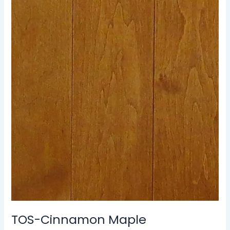
TOS-
Cinnamon
Maple
TOS-Cinnamon Maple