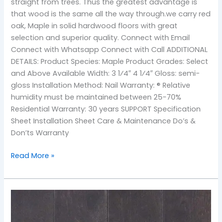
straight from trees. Thus the greatest advantage is
that wood is the same all the way through.we carry red
oak, Maple in solid hardwood floors with great
selection and superior quality. Connect with Email
Connect with Whatsapp Connect with Call ADDITIONAL
DETAILS: Product Species: Maple Product Grades: Select
and Above Available Width: 3 1⁄4″ 4 1⁄4″ Gloss: semi-
gloss Installation Method: Nail Warranty: ® Relative
humidity must be maintained between 25-70%
Residential Warranty: 30 years SUPPORT Specification
Sheet Installation Sheet Care & Maintenance Do’s &
Don’ts Warranty
Read More »
TOS-
Coffee
Maple