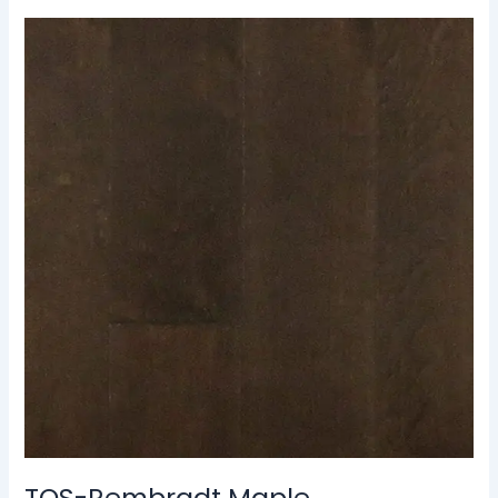
TOS-
Rembradt
Maple
TOS-Rembradt Maple