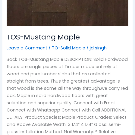
TOS-Mustang Maple
Leave a Comment
/
TO-Solid Maple
/
jd singh
Back TOS-Mustang Maple DESCRIPTION: Solid Hardwood
floors are single pieces of Timber made entirely of
wood and pure lumber slabs that are collected
straight from trees. Thus the greatest advantage is
that wood is the same all the way through.we carry red
oak, Maple in solid hardwood floors with great
selection and superior quality. Connect with Email
Connect with Whatsapp Connect with Call ADDITIONAL
DETAILS: Product Species: Maple Product Grades: Select
and Above Available Width: 3 1⁄4″ 4 1⁄4″ Gloss: semi-
gloss Installation Method: Nail Warranty: ® Relative