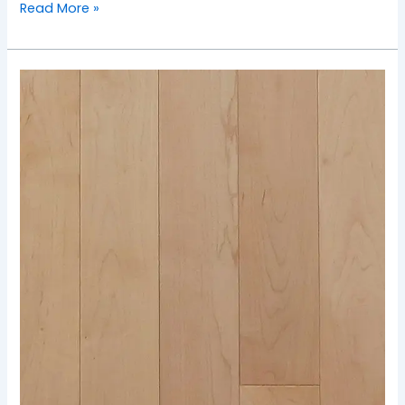
Read More »
TOS-
Natural
Maple