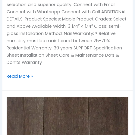
selection and superior quality. Connect with Email
Connect with Whatsapp Connect with Call ADDITIONAL
DETAILS: Product Species: Maple Product Grades: Select
and Above Available Width: 3 1⁄4″ 4 1⁄4″ Gloss: semi-
gloss Installation Method: Nail Warranty: ® Relative
humidity must be maintained between 25-70%
Residential Warranty: 30 years SUPPORT Specification
Sheet Installation Sheet Care & Maintenance Do’s &
Don’ts Warranty
Read More »
TOS-
Earth
Maple