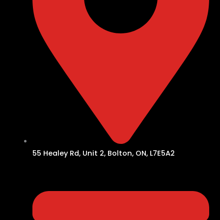
55 Healey Rd, Unit 2, Bolton, ON, L7E5A2