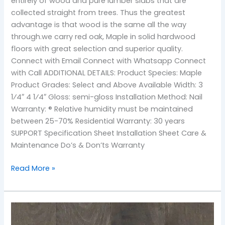
entirely of wood and pure lumber slabs that are
collected straight from trees. Thus the greatest
advantage is that wood is the same all the way
through.we carry red oak, Maple in solid hardwood
floors with great selection and superior quality.
Connect with Email Connect with Whatsapp Connect
with Call ADDITIONAL DETAILS: Product Species: Maple
Product Grades: Select and Above Available Width: 3
1⁄4″ 4 1⁄4″ Gloss: semi-gloss Installation Method: Nail
Warranty: ® Relative humidity must be maintained
between 25-70% Residential Warranty: 30 years
SUPPORT Specification Sheet Installation Sheet Care &
Maintenance Do’s & Don’ts Warranty
Read More »
TOS-
Storm