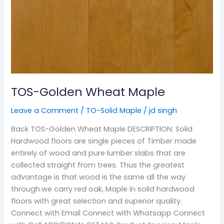
TOS-Golden Wheat Maple
Leave a Comment
/
TO-Solid Maple
/
jd singh
Back TOS-Golden Wheat Maple DESCRIPTION: Solid
Hardwood floors are single pieces of Timber made
entirely of wood and pure lumber slabs that are
collected straight from trees. Thus the greatest
advantage is that wood is the same all the way
through.we carry red oak, Maple in solid hardwood
floors with great selection and superior quality.
Connect with Email Connect with Whatsapp Connect