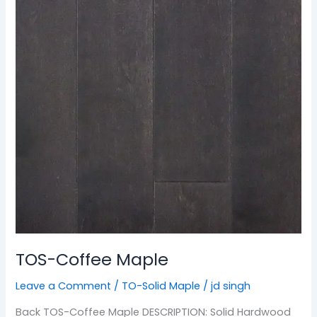
TOS-Coffee Maple
Leave a Comment
/
TO-Solid Maple
/
jd singh
Back TOS-Coffee Maple DESCRIPTION: Solid Hardwood