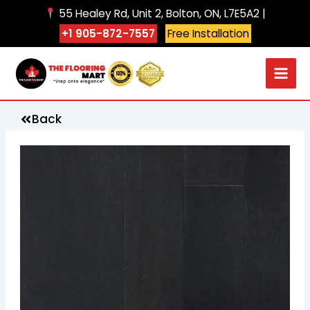
Skip
55 Healey Rd, Unit 2, Bolton, ON, L7E5A2 |
to
+1 905-872-7557
Free Installation
content
Back