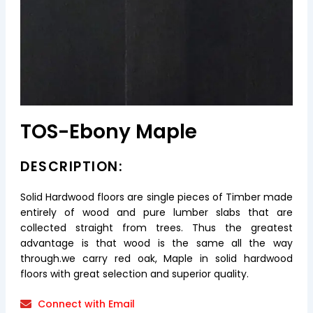
TOS-Ebony Maple
DESCRIPTION:
Solid Hardwood floors are single pieces of Timber made
entirely of wood and pure lumber slabs that are
collected straight from trees. Thus the greatest
advantage is that wood is the same all the way
through.we carry red oak, Maple in solid hardwood
floors with great selection and superior quality.
Connect with Email