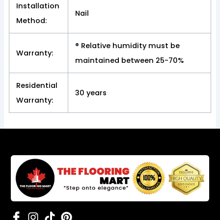
Installation
Nail
Method:
® Relative humidity must be
Warranty:
maintained between 25-70%
Residential
30 years
Warranty: