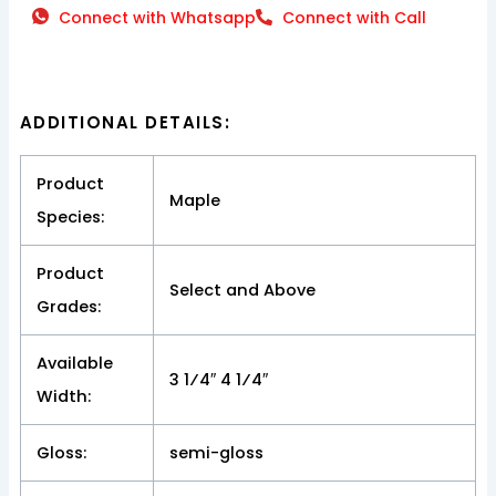
Connect with Whatsapp
Connect with Call
ADDITIONAL DETAILS:
Product
Maple
Species:
Product
Select and Above
Grades:
Available
3 1⁄4″ 4 1⁄4″
Width:
Gloss:
semi-gloss