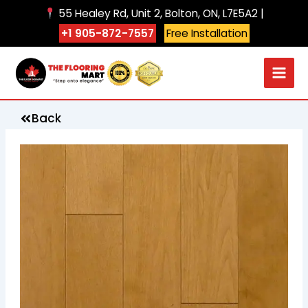
Skip
55 Healey Rd, Unit 2, Bolton, ON, L7E5A2 |
to
+1 905-872-7557
Free Installation
content
Back