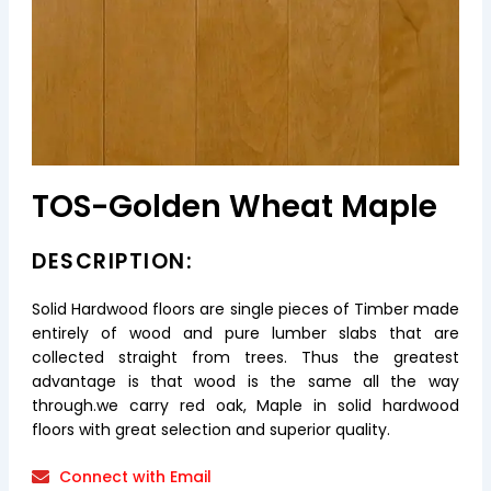
TOS-Golden Wheat Maple
DESCRIPTION:
Solid Hardwood floors are single pieces of Timber made
entirely of wood and pure lumber slabs that are
collected straight from trees. Thus the greatest
advantage is that wood is the same all the way
through.we carry red oak, Maple in solid hardwood
floors with great selection and superior quality.
Connect with Email