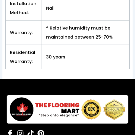
Installation
Nail
Method:
® Relative humidity must be
Warranty:
maintained between 25-70%
Residential
30 years
Warranty: