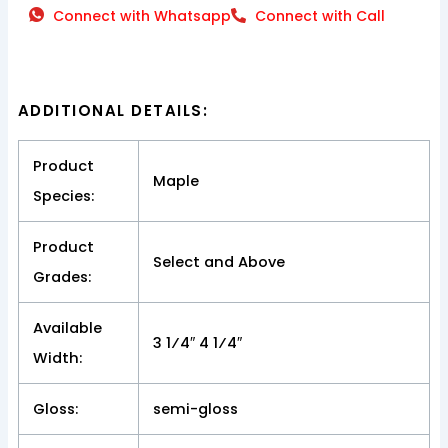
Connect with Whatsapp
Connect with Call
ADDITIONAL DETAILS:
Product
Maple
Species:
Product
Select and Above
Grades:
Available
3 1⁄4″ 4 1⁄4″
Width:
Gloss:
semi-gloss