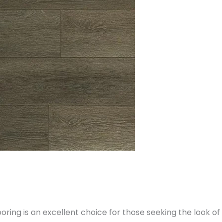
ring is an excellent choice for those seeking the look o