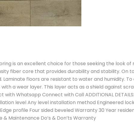
ring is an excellent choice for those seeking the look o
sity fiber core that provides durability and stability. On 
. Laminate floors are resistant to water and humidity. To
with a wear layer. This layer acts as a shield against scr
t with Whatsapp Connect with Call ADDITIONAL DETAILS:
llation level Any level installation method Engineered l
 Edge profile Four sided beveled Warranty 30 Year resid
are & Maintenance Do’s & Don’ts Warranty