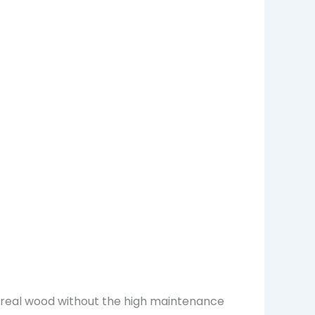
f real wood without the high maintenance