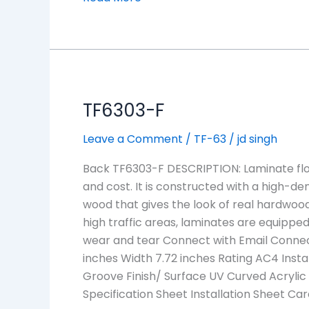
TF6303-
TF6303-F
F
Leave a Comment
/
TF-63
/
jd singh
Back TF6303-F DESCRIPTION: Laminate floo
and cost. It is constructed with a high-den
wood that gives the look of real hardwood
high traffic areas, laminates are equipped 
wear and tear Connect with Email Connec
inches Width 7.72 inches Rating AC4 Insta
Groove Finish/ Surface UV Curved Acrylic
Specification Sheet Installation Sheet C