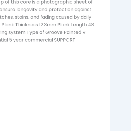
top of this core is a photographic sheet of
 ensure longevity and protection against
atches, stains, and fading caused by daily
 Plank Thickness 12.3mm Plank Length 48
ocking system Type of Groove Painted V
ential 5 year commercial SUPPORT