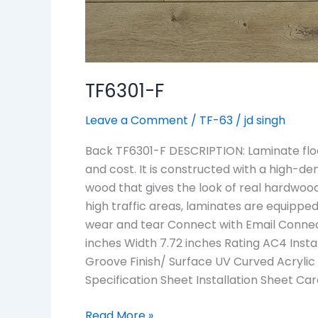
TF6301-F
Leave a Comment
/
TF-63
/
jd singh
Back TF6301-F DESCRIPTION: Laminate floo
and cost. It is constructed with a high-den
wood that gives the look of real hardwood
high traffic areas, laminates are equipped 
wear and tear Connect with Email Connec
inches Width 7.72 inches Rating AC4 Insta
Groove Finish/ Surface UV Curved Acrylic
Specification Sheet Installation Sheet C
Read More »