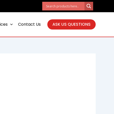
ices
Contact Us
ASK US QUESTIONS