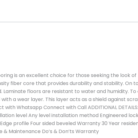
ring is an excellent choice for those seeking the look o
sity fiber core that provides durability and stability. On 
. Laminate floors are resistant to water and humidity. To
with a wear layer. This layer acts as a shield against scr
t with Whatsapp Connect with Call ADDITIONAL DETAILS:
llation level Any level installation method Engineered l
 Edge profile Four sided beveled Warranty 30 Year resid
are & Maintenance Do’s & Don’ts Warranty