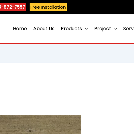
5-872-7557
Free Installation
Home
About Us
Products
Project
Serv