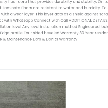
sity fiber core that provides durability and stability. On 
. Laminate floors are resistant to water and humidity. To
with a wear layer. This layer acts as a shield against scr
t with Whatsapp Connect with Call ADDITIONAL DETAILS:
llation level Any level installation method Engineered l
 Edge profile Four sided beveled Warranty 30 Year resid
are & Maintenance Do’s & Don’ts Warranty