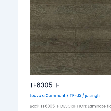
TF6305-F
Leave a Comment
/
TF-63
/
jd singh
Back TF6305-F DESCRIPTION: Laminate floo