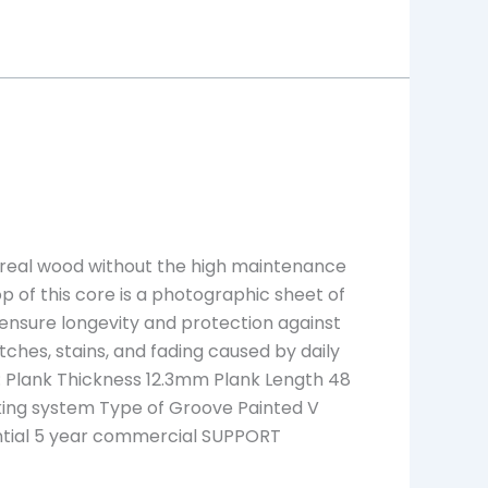
f real wood without the high maintenance
top of this core is a photographic sheet of
 ensure longevity and protection against
atches, stains, and fading caused by daily
 Plank Thickness 12.3mm Plank Length 48
ocking system Type of Groove Painted V
ential 5 year commercial SUPPORT