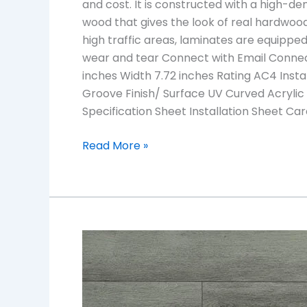
and cost. It is constructed with a high-den
wood that gives the look of real hardwood
high traffic areas, laminates are equipped 
wear and tear Connect with Email Connec
inches Width 7.72 inches Rating AC4 Insta
Groove Finish/ Surface UV Curved Acrylic
Specification Sheet Installation Sheet C
Read More »
TF6306-
F