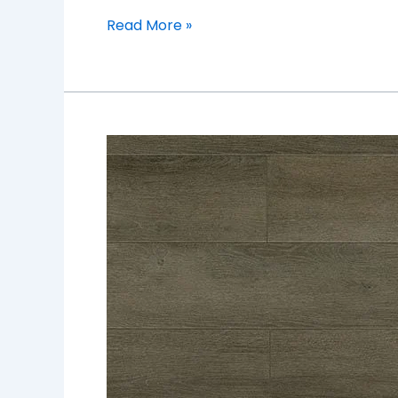
Read More »
TF6305-
F