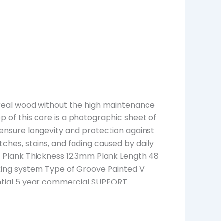
f real wood without the high maintenance
top of this core is a photographic sheet of
 ensure longevity and protection against
atches, stains, and fading caused by daily
 Plank Thickness 12.3mm Plank Length 48
ocking system Type of Groove Painted V
ential 5 year commercial SUPPORT