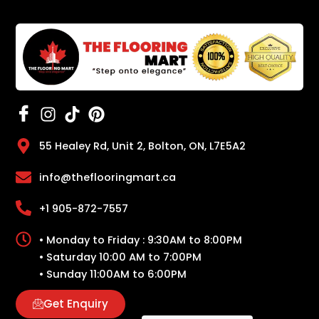
55 Healey Rd, Unit 2, Bolton, ON, L7E5A2
info@theflooringmart.ca
+1 905-872-7557
• Monday to Friday : 9:30AM to 8:00PM
• Saturday 10:00 AM to 7:00PM
• Sunday 11:00AM to 6:00PM
Get Enquiry