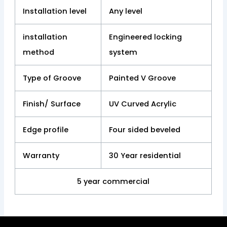
Installation level
Any level
installation
Engineered locking
method
system
Type of Groove
Painted V Groove
Finish/ Surface
UV Curved Acrylic
Edge profile
Four sided beveled
Warranty
30 Year residential
5 year commercial