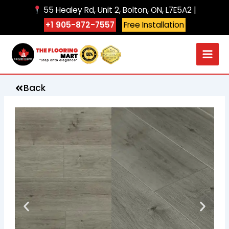
Skip
55 Healey Rd, Unit 2, Bolton, ON, L7E5A2 |
to
+1 905-872-7557
Free Installation
content
Back