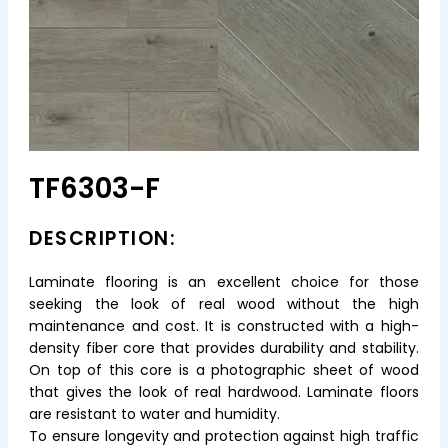
TF6303-F
DESCRIPTION:
Laminate flooring is an excellent choice for those
seeking the look of real wood without the high
maintenance and cost. It is constructed with a high-
density fiber core that provides durability and stability.
On top of this core is a photographic sheet of wood
that gives the look of real hardwood. Laminate floors
are resistant to water and humidity.
To ensure longevity and protection against high traffic