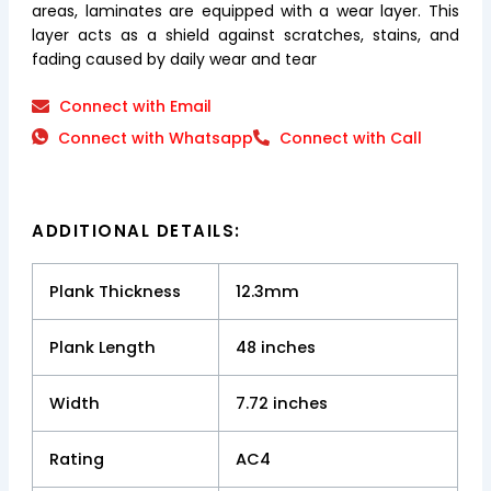
areas, laminates are equipped with a wear layer. This
layer acts as a shield against scratches, stains, and
fading caused by daily wear and tear
Connect with Email
Connect with Whatsapp
Connect with Call
ADDITIONAL DETAILS:
Plank Thickness
12.3mm
Plank Length
48 inches
Width
7.72 inches
Rating
AC4