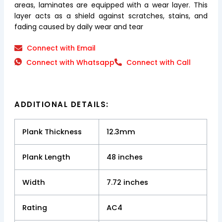
areas, laminates are equipped with a wear layer. This
layer acts as a shield against scratches, stains, and
fading caused by daily wear and tear
Connect with Email
Connect with Whatsapp
Connect with Call
ADDITIONAL DETAILS:
Plank Thickness
12.3mm
Plank Length
48 inches
Width
7.72 inches
Rating
AC4