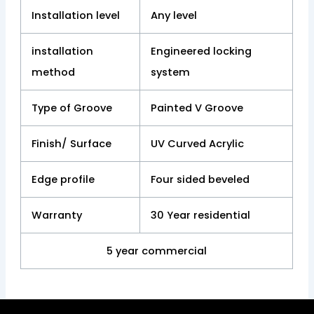
Installation level
Any level
installation
Engineered locking
method
system
Type of Groove
Painted V Groove
Finish/ Surface
UV Curved Acrylic
Edge profile
Four sided beveled
Warranty
30 Year residential
5 year commercial