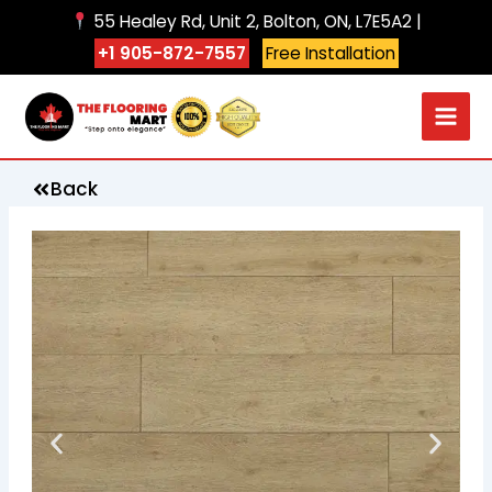
Skip
55 Healey Rd, Unit 2, Bolton, ON, L7E5A2 |
to
+1 905-872-7557
Free Installation
content
Back