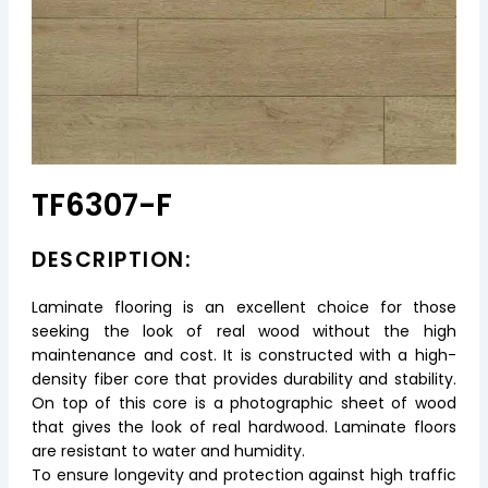
TF6307-F
DESCRIPTION:
Laminate flooring is an excellent choice for those
seeking the look of real wood without the high
maintenance and cost. It is constructed with a high-
density fiber core that provides durability and stability.
On top of this core is a photographic sheet of wood
that gives the look of real hardwood. Laminate floors
are resistant to water and humidity.
To ensure longevity and protection against high traffic