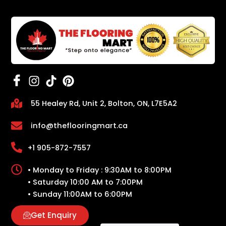
55 Healey Rd, Unit 2, Bolton, ON, L7E5A2
info@theflooringmart.ca
+1 905-872-7557
• Monday to Friday : 9:30AM to 8:00PM
• Saturday 10:00 AM to 7:00PM
• Sunday 11:00AM to 6:00PM
Get Enquiry