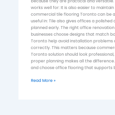
because they are practical and versatile.
works well for: It is also easier to mainta
commercial tile flooring Toronto can be a s
useful in: Tile also gives offices a polish
planned early. The right office renovation
businesses choose designs that match bot
Toronto help avoid installation problems 
correctly. This matters because commercia
Toronto solution should look professional, 
proper planning makes all the difference
and choose office flooring that supports
Read More »