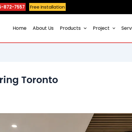
5-872-7557
Free Installation
Home
About Us
Products
Project
Serv
oring Toronto