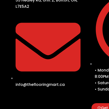
55 Healey Rd, Unit 2, Bolton, ON,
L7E5A2
• Monda
8:00PM
• Satur
info@theflooringmart.ca
• Sunda
Get 