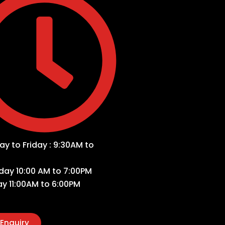
y to Friday : 9:30AM to
day 10:00 AM to 7:00PM
y 11:00AM to 6:00PM
Enquiry