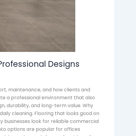
Professional Designs
fort, maintenance, and how clients and
ate a professional environment that also
gn, durability, and long-term value. Why
 daily cleaning. Flooring that looks good on
ny businesses look for reliable commercial
nto options are popular for offices