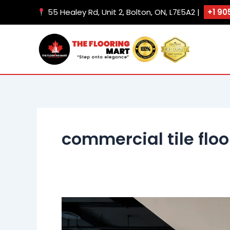
Skip
55 Healey Rd, Unit 2, Bolton, ON, L7E5A2 |
+1 90
to
content
commercial tile flo
Office
Flooring
Solutions