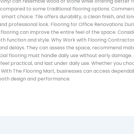
 Vinyl can resemble wood or stone while offering better r
in compared to some traditional flooring options. Commerci
mart choice. Tile offers durability, a clean finish, and l
ed and professional look. Flooring for Office Renovations Du
 flooring can improve the entire feel of the space. Consid
h function and style. Why Work with Flooring Contractors
and delays. They can assess the space, recommend materia
l flooring must handle daily use without early damage. Fi
feel practical, and last under daily use. Whether you choos
. With The Flooring Mart, businesses can access dependa
 both design and performance.