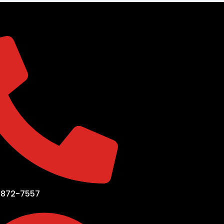
-872-7557