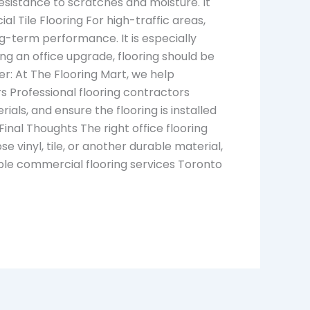
esistance to scratches and moisture. It
al Tile Flooring For high-traffic areas,
ong-term performance. It is especially
ring an office upgrade, flooring should be
er: At The Flooring Mart, we help
 Professional flooring contractors
ls, and ensure the flooring is installed
nal Thoughts The right office flooring
e vinyl, tile, or another durable material,
ble commercial flooring services Toronto