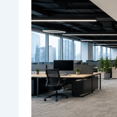
in
Toronto:
Choosing
Durable
and
Professional
Designs