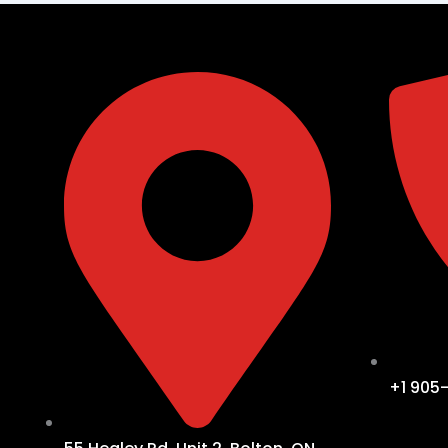
+1 905