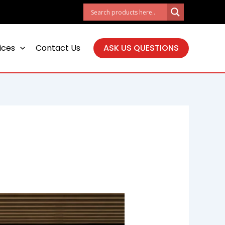
ices
Contact Us
ASK US QUESTIONS