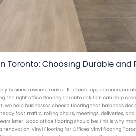
s in Toronto: Choosing Durable and 
many business owners realize. It affects appearance, com
 the right office flooring Toronto solution can help cre
rt, we help businesses choose flooring that balances desi
eady foot traffic, rolling chairs, meetings, deliveries, and
ars later. Good office flooring should be: This is why ma
 renovation. Vinyl Flooring for Offices Vinyl flooring Toro