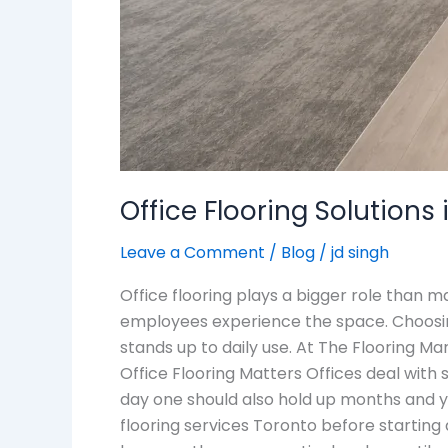
Office Flooring Solution
Leave a Comment
/
Blog
/
jd singh
Office flooring plays a bigger role than 
employees experience the space. Choosing
stands up to daily use. At The Flooring Ma
Office Flooring Matters Offices deal with st
day one should also hold up months and ye
flooring services Toronto before starting a