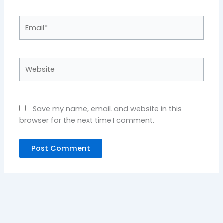
Email*
Website
Save my name, email, and website in this
browser for the next time I comment.