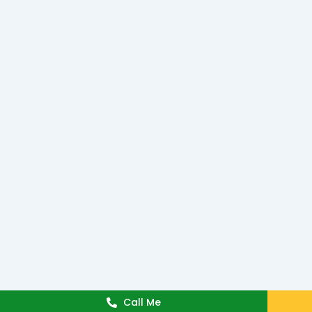
Call Me