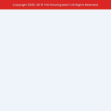
Copyright 2025-26 © The Flooring Mart | All Rights Reserved.