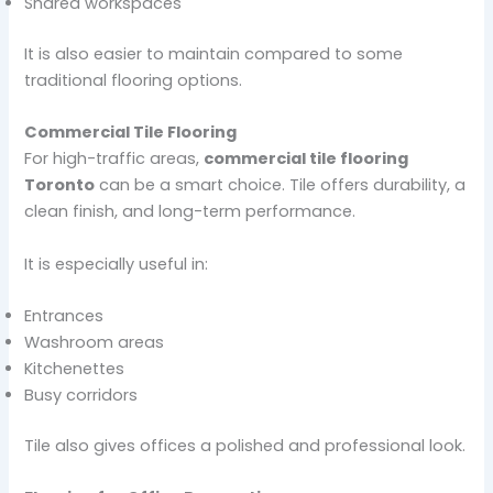
Shared workspaces
It is also easier to maintain compared to some
traditional flooring options.
Commercial Tile Flooring
For high-traffic areas,
commercial tile flooring
Toronto
can be a smart choice. Tile offers durability, a
clean finish, and long-term performance.
It is especially useful in:
Entrances
Washroom areas
Kitchenettes
Busy corridors
Tile also gives offices a polished and professional look.