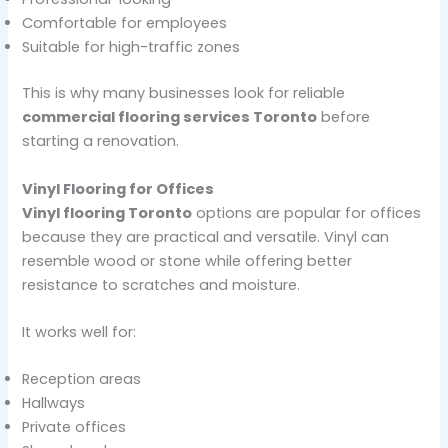
Comfortable for employees
Suitable for high-traffic zones
This is why many businesses look for reliable
commercial flooring services Toronto
before
starting a renovation.
Vinyl Flooring for Offices
Vinyl flooring Toronto
options are popular for offices
because they are practical and versatile. Vinyl can
resemble wood or stone while offering better
resistance to scratches and moisture.
It works well for:
Reception areas
Hallways
Private offices