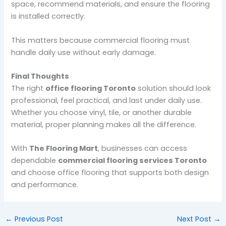
space, recommend materials, and ensure the flooring
is installed correctly.
This matters because commercial flooring must
handle daily use without early damage.
Final Thoughts
The right
office flooring Toronto
solution should look
professional, feel practical, and last under daily use.
Whether you choose vinyl, tile, or another durable
material, proper planning makes all the difference.
With
The Flooring Mart
, businesses can access
dependable
commercial flooring services Toronto
and choose office flooring that supports both design
and performance.
←
Previous Post
Next Post
→