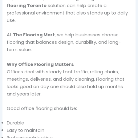
flooring Toronto
solution can help create a
professional environment that also stands up to daily
use.
At
The Flooring Mart
, we help businesses choose
flooring that balances design, durability, and long-
term value.
Why Office Flooring Matters
Offices deal with steady foot traffic, rolling chairs,
meetings, deliveries, and daily cleaning. Flooring that
looks good on day one should also hold up months
and years later.
Good office flooring should be:
Durable
Easy to maintain
Professional-looking