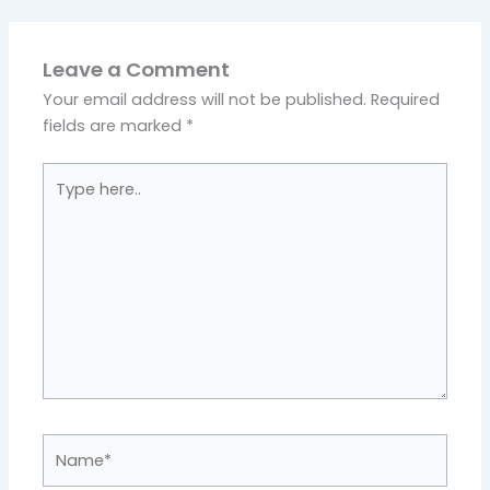
Leave a Comment
Your email address will not be published.
Required
fields are marked
*
Type
here..
Name*