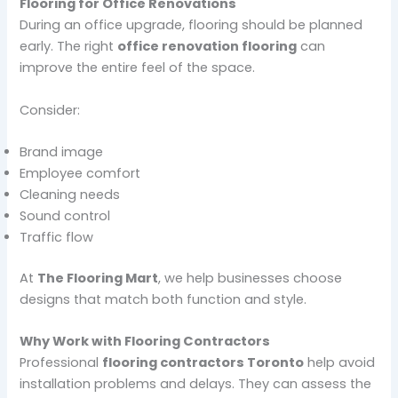
Flooring for Office Renovations
During an office upgrade, flooring should be planned
early. The right
office renovation flooring
can
improve the entire feel of the space.
Consider:
Brand image
Employee comfort
Cleaning needs
Sound control
Traffic flow
At
The Flooring Mart
, we help businesses choose
designs that match both function and style.
Why Work with Flooring Contractors
Professional
flooring contractors Toronto
help avoid
installation problems and delays. They can assess the