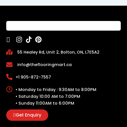
55 Healey Rd, Unit 2, Bolton, ON, L7E5A2
info@theflooringmart.ca
+1 905-872-7557
• Monday to Friday : 9:30AM to 8:00PM
• Saturday 10:00 AM to 7:00PM
• Sunday 11:00AM to 6:00PM
Get Enquiry