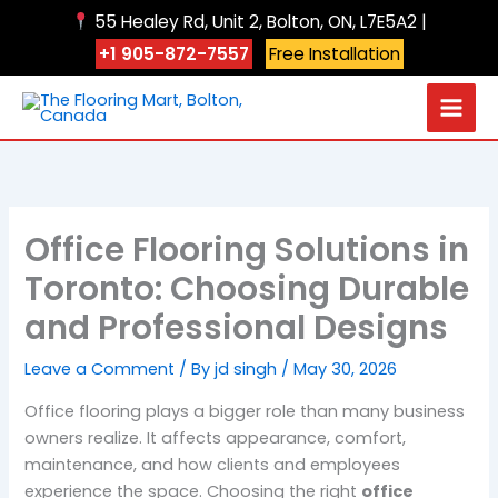
Skip
55 Healey Rd, Unit 2, Bolton, ON, L7E5A2 |
to
+1 905-872-7557
Free Installation
content
Office Flooring Solutions in
Toronto: Choosing Durable
and Professional Designs
Leave a Comment
/ By
jd singh
/
May 30, 2026
Office flooring plays a bigger role than many business
owners realize. It affects appearance, comfort,
maintenance, and how clients and employees
experience the space. Choosing the right
office