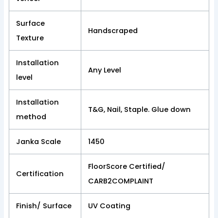
Surface
Handscraped
Texture
Installation
Any Level
level
Installation
T&G, Nail, Staple. Glue down
method
Janka Scale
1450
FloorScore Certified/
Certification
CARB2COMPLAINT
Finish/ Surface
UV Coating