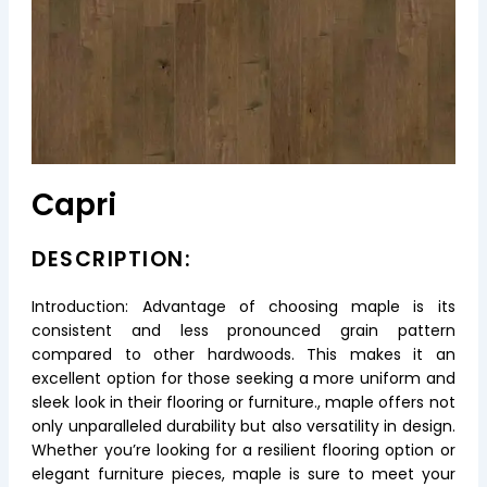
Capri
DESCRIPTION:
Introduction: Advantage of choosing maple is its
consistent and less pronounced grain pattern
compared to other hardwoods. This makes it an
excellent option for those seeking a more uniform and
sleek look in their flooring or furniture., maple offers not
only unparalleled durability but also versatility in design.
Whether you’re looking for a resilient flooring option or
elegant furniture pieces, maple is sure to meet your