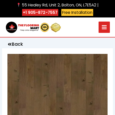
Skip
55 Healey Rd, Unit 2, Bolton, ON, L7E5A2 |
to
+1 905-872-7557
Free Installation
content
Back