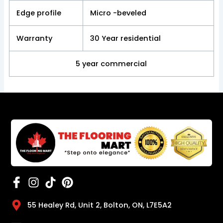
Edge profile
Micro -beveled
Warranty
30 Year residential
5 year commercial
55 Healey Rd, Unit 2, Bolton, ON, L7E5A2