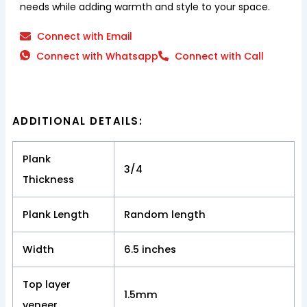
needs while adding warmth and style to your space.
Connect with Email
Connect with Whatsapp
Connect with Call
ADDITIONAL DETAILS:
Plank
3/4
Thickness
Plank Length
Random length
Width
6.5 inches
Top layer
1.5mm
veneer