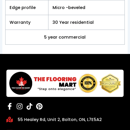
Edge profile
Micro -beveled
Warranty
30 Year residential
5 year commercial
55 Healey Rd, Unit 2, Bolton, ON, L7E5A2