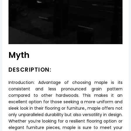
Myth
DESCRIPTION:
Introduction: Advantage of choosing maple is its
consistent and less pronounced grain pattern
compared to other hardwoods. This makes it an
excellent option for those seeking a more uniform and
sleek look in their flooring or furniture., maple offers not
only unparalleled durability but also versatility in design.
Whether you’re looking for a resilient flooring option or
elegant furniture pieces, maple is sure to meet your