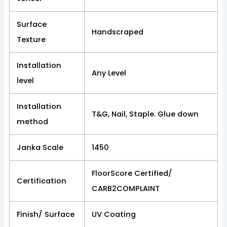
Surface
Handscraped
Texture
Installation
Any Level
level
Installation
T&G, Nail, Staple. Glue down
method
Janka Scale
1450
FloorScore Certified/
Certification
CARB2COMPLAINT
Finish/ Surface
UV Coating