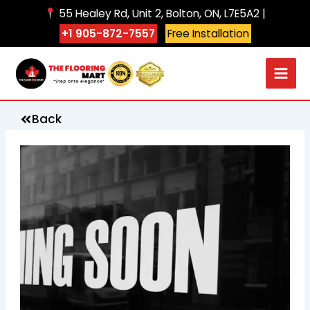
Skip
55 Healey Rd, Unit 2, Bolton, ON, L7E5A2 |
to
+1 905-872-7557
Free Installation
content
Back