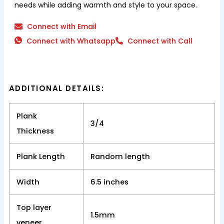
needs while adding warmth and style to your space.
Connect with Email
Connect with Whatsapp
Connect with Call
ADDITIONAL DETAILS:
Plank
3/4
Thickness
Plank Length
Random length
Width
6.5 inches
Top layer
1.5mm
veneer