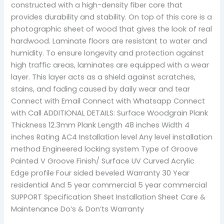
constructed with a high-density fiber core that
provides durability and stability. On top of this core is a
photographic sheet of wood that gives the look of real
hardwood. Laminate floors are resistant to water and
humidity. To ensure longevity and protection against
high traffic areas, laminates are equipped with a wear
layer. This layer acts as a shield against scratches,
stains, and fading caused by daily wear and tear
Connect with Email Connect with Whatsapp Connect
with Call ADDITIONAL DETAILS: Surface Woodgrain Plank
Thickness 12.3mm Plank Length 48 inches Width 4
inches Rating AC4 Installation level Any level installation
method Engineered locking system Type of Groove
Painted V Groove Finish/ Surface UV Curved Acrylic
Edge profile Four sided beveled Warranty 30 Year
residential And 5 year commercial 5 year commercial
SUPPORT Specification Sheet Installation Sheet Care &
Maintenance Do’s & Don’ts Warranty