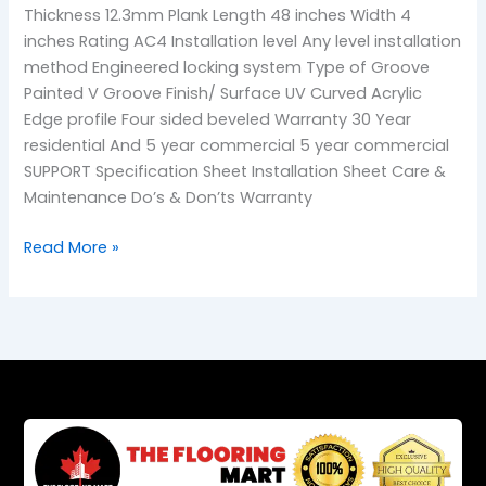
Thickness 12.3mm Plank Length 48 inches Width 4
inches Rating AC4 Installation level Any level installation
method Engineered locking system Type of Groove
Painted V Groove Finish/ Surface UV Curved Acrylic
Edge profile Four sided beveled Warranty 30 Year
residential And 5 year commercial 5 year commercial
SUPPORT Specification Sheet Installation Sheet Care &
Maintenance Do’s & Don’ts Warranty
Read More »