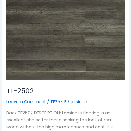
TF-2502
Leave a Comment
/
TF25-LF
/
jd singh
Back TF2502 DESCRIPTION: Laminate flooring is an
excellent choice for those seeking the look of real
wood without the high maintenance and cost. It is