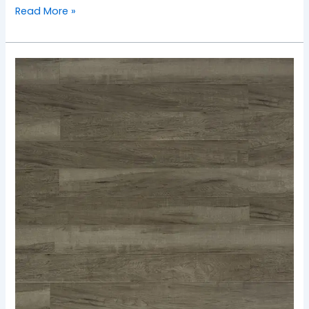
Read More »
TF-
2501