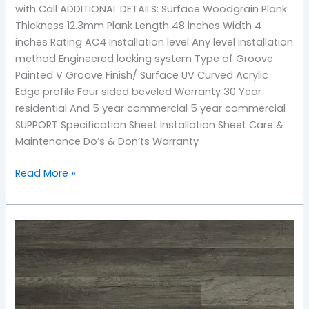
with Call ADDITIONAL DETAILS: Surface Woodgrain Plank
Thickness 12.3mm Plank Length 48 inches Width 4
inches Rating AC4 Installation level Any level installation
method Engineered locking system Type of Groove
Painted V Groove Finish/ Surface UV Curved Acrylic
Edge profile Four sided beveled Warranty 30 Year
residential And 5 year commercial 5 year commercial
SUPPORT Specification Sheet Installation Sheet Care &
Maintenance Do’s & Don’ts Warranty
Read More »
TF-
2502