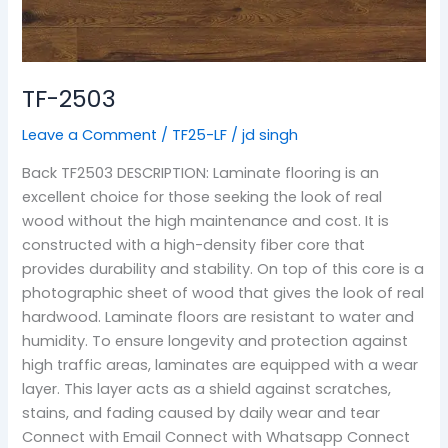
TF-2503
Leave a Comment
/
TF25-LF
/
jd singh
Back TF2503 DESCRIPTION: Laminate flooring is an
excellent choice for those seeking the look of real
wood without the high maintenance and cost. It is
constructed with a high-density fiber core that
provides durability and stability. On top of this core is a
photographic sheet of wood that gives the look of real
hardwood. Laminate floors are resistant to water and
humidity. To ensure longevity and protection against
high traffic areas, laminates are equipped with a wear
layer. This layer acts as a shield against scratches,
stains, and fading caused by daily wear and tear
Connect with Email Connect with Whatsapp Connect