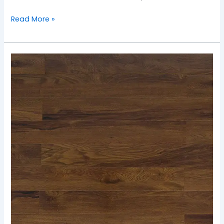
Read More »
TF-
2503