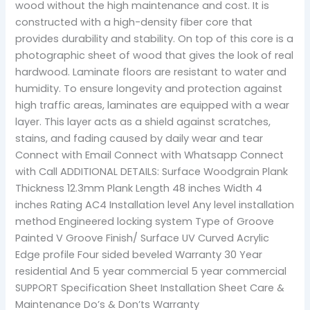
wood without the high maintenance and cost. It is
constructed with a high-density fiber core that
provides durability and stability. On top of this core is a
photographic sheet of wood that gives the look of real
hardwood. Laminate floors are resistant to water and
humidity. To ensure longevity and protection against
high traffic areas, laminates are equipped with a wear
layer. This layer acts as a shield against scratches,
stains, and fading caused by daily wear and tear
Connect with Email Connect with Whatsapp Connect
with Call ADDITIONAL DETAILS: Surface Woodgrain Plank
Thickness 12.3mm Plank Length 48 inches Width 4
inches Rating AC4 Installation level Any level installation
method Engineered locking system Type of Groove
Painted V Groove Finish/ Surface UV Curved Acrylic
Edge profile Four sided beveled Warranty 30 Year
residential And 5 year commercial 5 year commercial
SUPPORT Specification Sheet Installation Sheet Care &
Maintenance Do’s & Don’ts Warranty