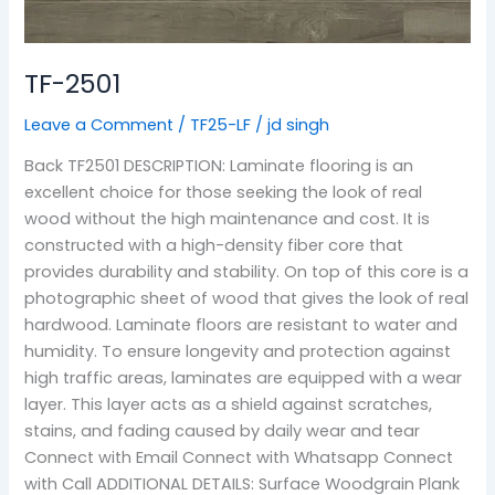
TF-2501
Leave a Comment
/
TF25-LF
/
jd singh
Back TF2501 DESCRIPTION: Laminate flooring is an
excellent choice for those seeking the look of real
wood without the high maintenance and cost. It is
constructed with a high-density fiber core that
provides durability and stability. On top of this core is a
photographic sheet of wood that gives the look of real
hardwood. Laminate floors are resistant to water and
humidity. To ensure longevity and protection against
high traffic areas, laminates are equipped with a wear
layer. This layer acts as a shield against scratches,
stains, and fading caused by daily wear and tear
Connect with Email Connect with Whatsapp Connect
with Call ADDITIONAL DETAILS: Surface Woodgrain Plank