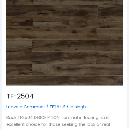
TF-2504
Leave a Comment
/
TF25-LF
/
jd singh
Back TF2504 DESCRIPTION: Laminate flooring is an
excellent choice for those seeking the look of real