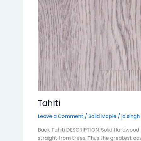
Tahiti
Leave a Comment
/
Solid Maple
/
jd singh
Back Tahiti DESCRIPTION: Solid Hardwood 
straight from trees. Thus the greatest ad