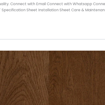
 quality. Connect with Email Connect with Whatsapp Conn
pecification Sheet Installation Sheet Care & Maintenan