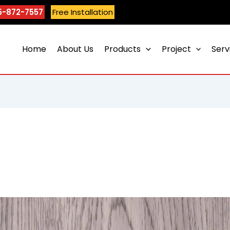
5-872-7557
Free Installation
Home
About Us
Products
Project
Serv