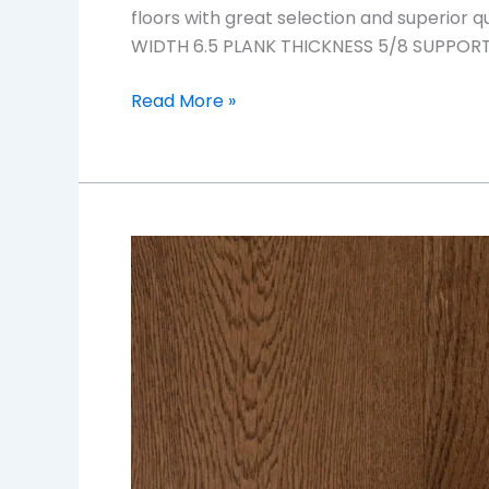
floors with great selection and superior
WIDTH 6.5 PLANK THICKNESS 5/8 SUPPORT S
Read More »
Sand
Dune