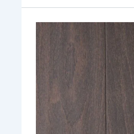
Shade