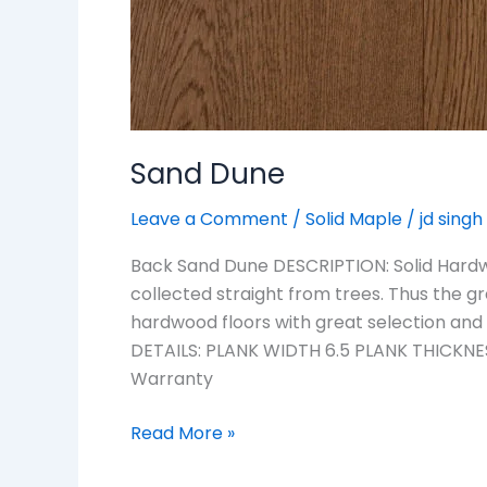
Sand Dune
Leave a Comment
/
Solid Maple
/
jd singh
Back Sand Dune DESCRIPTION: Solid Hardwo
collected straight from trees. Thus the g
hardwood floors with great selection and
DETAILS: PLANK WIDTH 6.5 PLANK THICKNES
Warranty
Read More »