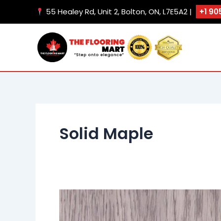
Skip
55 Healey Rd, Unit 2, Bolton, ON, L7E5A2 |
+1 90
to
content
Solid Maple
Tahiti