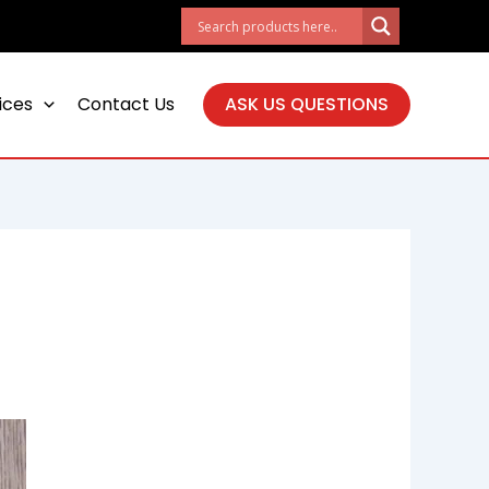
ices
Contact Us
ASK US QUESTIONS