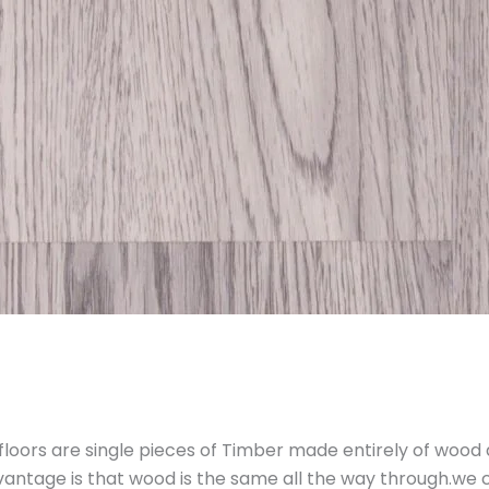
floors are single pieces of Timber made entirely of wood
vantage is that wood is the same all the way through.we 