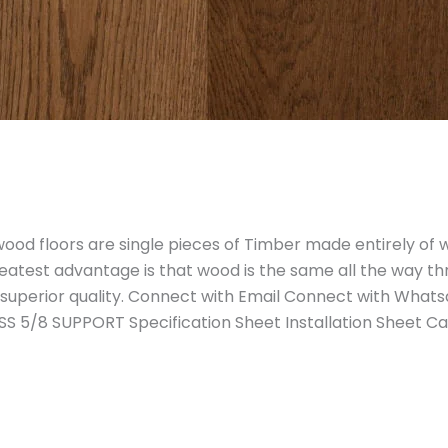
od floors are single pieces of Timber made entirely of 
reatest advantage is that wood is the same all the way th
 superior quality. Connect with Email Connect with Wha
S 5/8 SUPPORT Specification Sheet Installation Sheet C