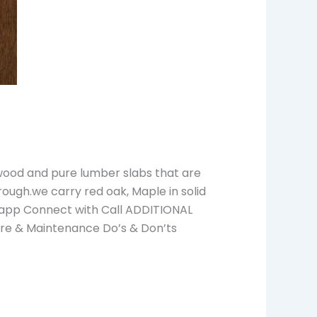
wood and pure lumber slabs that are
rough.we carry red oak, Maple in solid
tsapp Connect with Call ADDITIONAL
are & Maintenance Do’s & Don’ts