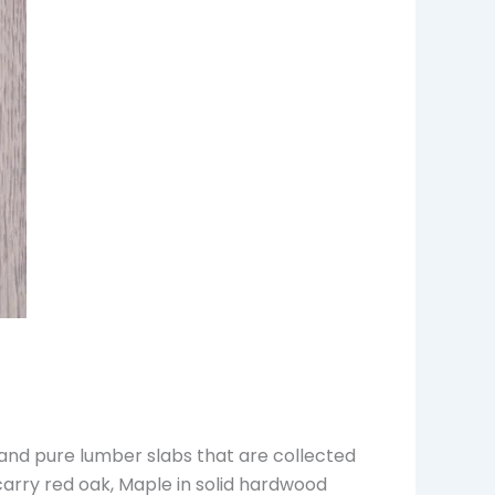
 and pure lumber slabs that are collected
carry red oak, Maple in solid hardwood