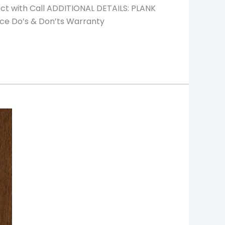
ect with Call ADDITIONAL DETAILS: PLANK
ce Do’s & Don’ts Warranty