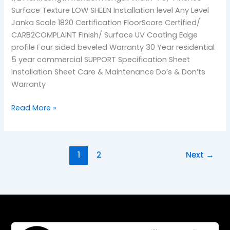
Surface Texture LOW SHEEN Installation level Any Level
Janka Scale 1820 Certification FloorScore Certified/
CARB2COMPLAINT Finish/ Surface UV Coating Edge
profile Four sided beveled Warranty 30 Year residential
5 year commercial SUPPORT Specification Sheet
Installation Sheet Care & Maintenance Do’s & Don’ts
Warranty
Read More »
1
2
Next
→