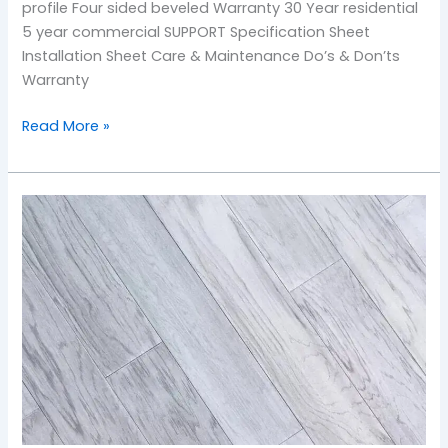
profile Four sided beveled Warranty 30 Year residential
5 year commercial SUPPORT Specification Sheet
Installation Sheet Care & Maintenance Do’s & Don’ts
Warranty
Read More »
Battleship