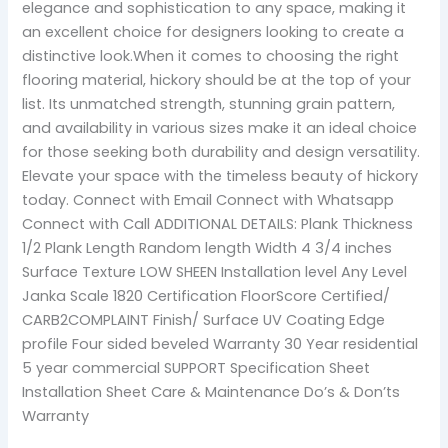
elegance and sophistication to any space, making it
an excellent choice for designers looking to create a
distinctive look.When it comes to choosing the right
flooring material, hickory should be at the top of your
list. Its unmatched strength, stunning grain pattern,
and availability in various sizes make it an ideal choice
for those seeking both durability and design versatility.
Elevate your space with the timeless beauty of hickory
today. Connect with Email Connect with Whatsapp
Connect with Call ADDITIONAL DETAILS: Plank Thickness
1/2 Plank Length Random length Width 4 3/4 inches
Surface Texture LOW SHEEN Installation level Any Level
Janka Scale 1820 Certification FloorScore Certified/
CARB2COMPLAINT Finish/ Surface UV Coating Edge
profile Four sided beveled Warranty 30 Year residential
5 year commercial SUPPORT Specification Sheet
Installation Sheet Care & Maintenance Do’s & Don’ts
Warranty