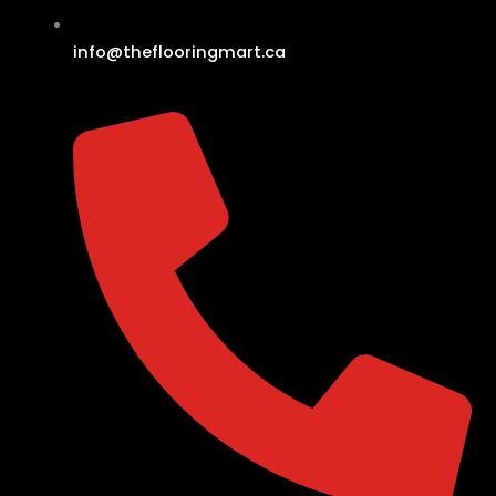
info@theflooringmart.ca