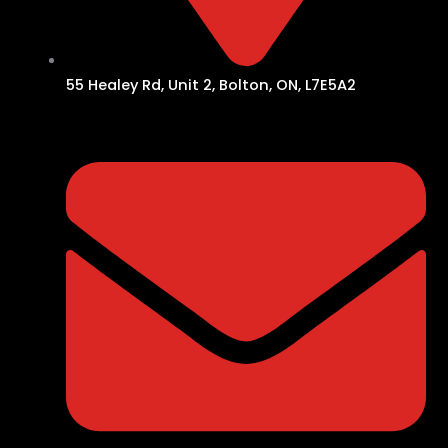
55 Healey Rd, Unit 2, Bolton, ON, L7E5A2