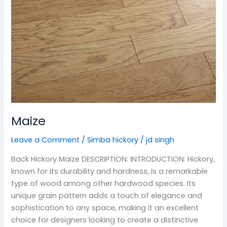
Maize
Leave a Comment
/
Simba hickory
/
jd singh
Back Hickory Maize DESCRIPTION: INTRODUCTION: Hickory,
known for its durability and hardness, is a remarkable
type of wood among other hardwood species. Its
unique grain pattern adds a touch of elegance and
sophistication to any space, making it an excellent
choice for designers looking to create a distinctive