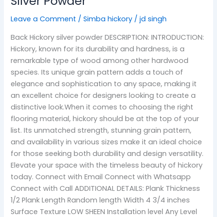
Silver Powder
Leave a Comment
/
Simba hickory
/
jd singh
Back Hickory silver powder DESCRIPTION: INTRODUCTION:
Hickory, known for its durability and hardness, is a
remarkable type of wood among other hardwood
species. Its unique grain pattern adds a touch of
elegance and sophistication to any space, making it
an excellent choice for designers looking to create a
distinctive look.When it comes to choosing the right
flooring material, hickory should be at the top of your
list. Its unmatched strength, stunning grain pattern,
and availability in various sizes make it an ideal choice
for those seeking both durability and design versatility.
Elevate your space with the timeless beauty of hickory
today. Connect with Email Connect with Whatsapp
Connect with Call ADDITIONAL DETAILS: Plank Thickness
1/2 Plank Length Random length Width 4 3/4 inches
Surface Texture LOW SHEEN Installation level Any Level