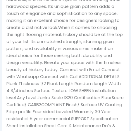
hardwood species. Its unique grain pattern adds a
touch of elegance and sophistication to any space,
making it an excellent choice for designers looking to
create a distinctive look.When it comes to choosing
the right flooring material, hickory should be at the top
of your list. Its unmatched strength, stunning grain
pattern, and availability in various sizes make it an
ideal choice for those seeking both durability and
design versatility. Elevate your space with the timeless
beauty of hickory today. Connect with Email Connect
with Whatsapp Connect with Call ADDITIONAL DETAILS:
Plank Thickness 1/2 Plank Length Random length Width
4 3/4 inches Surface Texture LOW SHEEN Installation
level Any Level Janka Scale 1820 Certification FloorScore
Certified/ CARB2COMPLAINT Finish/ Surface UV Coating
Edge profile Four sided beveled Warranty 30 Year
residential 5 year commercial SUPPORT Specification
Sheet Installation Sheet Care & Maintenance Do’s &