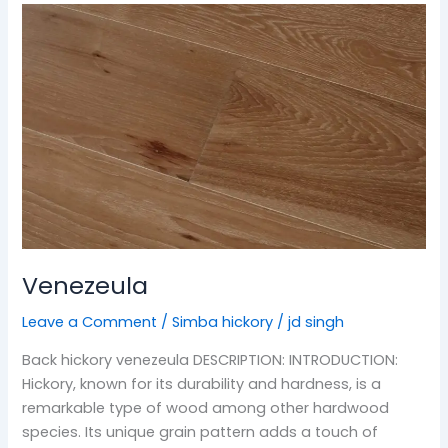
Venezeula
Venezeula
Leave a Comment
/
Simba hickory
/
jd singh
Back hickory venezeula DESCRIPTION: INTRODUCTION:
Hickory, known for its durability and hardness, is a
remarkable type of wood among other hardwood
species. Its unique grain pattern adds a touch of