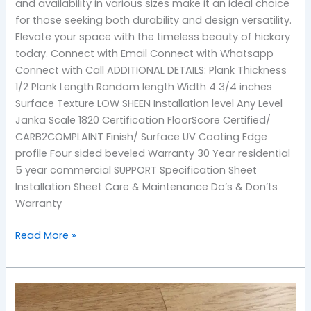
and availability in various sizes make it an ideal choice
for those seeking both durability and design versatility.
Elevate your space with the timeless beauty of hickory
today. Connect with Email Connect with Whatsapp
Connect with Call ADDITIONAL DETAILS: Plank Thickness
1/2 Plank Length Random length Width 4 3/4 inches
Surface Texture LOW SHEEN Installation level Any Level
Janka Scale 1820 Certification FloorScore Certified/
CARB2COMPLAINT Finish/ Surface UV Coating Edge
profile Four sided beveled Warranty 30 Year residential
5 year commercial SUPPORT Specification Sheet
Installation Sheet Care & Maintenance Do’s & Don’ts
Warranty
Read More »
Maize