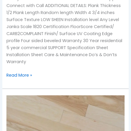
Connect with Call ADDITIONAL DETAILS: Plank Thickness
1/2 Plank Length Random length Width 4 3/4 inches
Surface Texture LOW SHEEN Installation level Any Level
Janka Scale 1820 Certification FloorScore Certified/
CARB2COMPLAINT Finish/ Surface UV Coating Edge
profile Four sided beveled Warranty 30 Year residential
5 year commercial SUPPORT Specification Sheet
Installation Sheet Care & Maintenance Do’s & Don’ts
Warranty
Read More »
Natural