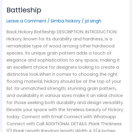
Battleship
Leave a Comment
/
Simba hickory
/
jd singh
Back Hickory Battleship DESCRIPTION: INTRODUCTION:
Hickory, known for its durability and hardness, is a
remarkable type of wood among other hardwood
species. Its unique grain pattern adds a touch of
elegance and sophistication to any space, making it
an excellent choice for designers looking to create a
distinctive look.When it comes to choosing the right
flooring material, hickory should be at the top of your
list. Its unmatched strength, stunning grain pattern,
and availability in various sizes make it an ideal choice
for those seeking both durability and design versatility.
Elevate your space with the timeless beauty of hickory
today. Connect with Email Connect with Whatsapp
Connect with Call ADDITIONAL DETAILS: Plank Thickness
1/2 Plank Length Random length Width 4 3/4 inches