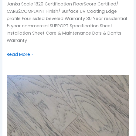
Janka Scale 1820 Certification FloorScore Certified/
CARB2COMPLAINT Finish/ Surface UV Coating Edge
profile Four sided beveled Warranty 30 Year residential
5 year commercial SUPPORT Specification Sheet
Installation Sheet Care & Maintenance Do’s & Don’ts
Warranty
Read More »
Sandy