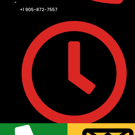
+1 905-872-7557
• Monday to Friday : 9:30AM to 8:00PM