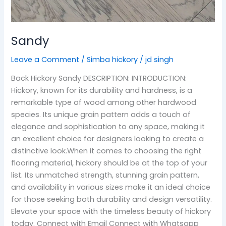
Sandy
Leave a Comment
/
Simba hickory
/
jd singh
Back Hickory Sandy DESCRIPTION: INTRODUCTION:
Hickory, known for its durability and hardness, is a
remarkable type of wood among other hardwood
species. Its unique grain pattern adds a touch of
elegance and sophistication to any space, making it
an excellent choice for designers looking to create a
distinctive look.When it comes to choosing the right
flooring material, hickory should be at the top of your
list. Its unmatched strength, stunning grain pattern,
and availability in various sizes make it an ideal choice
for those seeking both durability and design versatility.
Elevate your space with the timeless beauty of hickory
today. Connect with Email Connect with Whatsapp