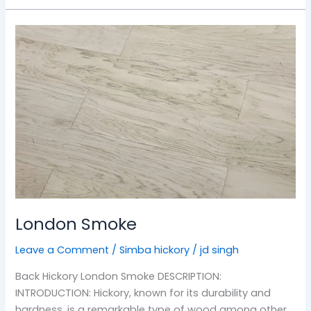
London
Smoke
London Smoke
Leave a Comment
/
Simba hickory
/
jd singh
Back Hickory London Smoke DESCRIPTION:
INTRODUCTION: Hickory, known for its durability and
hardness, is a remarkable type of wood among other