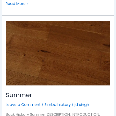
Read More »
Summer
Summer
Leave a Comment
/
Simba hickory
/
jd singh
Back Hickory Summer DESCRIPTION: INTRODUCTION: