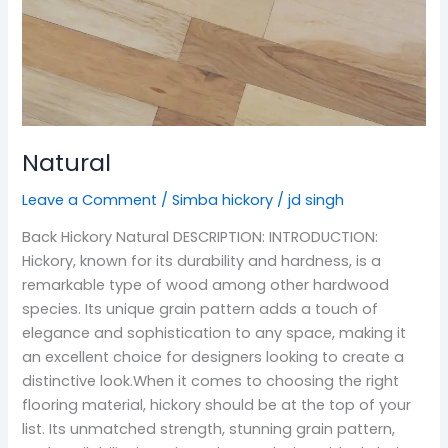
Natural
Leave a Comment
/
Simba hickory
/
jd singh
Back Hickory Natural DESCRIPTION: INTRODUCTION:
Hickory, known for its durability and hardness, is a
remarkable type of wood among other hardwood
species. Its unique grain pattern adds a touch of
elegance and sophistication to any space, making it
an excellent choice for designers looking to create a
distinctive look.When it comes to choosing the right
flooring material, hickory should be at the top of your
list. Its unmatched strength, stunning grain pattern,