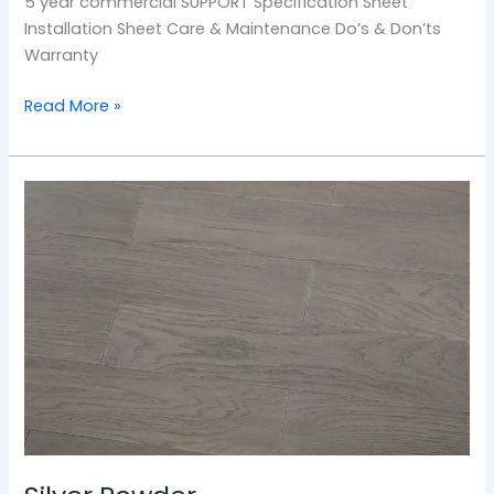
5 year commercial SUPPORT Specification Sheet
Installation Sheet Care & Maintenance Do’s & Don’ts
Warranty
Read More »
Silver
Powder