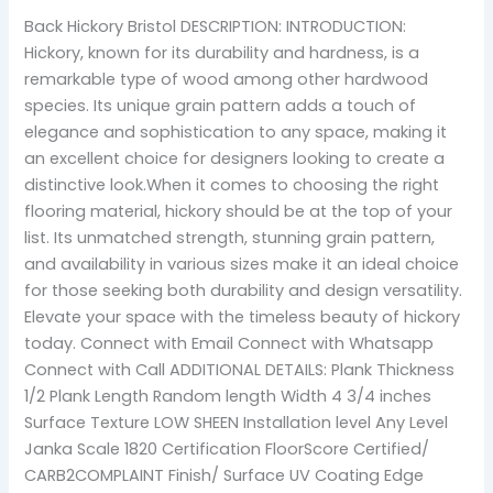
Back Hickory Bristol DESCRIPTION: INTRODUCTION:
Hickory, known for its durability and hardness, is a
remarkable type of wood among other hardwood
species. Its unique grain pattern adds a touch of
elegance and sophistication to any space, making it
an excellent choice for designers looking to create a
distinctive look.When it comes to choosing the right
flooring material, hickory should be at the top of your
list. Its unmatched strength, stunning grain pattern,
and availability in various sizes make it an ideal choice
for those seeking both durability and design versatility.
Elevate your space with the timeless beauty of hickory
today. Connect with Email Connect with Whatsapp
Connect with Call ADDITIONAL DETAILS: Plank Thickness
1/2 Plank Length Random length Width 4 3/4 inches
Surface Texture LOW SHEEN Installation level Any Level
Janka Scale 1820 Certification FloorScore Certified/
CARB2COMPLAINT Finish/ Surface UV Coating Edge