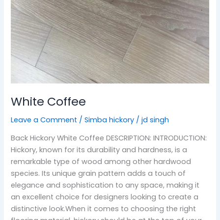
White Coffee
Leave a Comment
/
Simba hickory
/
jd singh
Back Hickory White Coffee DESCRIPTION: INTRODUCTION:
Hickory, known for its durability and hardness, is a
remarkable type of wood among other hardwood
species. Its unique grain pattern adds a touch of
elegance and sophistication to any space, making it
an excellent choice for designers looking to create a
distinctive look.When it comes to choosing the right