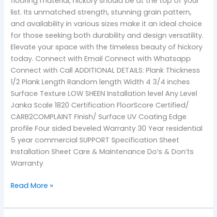
flooring material, hickory should be at the top of your
list. Its unmatched strength, stunning grain pattern,
and availability in various sizes make it an ideal choice
for those seeking both durability and design versatility.
Elevate your space with the timeless beauty of hickory
today. Connect with Email Connect with Whatsapp
Connect with Call ADDITIONAL DETAILS: Plank Thickness
1/2 Plank Length Random length Width 4 3/4 inches
Surface Texture LOW SHEEN Installation level Any Level
Janka Scale 1820 Certification FloorScore Certified/
CARB2COMPLAINT Finish/ Surface UV Coating Edge
profile Four sided beveled Warranty 30 Year residential
5 year commercial SUPPORT Specification Sheet
Installation Sheet Care & Maintenance Do’s & Don’ts
Warranty
Read More »