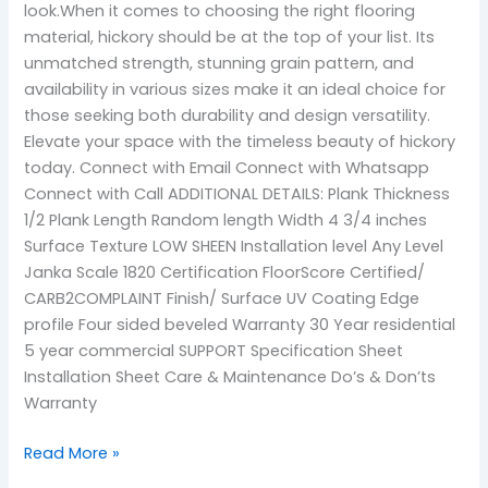
look.When it comes to choosing the right flooring
material, hickory should be at the top of your list. Its
unmatched strength, stunning grain pattern, and
availability in various sizes make it an ideal choice for
those seeking both durability and design versatility.
Elevate your space with the timeless beauty of hickory
today. Connect with Email Connect with Whatsapp
Connect with Call ADDITIONAL DETAILS: Plank Thickness
1/2 Plank Length Random length Width 4 3/4 inches
Surface Texture LOW SHEEN Installation level Any Level
Janka Scale 1820 Certification FloorScore Certified/
CARB2COMPLAINT Finish/ Surface UV Coating Edge
profile Four sided beveled Warranty 30 Year residential
5 year commercial SUPPORT Specification Sheet
Installation Sheet Care & Maintenance Do’s & Don’ts
Warranty
Read More »