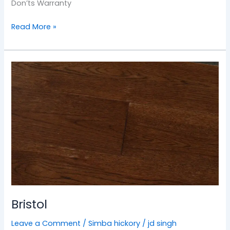
Don’ts Warranty
Read More »
Bristol
Bristol
Leave a Comment
/
Simba hickory
/
jd singh