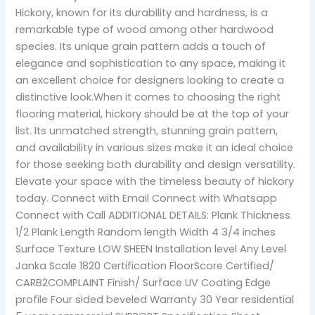
Hickory, known for its durability and hardness, is a
remarkable type of wood among other hardwood
species. Its unique grain pattern adds a touch of
elegance and sophistication to any space, making it
an excellent choice for designers looking to create a
distinctive look.When it comes to choosing the right
flooring material, hickory should be at the top of your
list. Its unmatched strength, stunning grain pattern,
and availability in various sizes make it an ideal choice
for those seeking both durability and design versatility.
Elevate your space with the timeless beauty of hickory
today. Connect with Email Connect with Whatsapp
Connect with Call ADDITIONAL DETAILS: Plank Thickness
1/2 Plank Length Random length Width 4 3/4 inches
Surface Texture LOW SHEEN Installation level Any Level
Janka Scale 1820 Certification FloorScore Certified/
CARB2COMPLAINT Finish/ Surface UV Coating Edge
profile Four sided beveled Warranty 30 Year residential