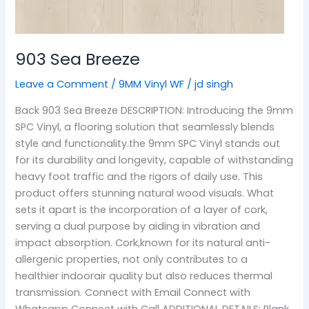
903 Sea Breeze
Leave a Comment
/
9MM Vinyl WF
/
jd singh
Back 903 Sea Breeze DESCRIPTION: Introducing the 9mm
SPC Vinyl, a flooring solution that seamlessly blends
style and functionality.the 9mm SPC Vinyl stands out
for its durability and longevity, capable of withstanding
heavy foot traffic and the rigors of daily use. This
product offers stunning natural wood visuals. What
sets it apart is the incorporation of a layer of cork,
serving a dual purpose by aiding in vibration and
impact absorption. Cork,known for its natural anti-
allergenic properties, not only contributes to a
healthier indoorair quality but also reduces thermal
transmission. Connect with Email Connect with
Whatsapp Connect with Call ADDITIONAL DETAILS: Plank