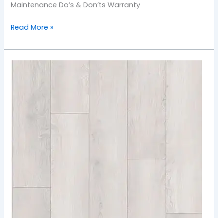
Maintenance Do’s & Don’ts Warranty
Read More »
904
Vanilla
Coconut