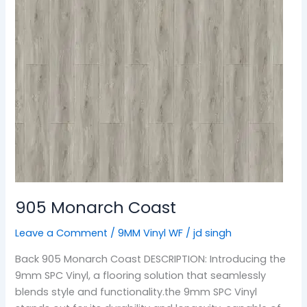
905 Monarch Coast
Leave a Comment
/
9MM Vinyl WF
/
jd singh
Back 905 Monarch Coast DESCRIPTION: Introducing the
9mm SPC Vinyl, a flooring solution that seamlessly
blends style and functionality.the 9mm SPC Vinyl