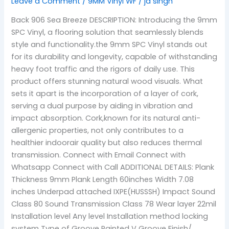
Leave a Comment
/
9MM Vinyl WF
/
jd singh
Back 906 Sea Breeze DESCRIPTION: Introducing the 9mm
SPC Vinyl, a flooring solution that seamlessly blends
style and functionality.the 9mm SPC Vinyl stands out
for its durability and longevity, capable of withstanding
heavy foot traffic and the rigors of daily use. This
product offers stunning natural wood visuals. What
sets it apart is the incorporation of a layer of cork,
serving a dual purpose by aiding in vibration and
impact absorption. Cork,known for its natural anti-
allergenic properties, not only contributes to a
healthier indoorair quality but also reduces thermal
transmission. Connect with Email Connect with
Whatsapp Connect with Call ADDITIONAL DETAILS: Plank
Thickness 9mm Plank Length 60inches Width 7.08
inches Underpad attached IXPE(HUSSSH) Impact Sound
Class 80 Sound Transmission Class 78 Wear layer 22mil
Installation level Any level Installation method locking
system Type of Groove Painted V Groove Finish/