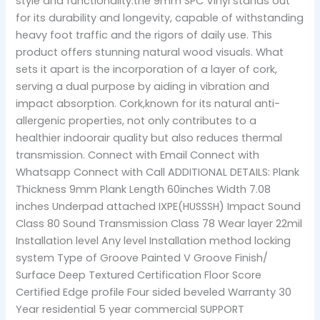
style and functionality.the 9mm SPC Vinyl stands out
for its durability and longevity, capable of withstanding
heavy foot traffic and the rigors of daily use. This
product offers stunning natural wood visuals. What
sets it apart is the incorporation of a layer of cork,
serving a dual purpose by aiding in vibration and
impact absorption. Cork,known for its natural anti-
allergenic properties, not only contributes to a
healthier indoorair quality but also reduces thermal
transmission. Connect with Email Connect with
Whatsapp Connect with Call ADDITIONAL DETAILS: Plank
Thickness 9mm Plank Length 60inches Width 7.08
inches Underpad attached IXPE(HUSSSH) Impact Sound
Class 80 Sound Transmission Class 78 Wear layer 22mil
Installation level Any level Installation method locking
system Type of Groove Painted V Groove Finish/
Surface Deep Textured Certification Floor Score
Certified Edge profile Four sided beveled Warranty 30
Year residential 5 year commercial SUPPORT