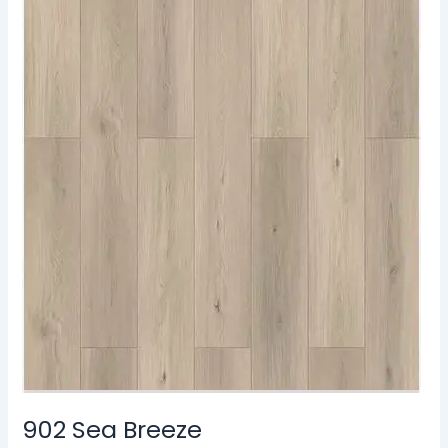
902 Sea Breeze