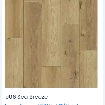
906 Sea Breeze