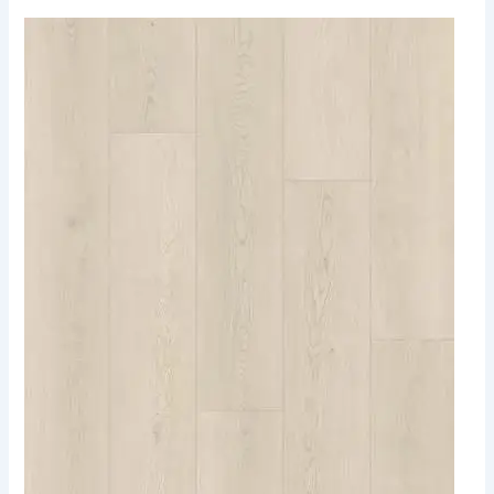
903
Sea
Breeze