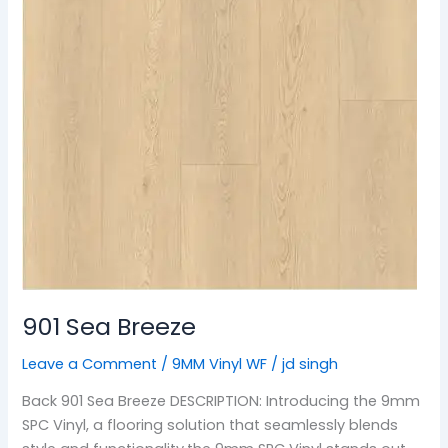
901 Sea Breeze
Leave a Comment
/
9MM Vinyl WF
/
jd singh
Back 901 Sea Breeze DESCRIPTION: Introducing the 9mm
SPC Vinyl, a flooring solution that seamlessly blends