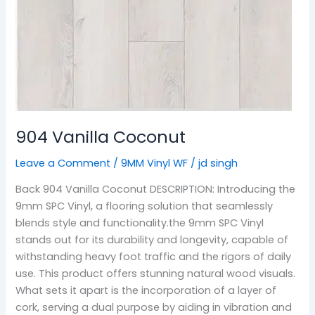
904 Vanilla Coconut
Leave a Comment
/
9MM Vinyl WF
/
jd singh
Back 904 Vanilla Coconut DESCRIPTION: Introducing the
9mm SPC Vinyl, a flooring solution that seamlessly
blends style and functionality.the 9mm SPC Vinyl
stands out for its durability and longevity, capable of
withstanding heavy foot traffic and the rigors of daily
use. This product offers stunning natural wood visuals.
What sets it apart is the incorporation of a layer of
cork, serving a dual purpose by aiding in vibration and