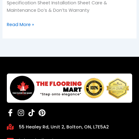
Specification Sheet Installation Sheet Care &
Maintenance Do’s & Don’ts Warranty
Read More »
55 Healey Rd, Unit 2, Bolton, ON, L7E5A2