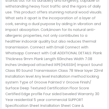
stands out for its durability and longevity, capable of
withstanding heavy foot traffic and the rigors of daily
use. This product offers stunning natural wood visuals.
What sets it apart is the incorporation of a layer of
cork, serving a dual purpose by aiding in vibration and
impact absorption. Cork,known for its natural anti-
allergenic properties, not only contributes to a
healthier indoorair quality but also reduces thermal
transmission. Connect with Email Connect with
Whatsapp Connect with Call ADDITIONAL DETAILS: Plank
Thickness 9mm Plank Length 60inches Width 7.08
inches Underpad attached IXPE(HUSSSH) Impact Sound
Class 80 Sound Transmission Class 78 Wear layer 22mil
Installation level Any level Installation method locking
system Type of Groove Painted V Groove Finish/
Surface Deep Textured Certification Floor Score
Certified Edge profile Four sided beveled Warranty 30
Year residential 5 year commercial SUPPORT
Specification Sheet Installation Sheet Care &