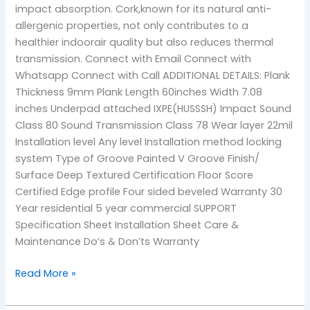
impact absorption. Cork,known for its natural anti-
allergenic properties, not only contributes to a
healthier indoorair quality but also reduces thermal
transmission. Connect with Email Connect with
Whatsapp Connect with Call ADDITIONAL DETAILS: Plank
Thickness 9mm Plank Length 60inches Width 7.08
inches Underpad attached IXPE(HUSSSH) Impact Sound
Class 80 Sound Transmission Class 78 Wear layer 22mil
Installation level Any level Installation method locking
system Type of Groove Painted V Groove Finish/
Surface Deep Textured Certification Floor Score
Certified Edge profile Four sided beveled Warranty 30
Year residential 5 year commercial SUPPORT
Specification Sheet Installation Sheet Care &
Maintenance Do’s & Don’ts Warranty
Read More »