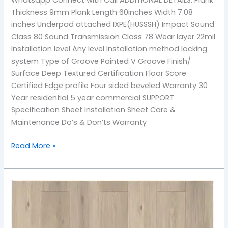
Thickness 9mm Plank Length 60inches Width 7.08
inches Underpad attached IXPE(HUSSSH) Impact Sound
Class 80 Sound Transmission Class 78 Wear layer 22mil
Installation level Any level Installation method locking
system Type of Groove Painted V Groove Finish/
Surface Deep Textured Certification Floor Score
Certified Edge profile Four sided beveled Warranty 30
Year residential 5 year commercial SUPPORT
Specification Sheet Installation Sheet Care &
Maintenance Do’s & Don’ts Warranty
Read More »
902
Sea
Breeze