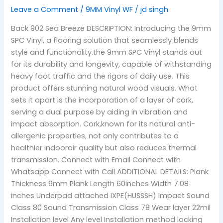
Leave a Comment
/
9MM Vinyl WF
/
jd singh
Back 902 Sea Breeze DESCRIPTION: Introducing the 9mm
SPC Vinyl, a flooring solution that seamlessly blends
style and functionality.the 9mm SPC Vinyl stands out
for its durability and longevity, capable of withstanding
heavy foot traffic and the rigors of daily use. This
product offers stunning natural wood visuals. What
sets it apart is the incorporation of a layer of cork,
serving a dual purpose by aiding in vibration and
impact absorption. Cork,known for its natural anti-
allergenic properties, not only contributes to a
healthier indoorair quality but also reduces thermal
transmission. Connect with Email Connect with
Whatsapp Connect with Call ADDITIONAL DETAILS: Plank
Thickness 9mm Plank Length 60inches Width 7.08
inches Underpad attached IXPE(HUSSSH) Impact Sound
Class 80 Sound Transmission Class 78 Wear layer 22mil
Installation level Any level Installation method locking