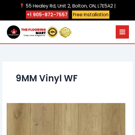
Skip
55 Healey Rd, Unit 2, Bolton, ON, L7E5A2 |
to
+1 905-872-7557
Free Installation
content
9MM Vinyl WF
906
Sea
Breeze