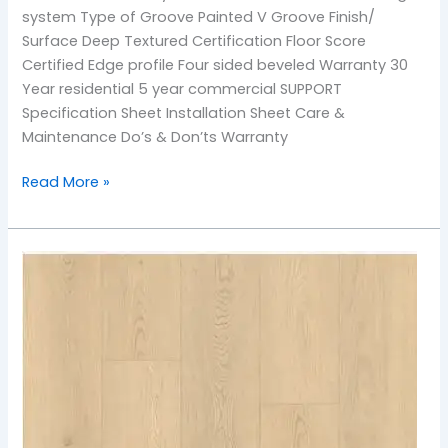
system Type of Groove Painted V Groove Finish/
Surface Deep Textured Certification Floor Score
Certified Edge profile Four sided beveled Warranty 30
Year residential 5 year commercial SUPPORT
Specification Sheet Installation Sheet Care &
Maintenance Do’s & Don’ts Warranty
Read More »
901
Sea
Breeze