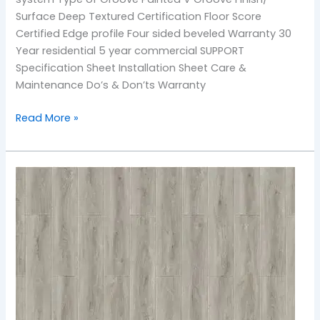
Surface Deep Textured Certification Floor Score
Certified Edge profile Four sided beveled Warranty 30
Year residential 5 year commercial SUPPORT
Specification Sheet Installation Sheet Care &
Maintenance Do’s & Don’ts Warranty
Read More »
905
Monarch
Coast