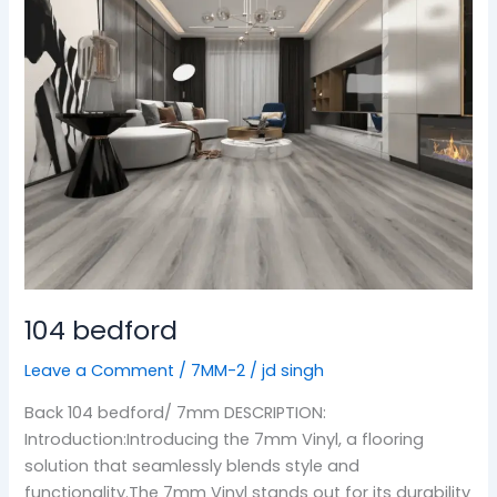
104 bedford
Leave a Comment
/
7MM-2
/
jd singh
Back 104 bedford/ 7mm DESCRIPTION:
Introduction:Introducing the 7mm Vinyl, a flooring
solution that seamlessly blends style and
functionality.The 7mm Vinyl stands out for its durability