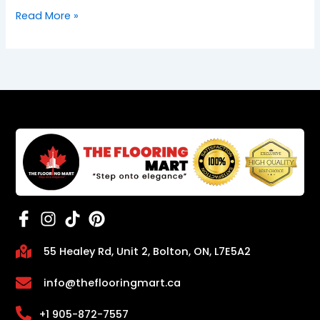
Read More »
55 Healey Rd, Unit 2, Bolton, ON, L7E5A2
info@theflooringmart.ca
+1 905-872-7557