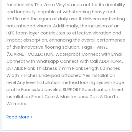
functionality.The 7mm Vinyl stands out for its durability
and longevity, capable of withstanding heavy foot
traffic and the rigors of daily use. It delivers captivating
natural wood visuals. Additionally, the inclusion of an
IXPE foam layer contributes to effective vibration and
impact absorption, enhancing the overall performance
of this innovative flooring solution. Tags– VINYL
7,GARNET COLLECTION, Waterproof Connect with Email
Connect with Whatsapp Connect with Call ADDITIONAL
DETAILS: Plank Thickness 7 mm Plank Length 60 inches
Width 7 inches Underpad attached Yes Installation
level Any level Installation method locking system Edge
profile Four sided beveled SUPPORT Specification Sheet
Installation Sheet Care & Maintenance Do’s & Don’ts
Warranty
Read More »