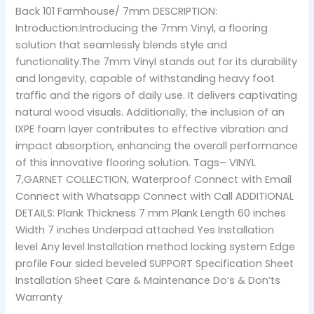
Back 101 Farmhouse/ 7mm DESCRIPTION:
Introduction:Introducing the 7mm Vinyl, a flooring
solution that seamlessly blends style and
functionality.The 7mm Vinyl stands out for its durability
and longevity, capable of withstanding heavy foot
traffic and the rigors of daily use. It delivers captivating
natural wood visuals. Additionally, the inclusion of an
IXPE foam layer contributes to effective vibration and
impact absorption, enhancing the overall performance
of this innovative flooring solution. Tags– VINYL
7,GARNET COLLECTION, Waterproof Connect with Email
Connect with Whatsapp Connect with Call ADDITIONAL
DETAILS: Plank Thickness 7 mm Plank Length 60 inches
Width 7 inches Underpad attached Yes Installation
level Any level Installation method locking system Edge
profile Four sided beveled SUPPORT Specification Sheet
Installation Sheet Care & Maintenance Do’s & Don’ts
Warranty