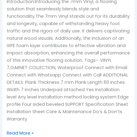
Introduction:Introducing the 7mm Vinyl, a flooring
solution that seamlessly blends style and
functionality.The 7mm Vinyl stands out for its durability
and longevity, capable of withstanding heavy foot
traffic and the rigors of daily use. It delivers captivating
natural wood visuals. Additionally, the inclusion of an
IXPE foam layer contributes to effective vibration and
impact absorption, enhancing the overall performance
of this innovative flooring solution. Tags– VINYL
7,GARNET COLLECTION, Waterproof Connect with Email
Connect with Whatsapp Connect with Call ADDITIONAL
DETAILS: Plank Thickness 7 mm Plank Length 60 inches
Width 7 inches Underpad attached Yes Installation
level Any level Installation method locking system Edge
profile Four sided beveled SUPPORT Specification Sheet
Installation Sheet Care & Maintenance Do’s & Don’ts
Warranty
Read More »