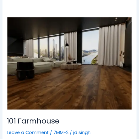
101
Farmhouse
101 Farmhouse
Leave a Comment
/
7MM-2
/
jd singh