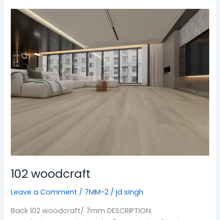
102
woodcraft
102 woodcraft
Leave a Comment
/
7MM-2
/
jd singh
Back 102 woodcraft/ 7mm DESCRIPTION: