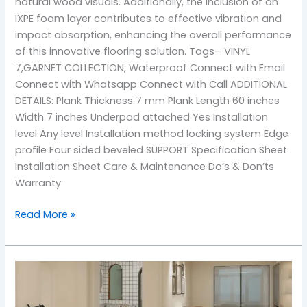
natural wood visuals. Additionally, the inclusion of an
IXPE foam layer contributes to effective vibration and
impact absorption, enhancing the overall performance
of this innovative flooring solution. Tags– VINYL
7,GARNET COLLECTION, Waterproof Connect with Email
Connect with Whatsapp Connect with Call ADDITIONAL
DETAILS: Plank Thickness 7 mm Plank Length 60 inches
Width 7 inches Underpad attached Yes Installation
level Any level Installation method locking system Edge
profile Four sided beveled SUPPORT Specification Sheet
Installation Sheet Care & Maintenance Do’s & Don’ts
Warranty
Read More »
105
pacific