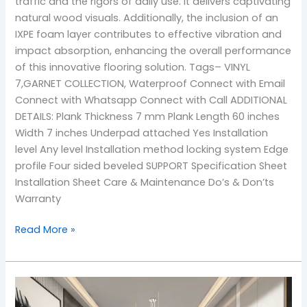
traffic and the rigors of daily use. It delivers captivating
natural wood visuals. Additionally, the inclusion of an
IXPE foam layer contributes to effective vibration and
impact absorption, enhancing the overall performance
of this innovative flooring solution. Tags– VINYL
7,GARNET COLLECTION, Waterproof Connect with Email
Connect with Whatsapp Connect with Call ADDITIONAL
DETAILS: Plank Thickness 7 mm Plank Length 60 inches
Width 7 inches Underpad attached Yes Installation
level Any level Installation method locking system Edge
profile Four sided beveled SUPPORT Specification Sheet
Installation Sheet Care & Maintenance Do’s & Don’ts
Warranty
Read More »
104
bedford