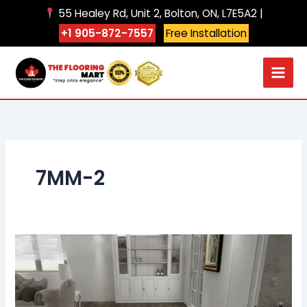
Skip
55 Healey Rd, Unit 2, Bolton, ON, L7E5A2 |
to
+1 905-872-7557
Free Installation
content
7MM-2
106
beach