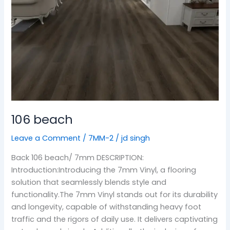
106 beach
Leave a Comment
/
7MM-2
/
jd singh
Back 106 beach/ 7mm DESCRIPTION:
Introduction:Introducing the 7mm Vinyl, a flooring
solution that seamlessly blends style and
functionality.The 7mm Vinyl stands out for its durability
and longevity, capable of withstanding heavy foot
traffic and the rigors of daily use. It delivers captivating