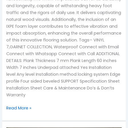
and longevity, capable of withstanding heavy foot
traffic and the rigors of daily use. It delivers captivating
natural wood visuals. Additionally, the inclusion of an
IXPE foam layer contributes to effective vibration and
impact absorption, enhancing the overall performance
of this innovative flooring solution. Tags– VINYL
7,GARNET COLLECTION, Waterproof Connect with Email
Connect with Whatsapp Connect with Call ADDITIONAL
DETAILS: Plank Thickness 7 mm Plank Length 60 inches
Width 7 inches Underpad attached Yes Installation
level Any level Installation method locking system Edge
profile Four sided beveled SUPPORT Specification Sheet
Installation Sheet Care & Maintenance Do’s & Don’ts
Warranty
Read More »