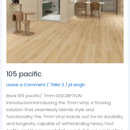
105 pacific
Leave a Comment
/
7MM-2
/
jd singh
Back 105 pacific/ 7mm DESCRIPTION:
Introduction:Introducing the 7mm Vinyl, a flooring
solution that seamlessly blends style and
functionality.The 7mm Vinyl stands out for its durability
and longevity, capable of withstanding heavy foot