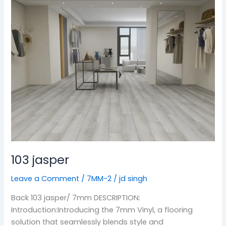
103
jasper
103 jasper
Leave a Comment
/
7MM-2
/
jd singh
Back 103 jasper/ 7mm DESCRIPTION:
Introduction:Introducing the 7mm Vinyl, a flooring
solution that seamlessly blends style and