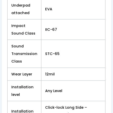
Underpad
EVA
attached
Impact
IIC-67
Sound Class
Sound
Transmission
STC-65
Class
Wear Layer
12mil
Installation
Any Level
level
Click-lock Long Side –
Installation