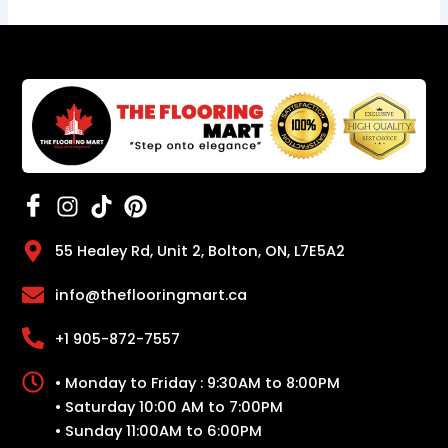
55 Healey Rd, Unit 2, Bolton, ON, L7E5A2
info@theflooringmart.ca
+1 905-872-7557
• Monday to Friday : 9:30AM to 8:00PM
• Saturday 10:00 AM to 7:00PM
• Sunday 11:00AM to 6:00PM