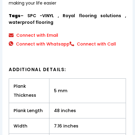
making your life easier
Tags
– SPC -VINYL , Royal flooring solutions ,
waterproof flooring
Connect with Email
Connect with Whatsapp
Connect with Call
ADDITIONAL DETAILS:
Plank
5 mm
Thickness
Plank Length
48 inches
Width
7.16 inches