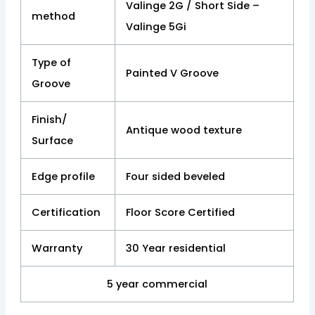
Valinge 2G / Short Side –
method
Valinge 5Gi
Type of
Painted V Groove
Groove
Finish/
Antique wood texture
Surface
Edge profile
Four sided beveled
Certification
Floor Score Certified
Warranty
30 Year residential
5 year commercial