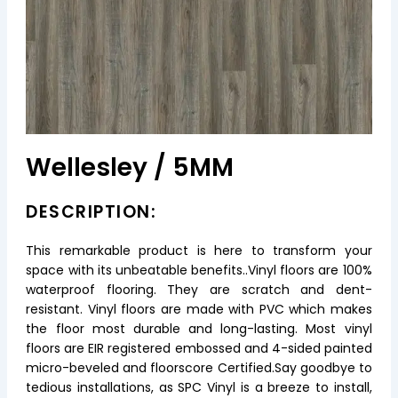
Wellesley / 5MM
DESCRIPTION:
This remarkable product is here to transform your
space with its unbeatable benefits..Vinyl floors are 100%
waterproof flooring. They are scratch and dent-
resistant. Vinyl floors are made with PVC which makes
the floor most durable and long-lasting. Most vinyl
floors are EIR registered embossed and 4-sided painted
micro-beveled and floorscore Certified.Say goodbye to
tedious installations, as SPC Vinyl is a breeze to install,