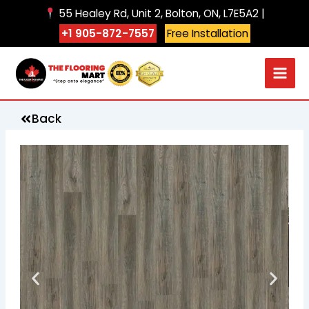
Skip
55 Healey Rd, Unit 2, Bolton, ON, L7E5A2 |
to
+1 905-872-7557
Free Installation
content
Back