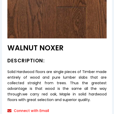
WALNUT NOXER
DESCRIPTION:
Solid Hardwood floors are single pieces of Timber made
entirely of wood and pure lumber slabs that are
collected straight from trees. Thus the greatest
advantage is that wood is the same all the way
through.we carry red oak, Maple in solid hardwood
floors with great selection and superior quality.
Connect with Email