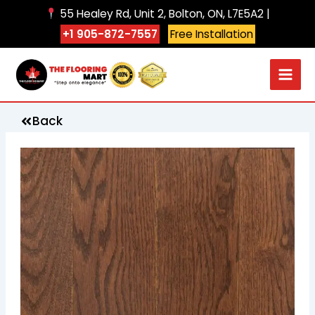
Skip
55 Healey Rd, Unit 2, Bolton, ON, L7E5A2 |
to
+1 905-872-7557
Free Installation
content
Back