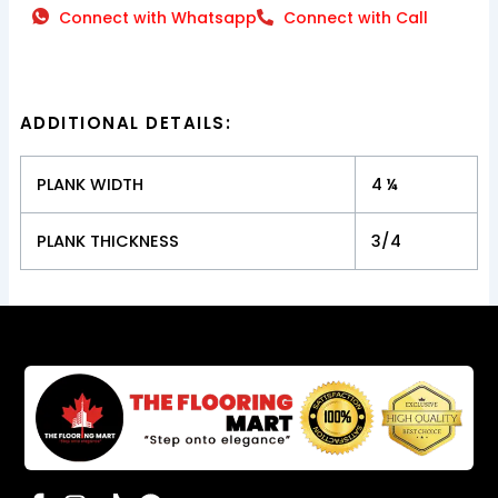
Connect with Whatsapp
Connect with Call
ADDITIONAL DETAILS:
PLANK WIDTH
4 ¼
PLANK THICKNESS
3/4