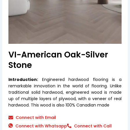
VI-American Oak-Silver
Stone
Introduction:
Engineered hardwood flooring is a
remarkable innovation in the world of flooring. Unlike
traditional solid hardwood, engineered wood is made
up of multiple layers of plywood, with a veneer of real
hardwood. This wood is also 100% Canadian made
Connect with Email
Connect with Whatsapp
Connect with Call