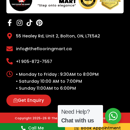
55 Healey Rd, Unit 2, Bolton, ON, L7E5A2
info@theflooringmart.ca
+1 905-872-7557
• Monday to Friday : 9:30AM to 8:00PM
• Saturday 10:00 AM to 7:00PM
• Sunday 11:00AM to 6:00PM
Get Enquiry
Need Help?
Copyright 2025-26 © The Flooring Mart | All Rights Reserved.
Chat with us
Call Me
Book Appointment