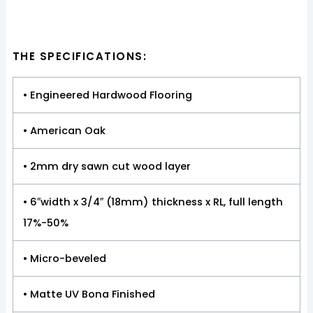
THE SPECIFICATIONS:
• Engineered Hardwood Flooring
• American Oak
• 2mm dry sawn cut wood layer
• 6″width x 3/4″ (18mm) thickness x RL, full length
17%-50%
• Micro-beveled
• Matte UV Bona Finished