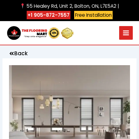
Skip
55 Healey Rd, Unit 2, Bolton, ON, L7E5A2 |
to
+1 905-872-7557
Free Installation
content
Back