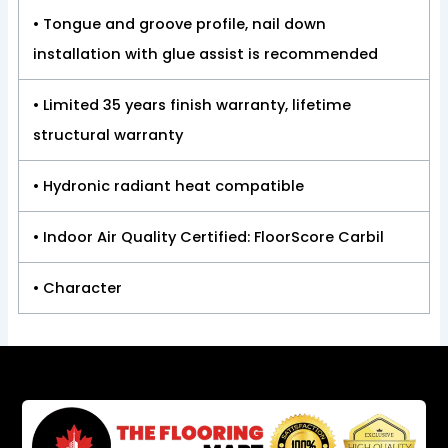
• Tongue and groove profile, nail down
installation with glue assist is recommended
• Limited 35 years finish warranty, lifetime
structural warranty
• Hydronic radiant heat compatible
• Indoor Air Quality Certified: FloorScore Carbil
• Character