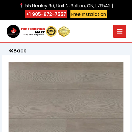
Skip
55 Healey Rd, Unit 2, Bolton, ON, L7E5A2 |
to
+1 905-872-7557
Free Installation
content
Back