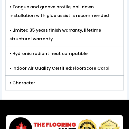
• Tongue and groove profile, nail down
installation with glue assist is recommended
• Limited 35 years finish warranty, lifetime
structural warranty
• Hydronic radiant heat compatible
• Indoor Air Quality Certified: FloorScore Carbil
• Character