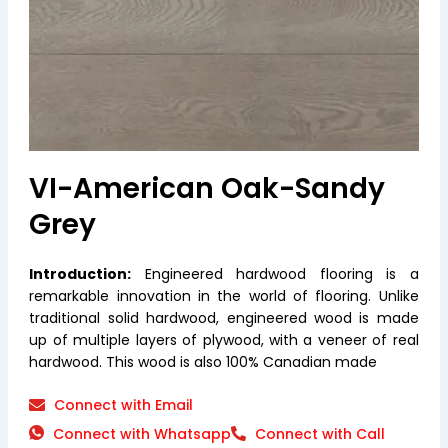
VI-American Oak-Sandy
Grey
Introduction:
Engineered hardwood flooring is a
remarkable innovation in the world of flooring. Unlike
traditional solid hardwood, engineered wood is made
up of multiple layers of plywood, with a veneer of real
hardwood. This wood is also 100% Canadian made
Connect with Email
Connect with Whatsapp
Connect with Call