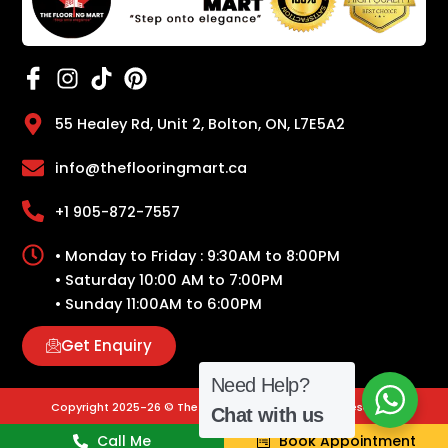
55 Healey Rd, Unit 2, Bolton, ON, L7E5A2
info@theflooringmart.ca
+1 905-872-7557
• Monday to Friday : 9:30AM to 8:00PM
• Saturday 10:00 AM to 7:00PM
• Sunday 11:00AM to 6:00PM
Get Enquiry
Need Help?
Copyright 2025-26 © The Flooring Mart | All Rights Reserved.
Chat with us
Call Me
Book Appointment