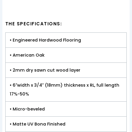
THE SPECIFICATIONS:
• Engineered Hardwood Flooring
• American Oak
• 2mm dry sawn cut wood layer
• 6″width x 3/4″ (18mm) thickness x RL, full length
17%-50%
• Micro-beveled
• Matte UV Bona Finished