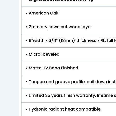
• American Oak
• 2mm dry sawn cut wood layer
• 6″width x 3/4″ (18mm) thickness x RL, ful
• Micro-beveled
• Matte UV Bona Finished
• Tongue and groove profile, nail down ins
• Limited 35 years finish warranty, lifetime
• Hydronic radiant heat compatible