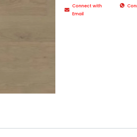
Connect with
Con
Email