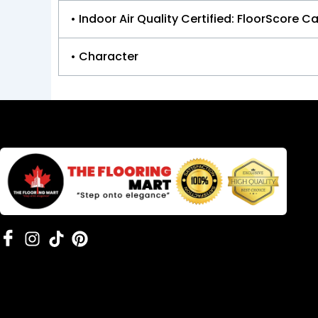
• Indoor Air Quality Certified: FloorScore Ca
• Character