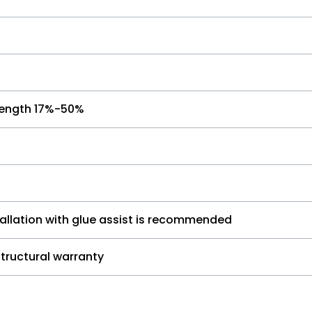
l length 17%-50%
tallation with glue assist is recommended
 structural warranty