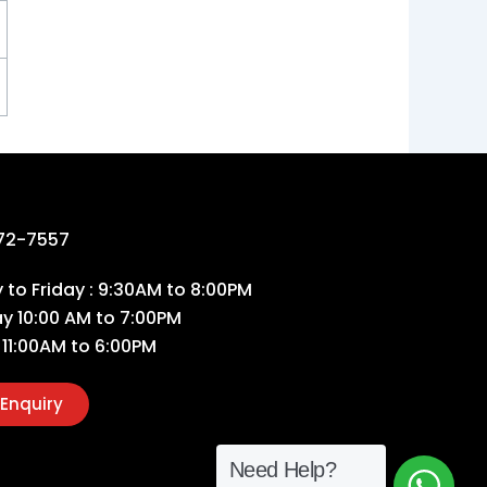
72-7557
to Friday : 9:30AM to 8:00PM
ay 10:00 AM to 7:00PM
 11:00AM to 6:00PM
Enquiry
Need Help?