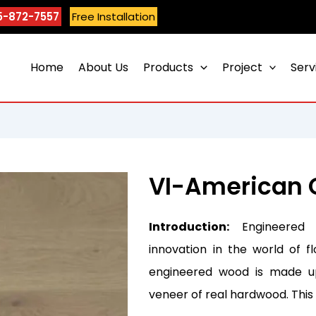
5-872-7557
Free Installation
Home
About Us
Products
Project
Serv
VI-American 
Introduction:
Engineered 
innovation in the world of fl
engineered wood is made up
veneer of real hardwood. Thi