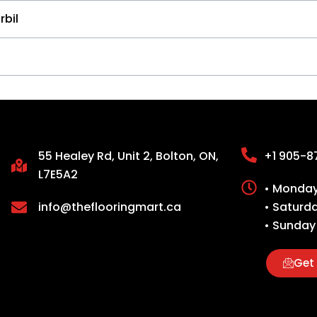
rbil
55 Healey Rd, Unit 2, Bolton, ON,
+1 905-8
L7E5A2
• Monday 
info@theflooringmart.ca
• Saturd
• Sunday
Get 