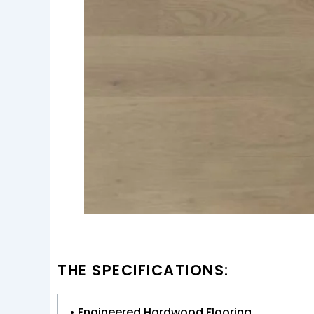
THE SPECIFICATIONS:
• Engineered Hardwood Flooring