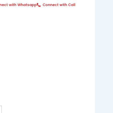
nect with Whatsapp
Connect with Call