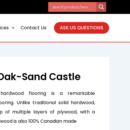
ices
Contact Us
ASK US QUESTIONS
Oak-Sand Castle
hardwood flooring is a remarkable
ooring. Unlike traditional solid hardwood,
 of multiple layers of plywood, with a
s wood is also 100% Canadian made