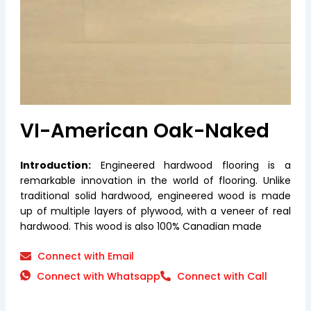
VI-American Oak-Naked
Introduction:
Engineered hardwood flooring is a
remarkable innovation in the world of flooring. Unlike
traditional solid hardwood, engineered wood is made
up of multiple layers of plywood, with a veneer of real
hardwood. This wood is also 100% Canadian made
Connect with Email
Connect with Whatsapp
Connect with Call