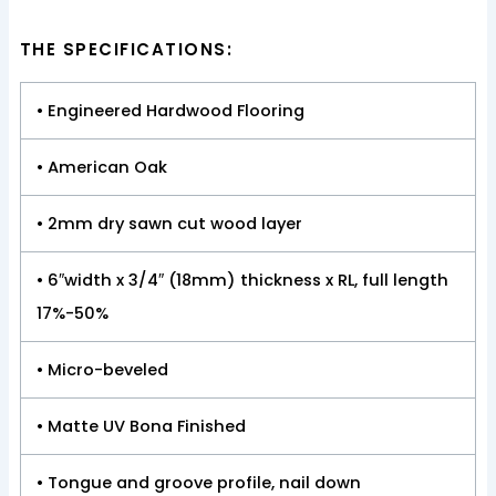
THE SPECIFICATIONS:
• Engineered Hardwood Flooring
• American Oak
• 2mm dry sawn cut wood layer
• 6″width x 3/4″ (18mm) thickness x RL, full length
17%-50%
• Micro-beveled
• Matte UV Bona Finished
• Tongue and groove profile, nail down