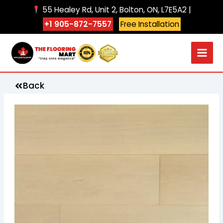
Skip
55 Healey Rd, Unit 2, Bolton, ON, L7E5A2 |
to
+1 905-872-7557
Free Installation
content
Back