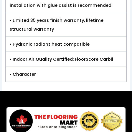
installation with glue assist is recommended
• Limited 35 years finish warranty, lifetime
structural warranty
• Hydronic radiant heat compatible
• Indoor Air Quality Certified: FloorScore Carbil
• Character