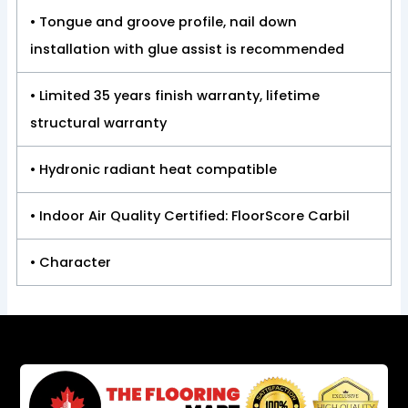
• Tongue and groove profile, nail down
installation with glue assist is recommended
• Limited 35 years finish warranty, lifetime
structural warranty
• Hydronic radiant heat compatible
• Indoor Air Quality Certified: FloorScore Carbil
• Character