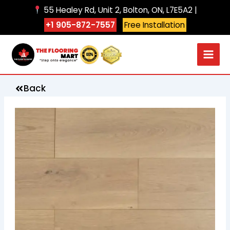
Skip
55 Healey Rd, Unit 2, Bolton, ON, L7E5A2 |
to
+1 905-872-7557
Free Installation
content
Back