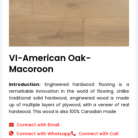
VI-American Oak-
Macoroon
Introduction:
Engineered hardwood flooring is a
remarkable innovation in the world of flooring. Unlike
traditional solid hardwood, engineered wood is made
up of multiple layers of plywood, with a veneer of real
hardwood. This wood is also 100% Canadian made
Connect with Email
Connect with Whatsapp
Connect with Call