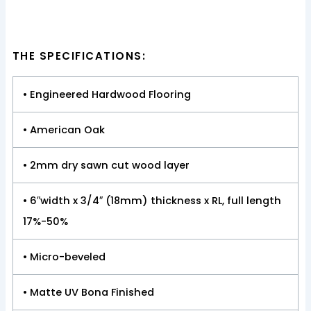
THE SPECIFICATIONS:
• Engineered Hardwood Flooring
• American Oak
• 2mm dry sawn cut wood layer
• 6″width x 3/4″ (18mm) thickness x RL, full length
17%-50%
• Micro-beveled
• Matte UV Bona Finished