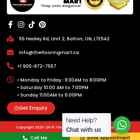
55 Healey Rd, Unit 2, Bolton, ON, L7E5A2
info@theflooringmart.ca
+1 905-872-7557
• Monday to Friday : 9:30AM to 8:00PM
• Saturday 10:00 AM to 7:00PM
• Sunday 11:00AM to 6:00PM
Get Enquiry
Need Help?
Copyright 2025-26 © The Flooring Mart | All Rights Reserved.
Chat with us
Call Me
Book Appointment