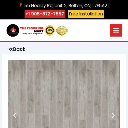
Skip
55 Healey Rd, Unit 2, Bolton, ON, L7E5A2 |
to
+1 905-872-7557
Free Installation
content
Back