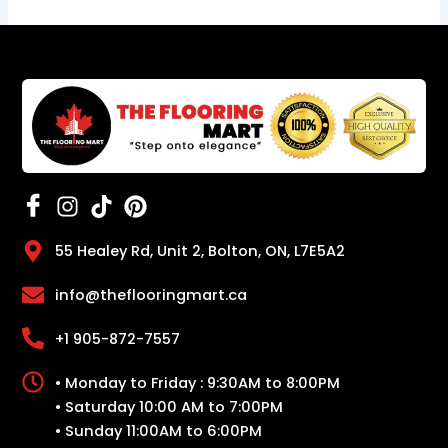
55 Healey Rd, Unit 2, Bolton, ON, L7E5A2
info@theflooringmart.ca
+1 905-872-7557
• Monday to Friday : 9:30AM to 8:00PM
• Saturday 10:00 AM to 7:00PM
• Sunday 11:00AM to 6:00PM