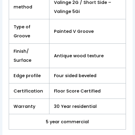
Valinge 2G / Short Side –
method
Valinge 5Gi
Type of
Painted V Groove
Groove
Finish/
Antique wood texture
Surface
Edge profile
Four sided beveled
Certification
Floor Score Certified
Warranty
30 Year residential
5 year commercial