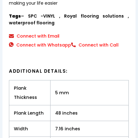
making your life easier
Tags
– SPC -VINYL , Royal flooring solutions ,
waterproof flooring
Connect with Email
Connect with Whatsapp
Connect with Call
ADDITIONAL DETAILS:
Plank
5 mm
Thickness
Plank Length
48 inches
Width
7.16 inches