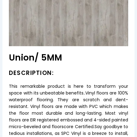
Union/ 5MM
DESCRIPTION:
This remarkable product is here to transform your
space with its unbeatable benefits..Vinyl floors are 100%
waterproof flooring. They are scratch and dent-
resistant. Vinyl floors are made with PVC which makes
the floor most durable and long-lasting. Most vinyl
floors are EIR registered embossed and 4-sided painted
micro-beveled and floorscore Certified.Say goodbye to
tedious installations, as SPC Vinyl is a breeze to install,