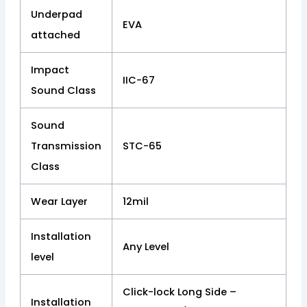
Underpad
EVA
attached
Impact
IIC-67
Sound Class
Sound
Transmission
STC-65
Class
Wear Layer
12mil
Installation
Any Level
level
Click-lock Long Side –
Installation