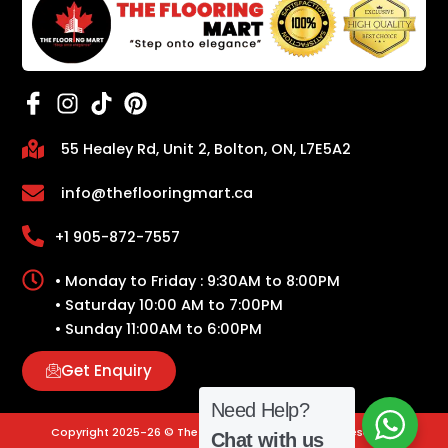
55 Healey Rd, Unit 2, Bolton, ON, L7E5A2
info@theflooringmart.ca
+1 905-872-7557
• Monday to Friday : 9:30AM to 8:00PM
• Saturday 10:00 AM to 7:00PM
• Sunday 11:00AM to 6:00PM
Get Enquiry
Need Help?
Copyright 2025-26 © The Flooring Mart | All Rights Reserved.
Chat with us