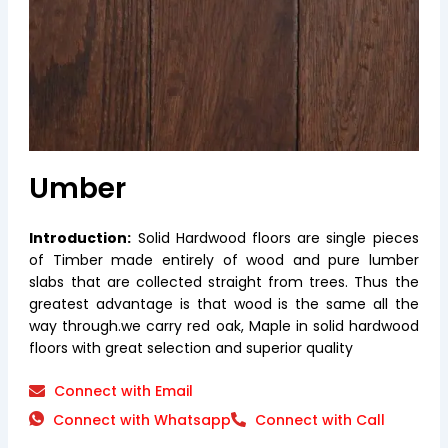
Umber
Introduction:
Solid Hardwood floors are single pieces
of Timber made entirely of wood and pure lumber
slabs that are collected straight from trees. Thus the
greatest advantage is that wood is the same all the
way through.we carry red oak, Maple in solid hardwood
floors with great selection and superior quality
Connect with Email
Connect with Whatsapp
Connect with Call