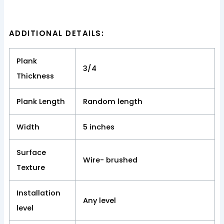
ADDITIONAL DETAILS:
Plank
3/4
Thickness
Plank Length
Random length
Width
5 inches
Surface
Wire- brushed
Texture
Installation
Any level
level