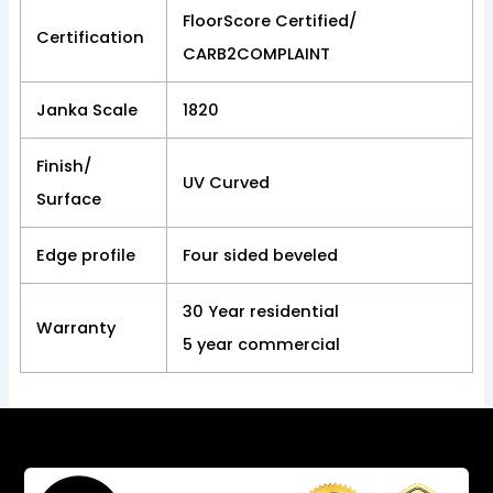
FloorScore Certified/
Certification
CARB2COMPLAINT
Janka Scale
1820
Finish/
UV Curved
Surface
Edge profile
Four sided beveled
30 Year residential
Warranty
5 year commercial