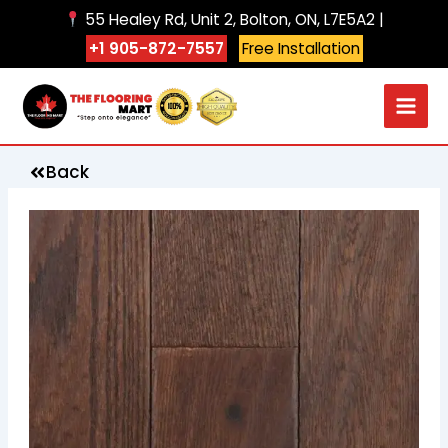
Skip
55 Healey Rd, Unit 2, Bolton, ON, L7E5A2 |
to
+1 905-872-7557
Free Installation
content
Back