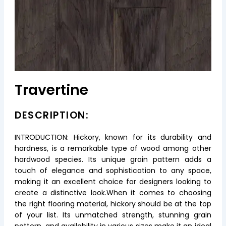
Travertine
DESCRIPTION:
INTRODUCTION: Hickory, known for its durability and
hardness, is a remarkable type of wood among other
hardwood species. Its unique grain pattern adds a
touch of elegance and sophistication to any space,
making it an excellent choice for designers looking to
create a distinctive look.When it comes to choosing
the right flooring material, hickory should be at the top
of your list. Its unmatched strength, stunning grain
pattern, and availability in various sizes make it an ideal