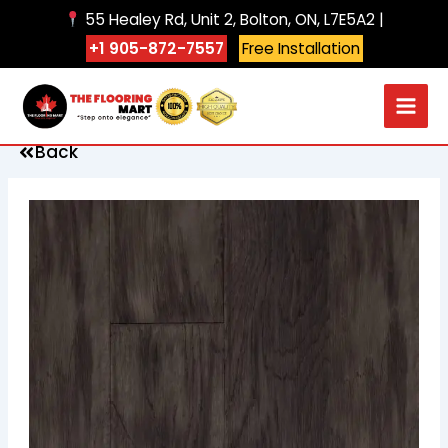
Skip
55 Healey Rd, Unit 2, Bolton, ON, L7E5A2 |
to
+1 905-872-7557
Free Installation
content
Back