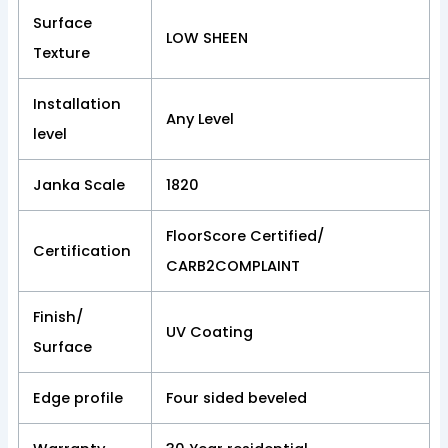
Surface
LOW SHEEN
Texture
Installation
Any Level
level
Janka Scale
1820
FloorScore Certified/
Certification
CARB2COMPLAINT
Finish/
UV Coating
Surface
Edge profile
Four sided beveled