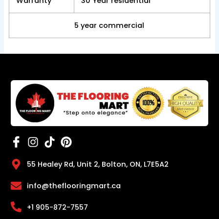
Warranty
30 Year residential
5 year commercial
55 Healey Rd, Unit 2, Bolton, ON, L7E5A2
info@theflooringmart.ca
+1 905-872-7557