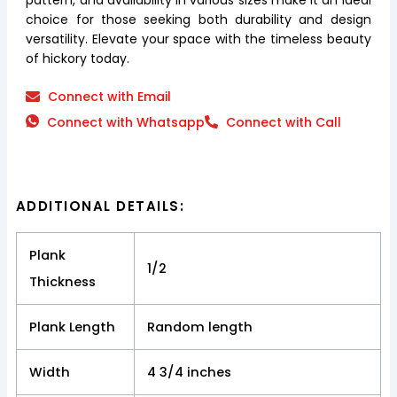
choice for those seeking both durability and design
versatility. Elevate your space with the timeless beauty
of hickory today.
Connect with Email
Connect with Whatsapp
Connect with Call
ADDITIONAL DETAILS:
Plank
1/2
Thickness
Plank Length
Random length
Width
4 3/4 inches