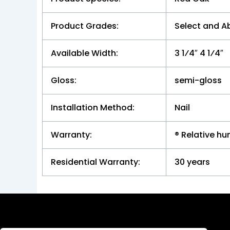
Product Grades:
Select and A
Available Width:
3 1⁄4″ 4 1⁄4″
Gloss:
semi-gloss
Installation Method:
Nail
Warranty:
® Relative h
Residential Warranty:
30 years