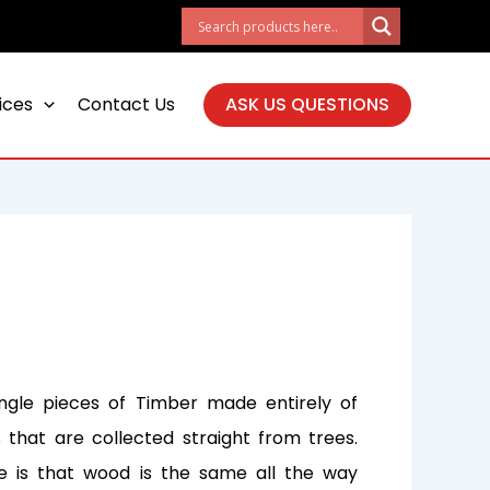
ices
Contact Us
ASK US QUESTIONS
ingle pieces of Timber made entirely of
that are collected straight from trees.
e is that wood is the same all the way