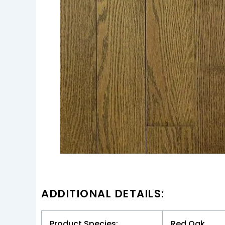
ADDITIONAL DETAILS:
Product Species:
Red Oak