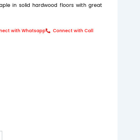
ple in solid hardwood floors with great
nect with Whatsapp
Connect with Call