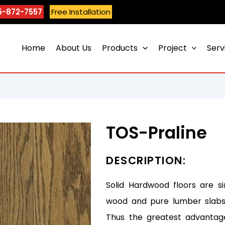
5-872-7557
Free Installation
Home
About Us
Products
Project
Serv
TOS-Praline
DESCRIPTION:
Solid Hardwood floors are s
wood and pure lumber slabs 
Thus the greatest advantag