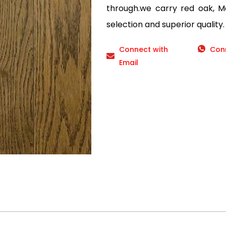
through.we carry red oak, Ma
selection and superior quality.
Connect with
Con
Email