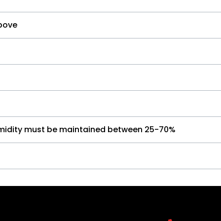
bove
umidity must be maintained between 25-70%