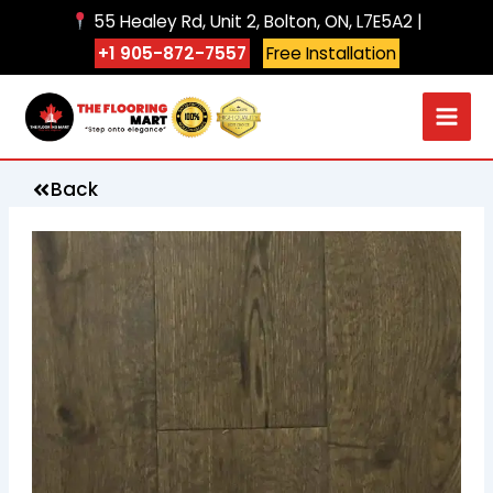
Skip
55 Healey Rd, Unit 2, Bolton, ON, L7E5A2 |
to
+1 905-872-7557
Free Installation
content
Back