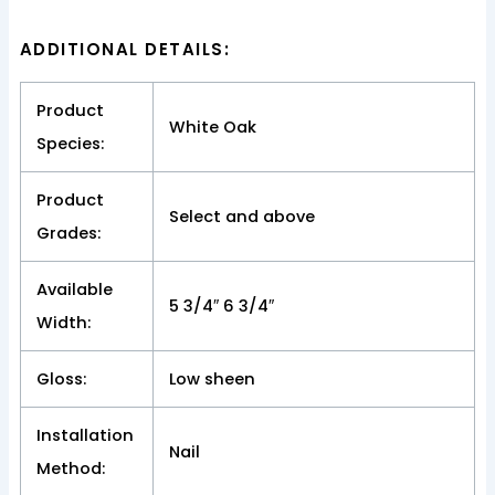
ADDITIONAL DETAILS:
Product
White Oak
Species:
Product
Select and above
Grades:
Available
5 3/4″ 6 3/4″
Width:
Gloss:
Low sheen
Installation
Nail
Method: