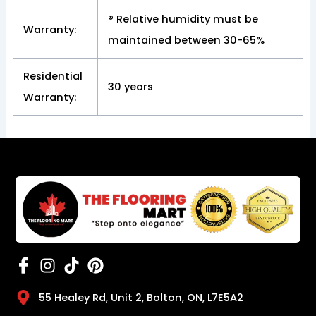
® Relative humidity must be
Warranty:
maintained between 30-65%
Residential
30 years
Warranty:
55 Healey Rd, Unit 2, Bolton, ON, L7E5A2