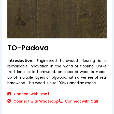
TO-Padova
Introduction:
Engineered hardwood flooring is a
remarkable innovation in the world of flooring. Unlike
traditional solid hardwood, engineered wood is made
up of multiple layers of plywood, with a veneer of real
hardwood. This wood is also 100% Canadian made
Connect with Email
Connect with Whatsapp
Connect with Call