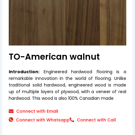
TO-American walnut
Introduction:
Engineered hardwood flooring is a
remarkable innovation in the world of flooring. Unlike
traditional solid hardwood, engineered wood is made
up of multiple layers of plywood, with a veneer of real
hardwood. This wood is also 100% Canadian made
Connect with Email
Connect with Whatsapp
Connect with Call