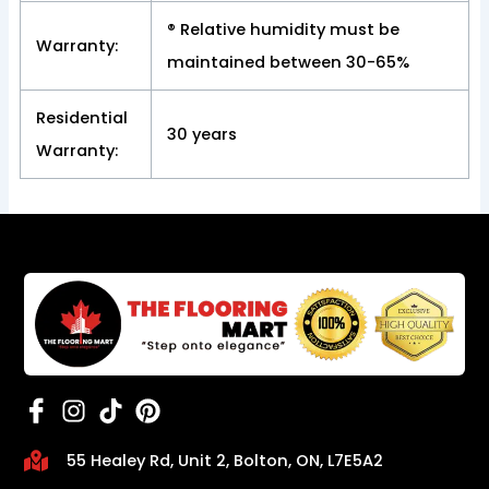
® Relative humidity must be
Warranty:
maintained between 30-65%
Residential
30 years
Warranty:
55 Healey Rd, Unit 2, Bolton, ON, L7E5A2