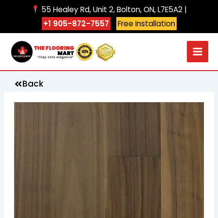
Skip
55 Healey Rd, Unit 2, Bolton, ON, L7E5A2 |
to
+1 905-872-7557
Free Installation
content
Back