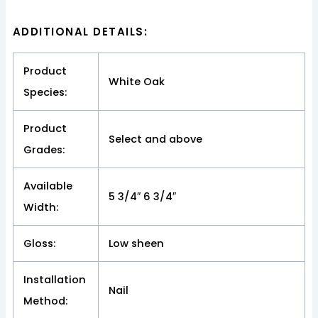
ADDITIONAL DETAILS:
Product
White Oak
Species:
Product
Select and above
Grades:
Available
5 3/4″ 6 3/4″
Width:
Gloss:
Low sheen
Installation
Nail
Method: