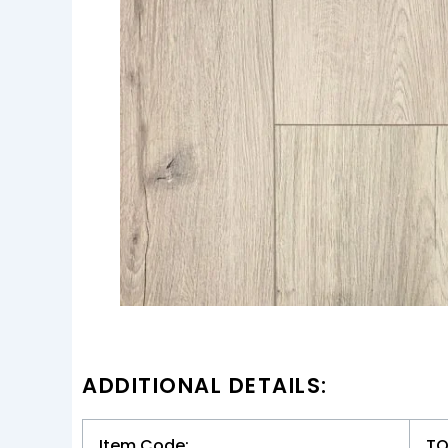
ADDITIONAL DETAILS:
Item Code:
TO