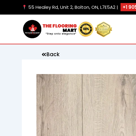
Skip
55 Healey Rd, Unit 2, Bolton, ON, L7E5A2 |
+1 90
to
content
Back