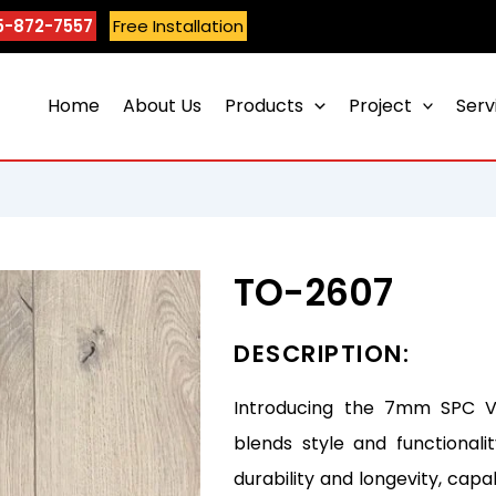
5-872-7557
Free Installation
Home
About Us
Products
Project
Serv
TO-2607
DESCRIPTION:
Introducing the 7mm SPC Vin
blends style and functionali
durability and longevity, capa