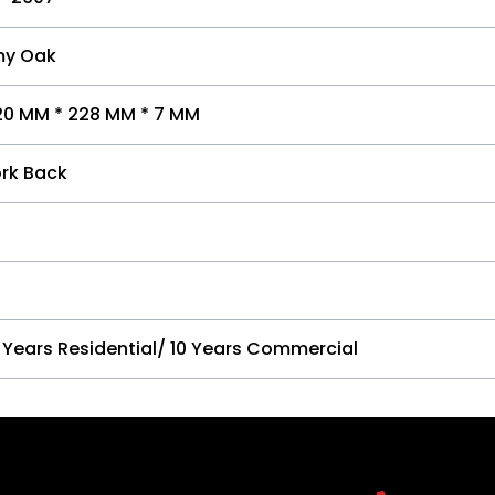
y Oak
20 MM * 228 MM * 7 MM
rk Back
 Years Residential/ 10 Years Commercial