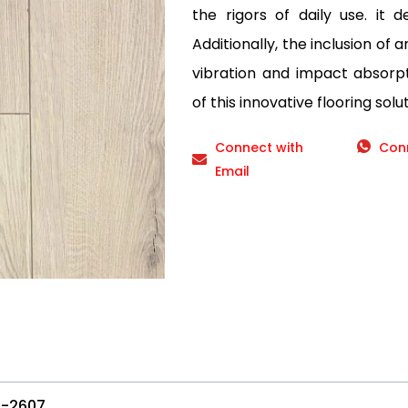
the rigors of daily use. it d
Additionally, the inclusion of 
vibration and impact absorp
of this innovative flooring solut
Connect with
Con
Email
-2607