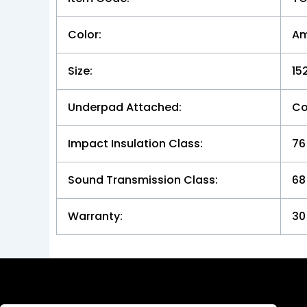
Color:
Am
Size:
15
Underpad Attached:
Co
Impact Insulation Class:
76
Sound Transmission Class:
68
Warranty:
30