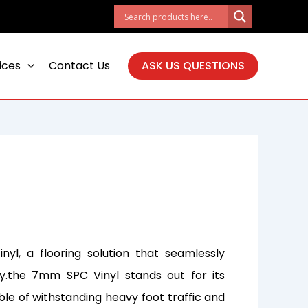
ices
Contact Us
ASK US QUESTIONS
yl, a flooring solution that seamlessly
ty.the 7mm SPC Vinyl stands out for its
ble of withstanding heavy foot traffic and