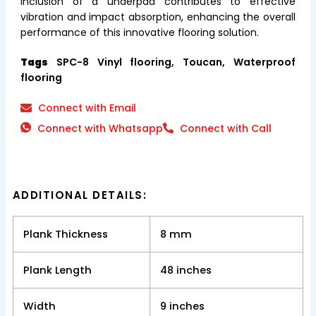
inclusion of a underpad contributes to effective
vibration and impact absorption, enhancing the overall
performance of this innovative flooring solution.
Tags
SPC-8 Vinyl flooring, Toucan, Waterproof
flooring
Connect with Email
Connect with Whatsapp
Connect with Call
ADDITIONAL DETAILS:
Plank Thickness
8 mm
Plank Length
48 inches
Width
9 inches