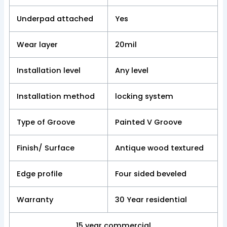
Underpad attached
Yes
Wear layer
20mil
Installation level
Any level
Installation method
locking system
Type of Groove
Painted V Groove
Finish/ Surface
Antique wood textured
Edge profile
Four sided beveled
Warranty
30 Year residential
15 year commercial