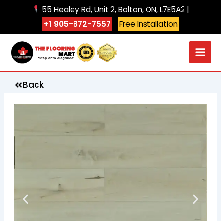
Skip
55 Healey Rd, Unit 2, Bolton, ON, L7E5A2 |
to
+1 905-872-7557
Free Installation
content
Back