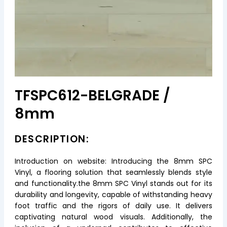
TFSPC612-BELGRADE /
8mm
DESCRIPTION:
Introduction on website: Introducing the 8mm SPC
Vinyl, a flooring solution that seamlessly blends style
and functionality.the 8mm SPC Vinyl stands out for its
durability and longevity, capable of withstanding heavy
foot traffic and the rigors of daily use. It delivers
captivating natural wood visuals. Additionally, the