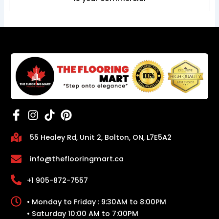
55 Healey Rd, Unit 2, Bolton, ON, L7E5A2
info@theflooringmart.ca
+1 905-872-7557
• Monday to Friday : 9:30AM to 8:00PM
• Saturday 10:00 AM to 7:00PM