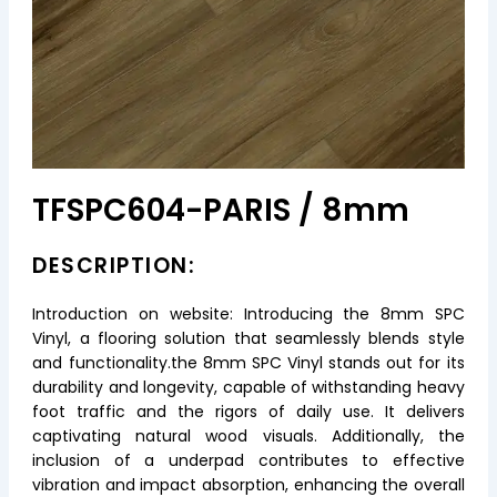
TFSPC604-PARIS / 8mm
DESCRIPTION:
Introduction on website: Introducing the 8mm SPC
Vinyl, a flooring solution that seamlessly blends style
and functionality.the 8mm SPC Vinyl stands out for its
durability and longevity, capable of withstanding heavy
foot traffic and the rigors of daily use. It delivers
captivating natural wood visuals. Additionally, the
inclusion of a underpad contributes to effective
vibration and impact absorption, enhancing the overall