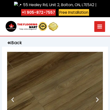
Skip
55 Healey Rd, Unit 2, Bolton, ON, L7E5A2 |
to
+1 905-872-7557
Free Installation
content
Back