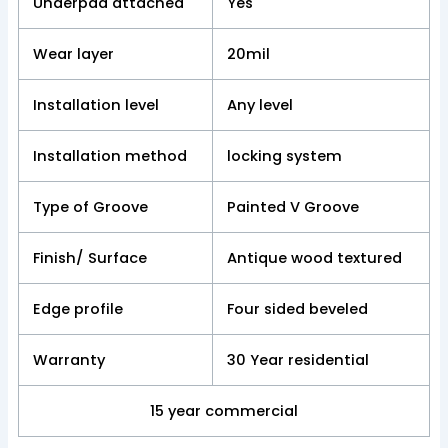
Underpad attached
Yes
Wear layer
20mil
Installation level
Any level
Installation method
locking system
Type of Groove
Painted V Groove
Finish/ Surface
Antique wood textured
Edge profile
Four sided beveled
Warranty
30 Year residential
15 year commercial