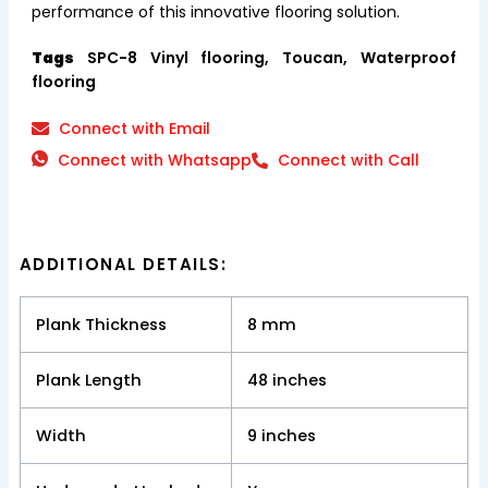
performance of this innovative flooring solution.
Tags
SPC-8 Vinyl flooring, Toucan, Waterproof
flooring
Connect with Email
Connect with Whatsapp
Connect with Call
ADDITIONAL DETAILS:
Plank Thickness
8 mm
Plank Length
48 inches
Width
9 inches