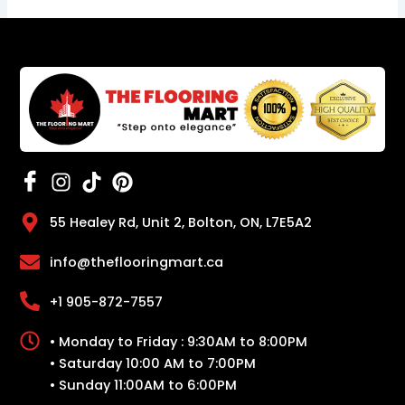
55 Healey Rd, Unit 2, Bolton, ON, L7E5A2
info@theflooringmart.ca
+1 905-872-7557
• Monday to Friday : 9:30AM to 8:00PM
• Saturday 10:00 AM to 7:00PM
• Sunday 11:00AM to 6:00PM