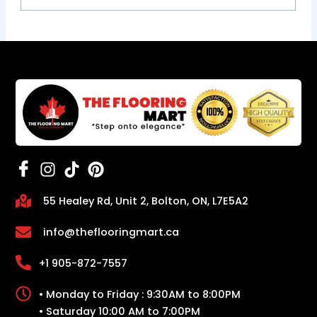
55 Healey Rd, Unit 2, Bolton, ON, L7E5A2
info@theflooringmart.ca
+1 905-872-7557
• Monday to Friday : 9:30AM to 8:00PM
• Saturday 10:00 AM to 7:00PM