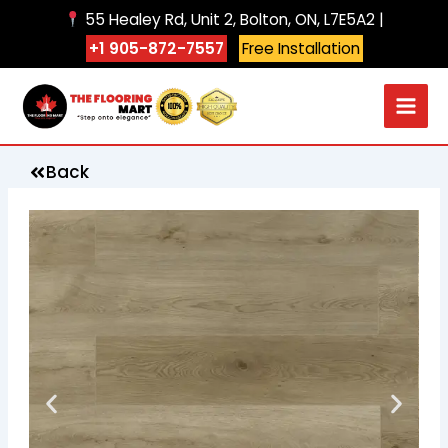
Skip
55 Healey Rd, Unit 2, Bolton, ON, L7E5A2 |
to
+1 905-872-7557
Free Installation
content
Back