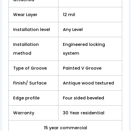
Wear Layer
12 mil
Installation level
Any Level
Installation
Engineered locking
method
system
Type of Groove
Painted V Groove
Finish/ Surface
Antique wood textured
Edge profile
Four sided beveled
Warranty
30 Year residential
15 year commercial