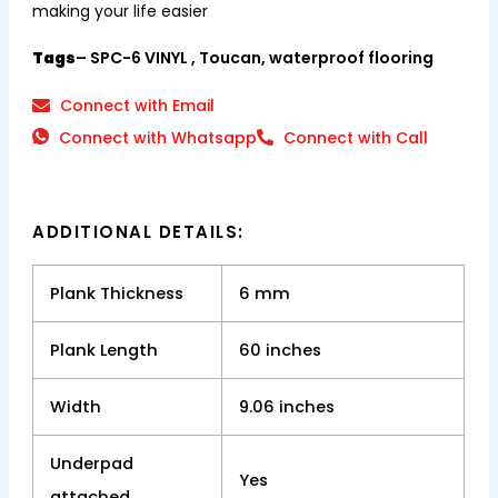
making your life easier
Tags
– SPC-6 VINYL , Toucan, waterproof flooring
Connect with Email
Connect with Whatsapp
Connect with Call
ADDITIONAL DETAILS:
Plank Thickness
6 mm
Plank Length
60 inches
Width
9.06 inches
Underpad
Yes
attached