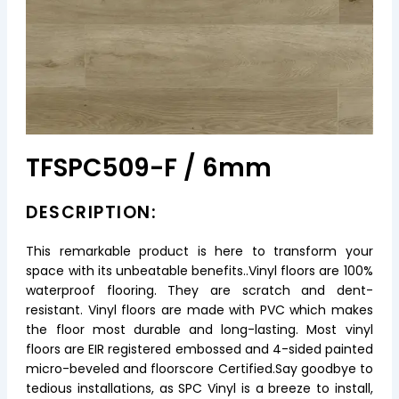
TFSPC509-F / 6mm
DESCRIPTION:
This remarkable product is here to transform your
space with its unbeatable benefits..Vinyl floors are 100%
waterproof flooring. They are scratch and dent-
resistant. Vinyl floors are made with PVC which makes
the floor most durable and long-lasting. Most vinyl
floors are EIR registered embossed and 4-sided painted
micro-beveled and floorscore Certified.Say goodbye to
tedious installations, as SPC Vinyl is a breeze to install,