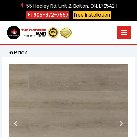
Skip
55 Healey Rd, Unit 2, Bolton, ON, L7E5A2 |
to
+1 905-872-7557
Free Installation
content
Back