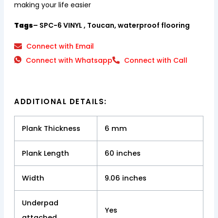
making your life easier
Tags
– SPC-6 VINYL , Toucan, waterproof flooring
Connect with Email
Connect with Whatsapp
Connect with Call
ADDITIONAL DETAILS:
Plank Thickness
6 mm
Plank Length
60 inches
Width
9.06 inches
Underpad
Yes
attached