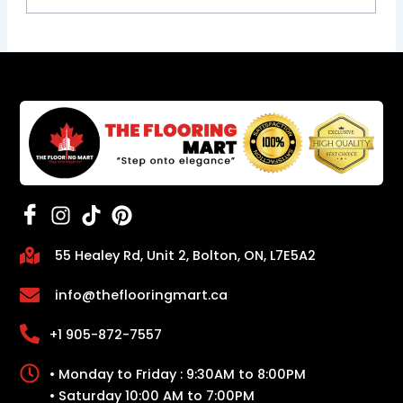
55 Healey Rd, Unit 2, Bolton, ON, L7E5A2
info@theflooringmart.ca
+1 905-872-7557
• Monday to Friday : 9:30AM to 8:00PM
• Saturday 10:00 AM to 7:00PM