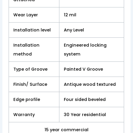
Wear Layer
12 mil
Installation level
Any Level
Installation
Engineered locking
method
system
Type of Groove
Painted V Groove
Finish/ Surface
Antique wood textured
Edge profile
Four sided beveled
Warranty
30 Year residential
15 year commercial