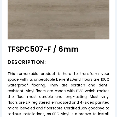
TFSPC507-F / 6mm
DESCRIPTION:
This remarkable product is here to transform your
space with its unbeatable benefits..Vinyl floors are 100%
waterproof flooring. They are scratch and dent-
resistant. Vinyl floors are made with PVC which makes
the floor most durable and long-lasting. Most vinyl
floors are EIR registered embossed and 4-sided painted
micro-beveled and floorscore Certified.Say goodbye to
tedious installations, as SPC Vinyl is a breeze to install,