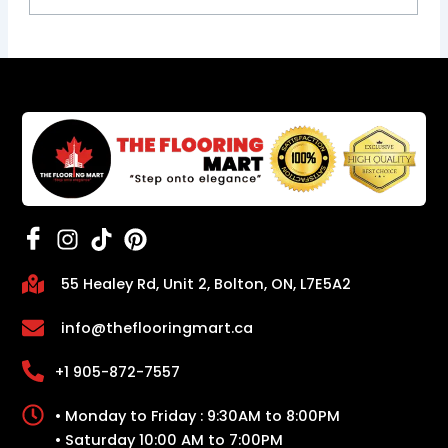
55 Healey Rd, Unit 2, Bolton, ON, L7E5A2
info@theflooringmart.ca
+1 905-872-7557
• Monday to Friday : 9:30AM to 8:00PM
• Saturday 10:00 AM to 7:00PM