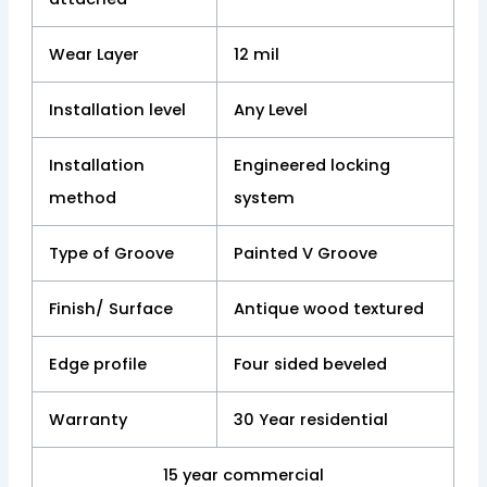
Wear Layer
12 mil
Installation level
Any Level
Installation
Engineered locking
method
system
Type of Groove
Painted V Groove
Finish/ Surface
Antique wood textured
Edge profile
Four sided beveled
Warranty
30 Year residential
15 year commercial