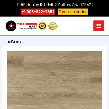
Skip
55 Healey Rd, Unit 2, Bolton, ON, L7E5A2 |
to
+1 905-872-7557
Free Installation
content
Back