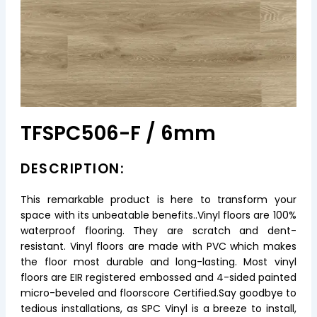
TFSPC506-F / 6mm
DESCRIPTION:
This remarkable product is here to transform your
space with its unbeatable benefits..Vinyl floors are 100%
waterproof flooring. They are scratch and dent-
resistant. Vinyl floors are made with PVC which makes
the floor most durable and long-lasting. Most vinyl
floors are EIR registered embossed and 4-sided painted
micro-beveled and floorscore Certified.Say goodbye to
tedious installations, as SPC Vinyl is a breeze to install,