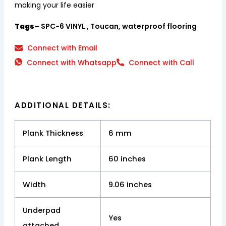
making your life easier
Tags
– SPC-6 VINYL , Toucan, waterproof flooring
Connect with Email
Connect with Whatsapp
Connect with Call
ADDITIONAL DETAILS:
Plank Thickness
6 mm
Plank Length
60 inches
Width
9.06 inches
Underpad
Yes
attached