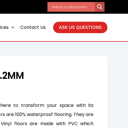
ices
Contact Us
ASK US QUESTIONS
4.2MM
 here to transform your space with its
ors are 100% waterproof flooring. They are
. Vinyl floors are made with PVC which