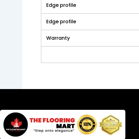
Edge profile
Edge profile
Warranty