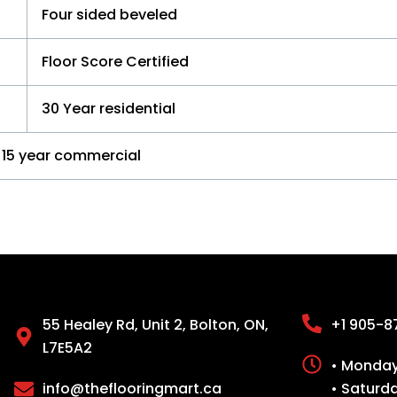
Four sided beveled
Floor Score Certified
30 Year residential
15 year commercial
55 Healey Rd, Unit 2, Bolton, ON,
+1 905-8
L7E5A2
• Monday 
info@theflooringmart.ca
• Saturd