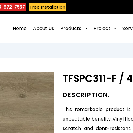
5-872-7557
Free Installation
Home
About Us
Products
Project
Serv
TFSPC311-F / 
DESCRIPTION:
This remarkable product is
unbeatable benefits..Vinyl flo
scratch and dent-resistant