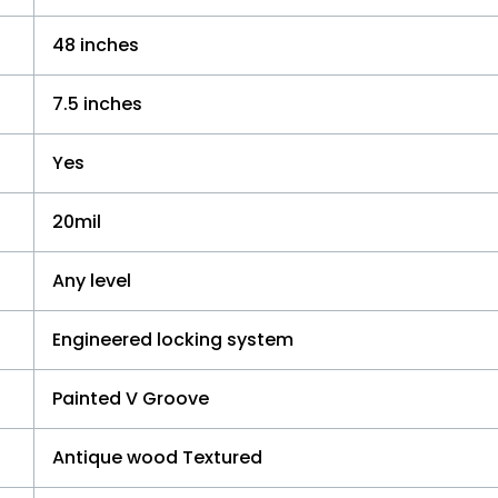
48 inches
7.5 inches
Yes
20mil
Any level
Engineered locking system
Painted V Groove
Antique wood Textured