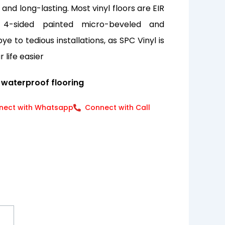
nd long-lasting. Most vinyl floors are EIR
 4-sided painted micro-beveled and
e to tedious installations, as SPC Vinyl is
 life easier
 waterproof flooring
nect with Whatsapp
Connect with Call