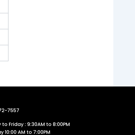
72-7557
to Friday : 9:30AM to 8:00PM
ay 10:00 AM to 7:00PM