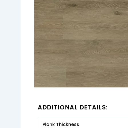
ADDITIONAL DETAILS:
Plank Thickness