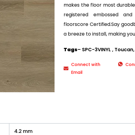
makes the floor most durable a
registered embossed and
floorscore Certified.Say goodby
a breeze to install, making your
Tags
– SPC-3VINYL , Toucan,
Connect with
Con
Email
4.2 mm