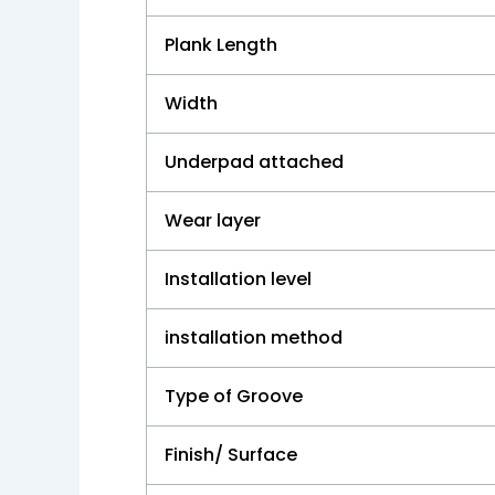
Plank Length
Width
Underpad attached
Wear layer
Installation level
installation method
Type of Groove
Finish/ Surface