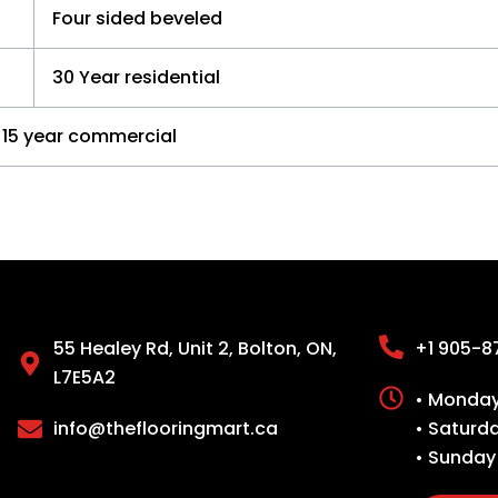
Four sided beveled
30 Year residential
15 year commercial
55 Healey Rd, Unit 2, Bolton, ON,
+1 905-8
L7E5A2
• Monday 
info@theflooringmart.ca
• Saturd
• Sunday