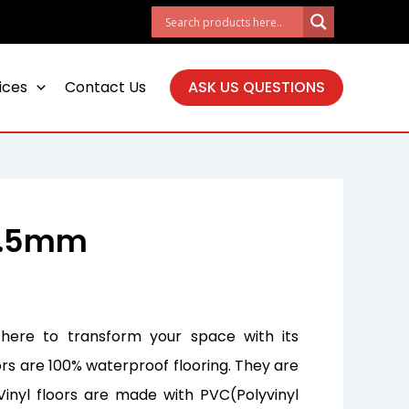
ices
Contact Us
ASK US QUESTIONS
 6.5mm
 here to transform your space with its
ors are 100% waterproof flooring. They are
Vinyl floors are made with PVC(Polyvinyl