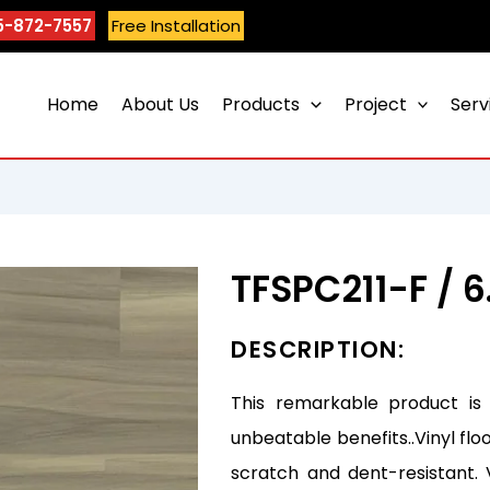
5-872-7557
Free Installation
Home
About Us
Products
Project
Serv
TFSPC211-F /
DESCRIPTION:
This remarkable product is
unbeatable benefits..Vinyl flo
scratch and dent-resistant. 