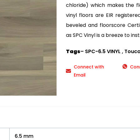
chloride) which makes the fl
vinyl floors are EIR registe
beveled and floorscore Certif
as SPC Vinyl is a breeze to inst
Tags
– SPC-6.5 VINYL , Touc
Connect with
Con
Email
6.5 mm