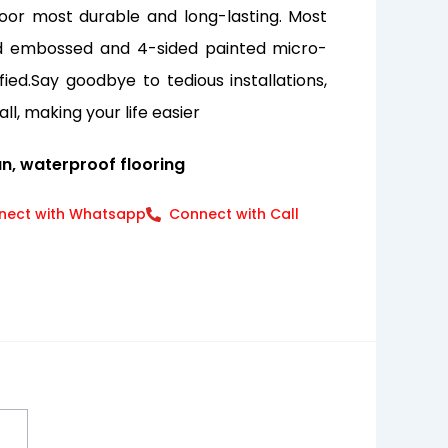
oor most durable and long-lasting. Most
red embossed and 4-sided painted micro-
ied.Say goodbye to tedious installations,
all, making your life easier
an, waterproof flooring
nect with Whatsapp
Connect with Call