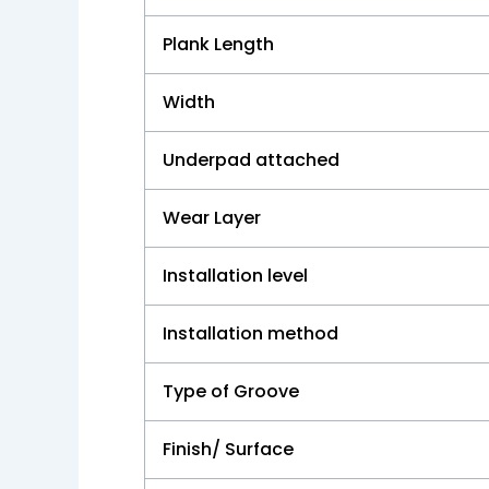
Plank Length
Width
Underpad attached
Wear Layer
Installation level
Installation method
Type of Groove
Finish/ Surface