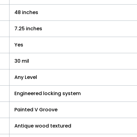
48 inches
7.25 inches
Yes
30 mil
Any Level
Engineered locking system
Painted V Groove
Antique wood textured