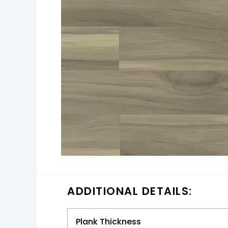
ADDITIONAL DETAILS:
Plank Thickness