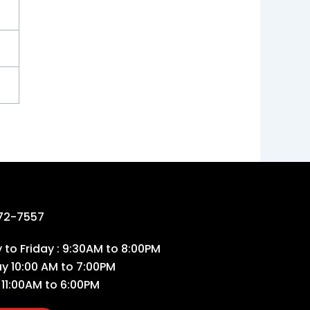
72-7557
to Friday : 9:30AM to 8:00PM
ay 10:00 AM to 7:00PM
 11:00AM to 6:00PM