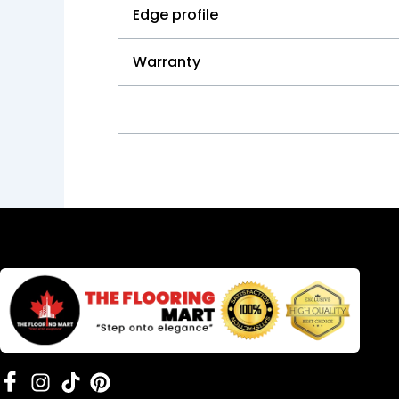
Edge profile
Warranty