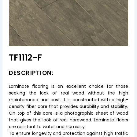
TF1112-F
DESCRIPTION:
Laminate flooring is an excellent choice for those
seeking the look of real wood without the high
maintenance and cost. It is constructed with a high-
density fiber core that provides durability and stability.
On top of this core is a photographic sheet of wood
that gives the look of real hardwood. Laminate floors
are resistant to water and humidity.
To ensure longevity and protection against high traffic