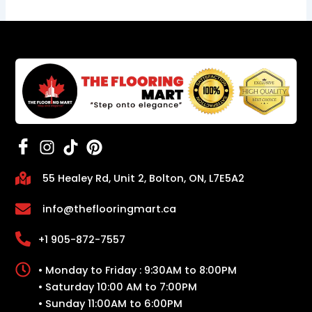
55 Healey Rd, Unit 2, Bolton, ON, L7E5A2
info@theflooringmart.ca
+1 905-872-7557
• Monday to Friday : 9:30AM to 8:00PM
• Saturday 10:00 AM to 7:00PM
• Sunday 11:00AM to 6:00PM