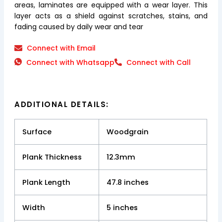
areas, laminates are equipped with a wear layer. This
layer acts as a shield against scratches, stains, and
fading caused by daily wear and tear
Connect with Email
Connect with Whatsapp
Connect with Call
ADDITIONAL DETAILS:
Surface
Woodgrain
Plank Thickness
12.3mm
Plank Length
47.8 inches
Width
5 inches