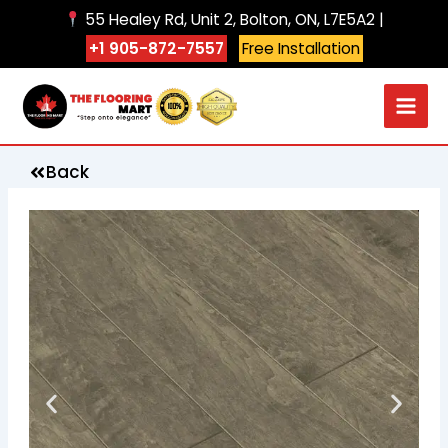
Skip
55 Healey Rd, Unit 2, Bolton, ON, L7E5A2 |
to
+1 905-872-7557
Free Installation
content
Back