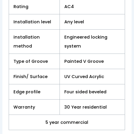
Rating
AC4
Installation level
Any level
installation
Engineered locking
method
system
Type of Groove
Painted V Groove
Finish/ Surface
UV Curved Acrylic
Edge profile
Four sided beveled
Warranty
30 Year residential
5 year commercial