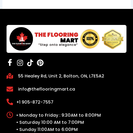
55 Healey Rd, Unit 2, Bolton, ON, L7E5A2
info@theflooringmart.ca
+1 905-872-7557
• Monday to Friday : 9:30AM to 8:00PM
• Saturday 10:00 AM to 7:00PM
• Sunday 11:00AM to 6:00PM