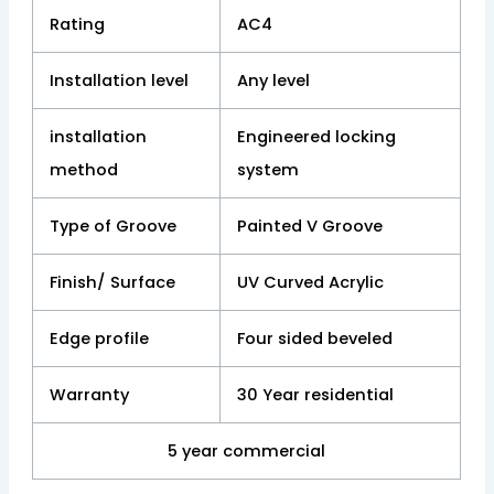
Rating
AC4
Installation level
Any level
installation
Engineered locking
method
system
Type of Groove
Painted V Groove
Finish/ Surface
UV Curved Acrylic
Edge profile
Four sided beveled
Warranty
30 Year residential
5 year commercial