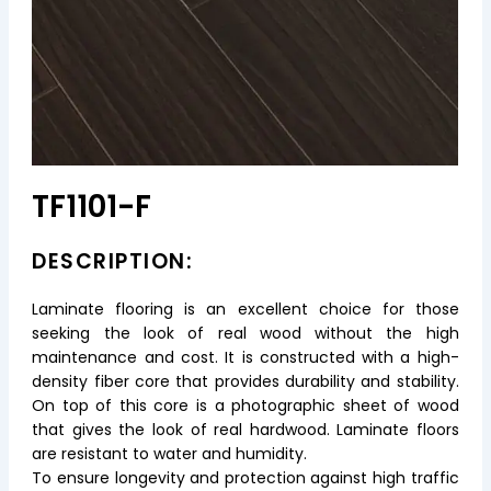
TF1101-F
DESCRIPTION:
Laminate flooring is an excellent choice for those
seeking the look of real wood without the high
maintenance and cost. It is constructed with a high-
density fiber core that provides durability and stability.
On top of this core is a photographic sheet of wood
that gives the look of real hardwood. Laminate floors
are resistant to water and humidity.
To ensure longevity and protection against high traffic