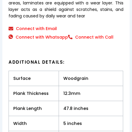
areas, laminates are equipped with a wear layer. This
layer acts as a shield against scratches, stains, and
fading caused by daily wear and tear
Connect with Email
Connect with Whatsapp
Connect with Call
ADDITIONAL DETAILS:
Surface
Woodgrain
Plank Thickness
12.3mm
Plank Length
47.8 inches
Width
5 inches