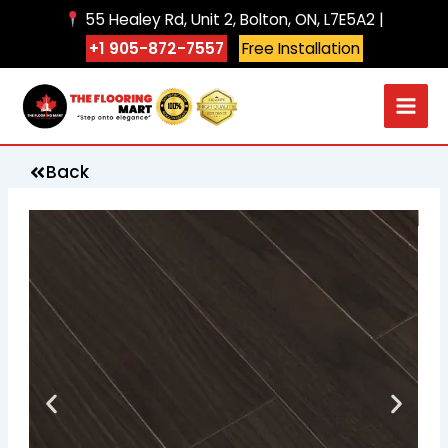
Skip
55 Healey Rd, Unit 2, Bolton, ON, L7E5A2 |
to
+1 905-872-7557
Free Installation
content
Back