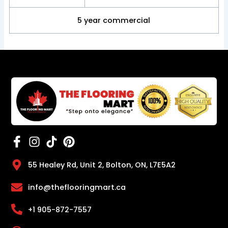
5 year commercial
55 Healey Rd, Unit 2, Bolton, ON, L7E5A2
info@theflooringmart.ca
+1 905-872-7557