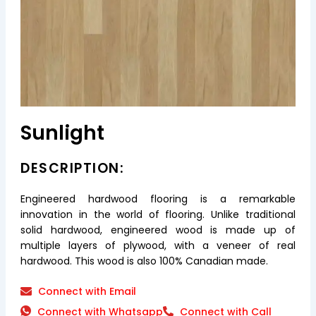
Sunlight
DESCRIPTION:
Engineered hardwood flooring is a remarkable
innovation in the world of flooring. Unlike traditional
solid hardwood, engineered wood is made up of
multiple layers of plywood, with a veneer of real
hardwood. This wood is also 100% Canadian made.
Connect with Email
Connect with Whatsapp
Connect with Call