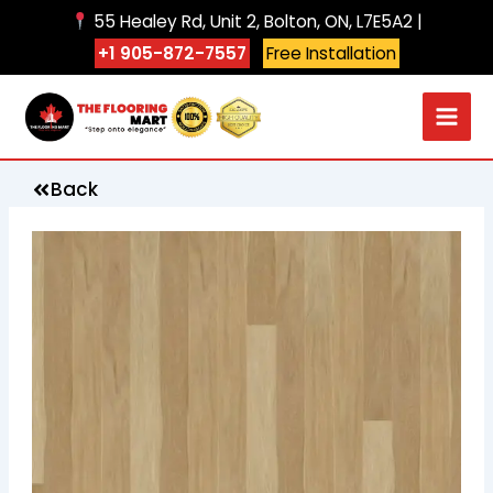
Skip
55 Healey Rd, Unit 2, Bolton, ON, L7E5A2 |
to
+1 905-872-7557
Free Installation
content
Back