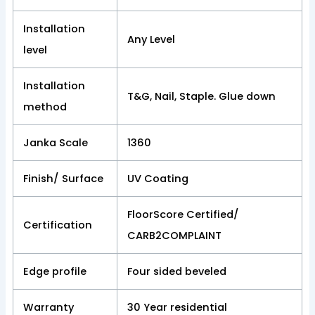
Installation
Any Level
level
Installation
T&G, Nail, Staple. Glue down
method
Janka Scale
1360
Finish/ Surface
UV Coating
FloorScore Certified/
Certification
CARB2COMPLAINT
Edge profile
Four sided beveled
Warranty
30 Year residential