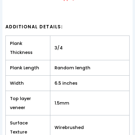
ADDITIONAL DETAILS:
Plank
3/4
Thickness
Plank Length
Random length
Width
6.5 inches
Top layer
1.5mm
veneer
Surface
Wirebrushed
Texture